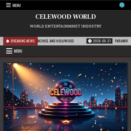
Skip
MENU
to
content
CELEWOOD WORLD
WORLD ENTERTAINMNET INDUSTRY
EANS FOR THE FRANCHISE AND HOLLYWOOD
BREAKING NEWS
2026-05-21
PARAMOUNT’S STRAT
MENU