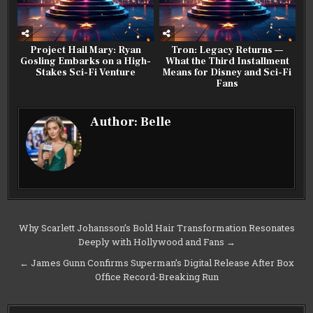
Project Hail Mary: Ryan
Tron: Legacy Returns —
Gosling Embarks on a High-
What the Third Installment
Stakes Sci-Fi Venture
Means for Disney and Sci-Fi
Fans
Author:
Belle
Post
Why Scarlett Johansson’s Bold Hair Transformation Resonates
Deeply with Hollywood and Fans →
navigation
← James Gunn Confirms Superman’s Digital Release After Box
Office Record-Breaking Run