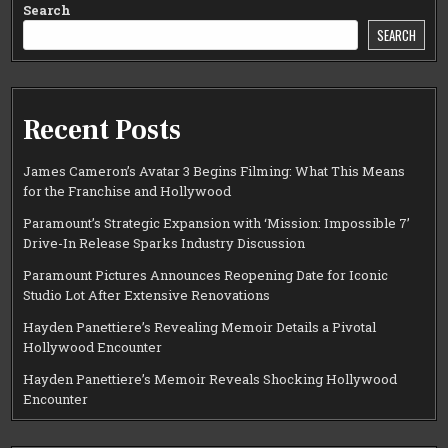
Search
SEARCH
Recent Posts
James Cameron’s Avatar 3 Begins Filming: What This Means
for the Franchise and Hollywood
Paramount’s Strategic Expansion with ‘Mission: Impossible 7’
Drive-In Release Sparks Industry Discussion
Paramount Pictures Announces Reopening Date for Iconic
Studio Lot After Extensive Renovations
Hayden Panettiere’s Revealing Memoir Details a Pivotal
Hollywood Encounter
Hayden Panettiere’s Memoir Reveals Shocking Hollywood
Encounter