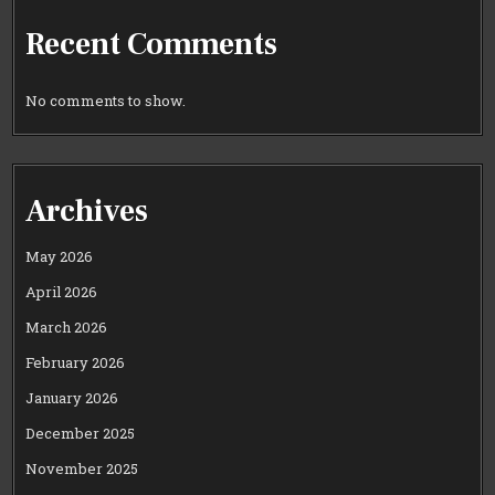
Recent Comments
No comments to show.
Archives
May 2026
April 2026
March 2026
February 2026
January 2026
December 2025
November 2025