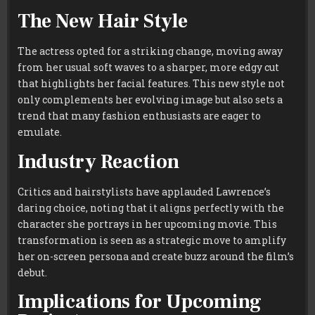
The New Hair Style
The actress opted for a striking change, moving away
from her usual soft waves to a sharper, more edgy cut
that highlights her facial features. This new style not
only complements her evolving image but also sets a
trend that many fashion enthusiasts are eager to
emulate.
Industry Reaction
Critics and hairstylists have applauded Lawrence’s
daring choice, noting that it aligns perfectly with the
character she portrays in her upcoming movie. This
transformation is seen as a strategic move to amplify
her on-screen persona and create buzz around the film’s
debut.
Implications for Upcoming