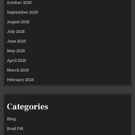
October 2025
September 2025
August 2025
July 2025
June 2025
May 2025
April 2025
March 2025
February 2025
Categories
Blog
Brad Pitt