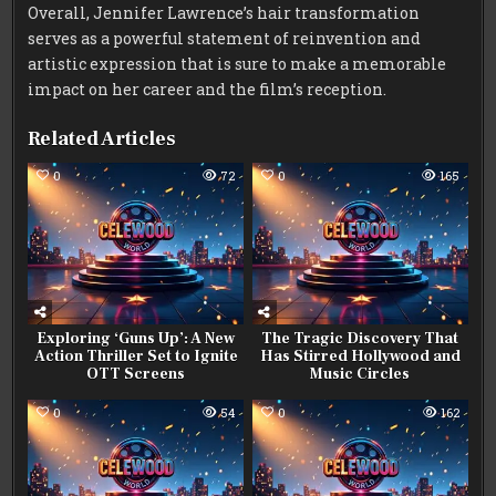
Overall, Jennifer Lawrence’s hair transformation
serves as a powerful statement of reinvention and
artistic expression that is sure to make a memorable
impact on her career and the film’s reception.
Related Articles
0
72
0
165
Exploring ‘Guns Up’: A New
The Tragic Discovery That
Action Thriller Set to Ignite
Has Stirred Hollywood and
OTT Screens
Music Circles
0
54
0
162