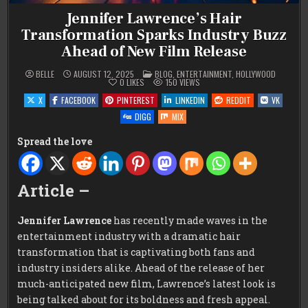
Jennifer Lawrence’s Hair
Transformation Sparks Industry Buzz
Ahead of New Film Release
POSTED
BELLE
AUGUST 12, 2025
BLOG
,
ENTERTAINMENT
,
HOLLYWOOD
IN
0
LIKES
150
VIEWS
X
FACEBOOK
PINTEREST
LINKEDIN
REDDIT
VK
DIGG
MIX
Spread the love
Article –
Jennifer Lawrence
has recently made waves in the
entertainment industry with a dramatic hair
transformation that is captivating both fans and
industry insiders alike. Ahead of the release of her
much-anticipated new film, Lawrence’s latest look is
being talked about for its boldness and fresh appeal.