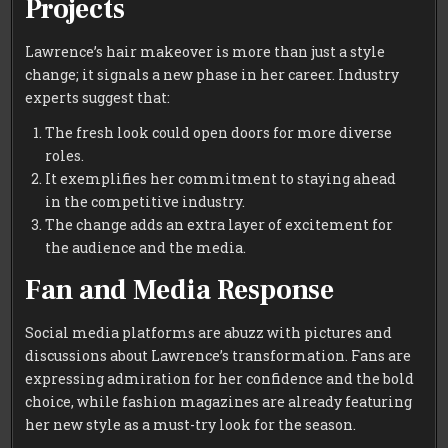
Projects
Lawrence’s hair makeover is more than just a style
change; it signals a new phase in her career. Industry
experts suggest that:
The fresh look could open doors for more diverse
roles.
It exemplifies her commitment to staying ahead
in the competitive industry.
The change adds an extra layer of excitement for
the audience and the media.
Fan and Media Response
Social media platforms are abuzz with pictures and
discussions about Lawrence’s transformation. Fans are
expressing admiration for her confidence and the bold
choice, while fashion magazines are already featuring
her new style as a must-try look for the season.