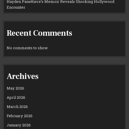
Hayden Panettiere’s Memoir Reveals Shocking Hollywood
Encounter
Recent Comments
No comments to show.
Archives
May 2026
April 2026
March 2026
February 2026
January 2026