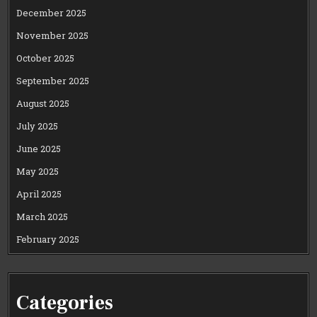
December 2025
November 2025
October 2025
September 2025
August 2025
July 2025
June 2025
May 2025
April 2025
March 2025
February 2025
Categories