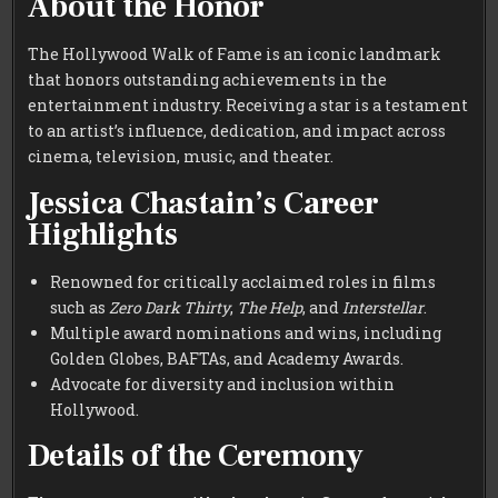
About the Honor
The Hollywood Walk of Fame is an iconic landmark
that honors outstanding achievements in the
entertainment industry. Receiving a star is a testament
to an artist’s influence, dedication, and impact across
cinema, television, music, and theater.
Jessica Chastain’s Career
Highlights
Renowned for critically acclaimed roles in films
such as
Zero Dark Thirty
,
The Help
, and
Interstellar
.
Multiple award nominations and wins, including
Golden Globes, BAFTAs, and Academy Awards.
Advocate for diversity and inclusion within
Hollywood.
Details of the Ceremony