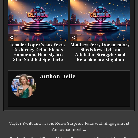
Jennifer Lopez’s Las Vegas
Matthew Perry Documentary
Residency Debut Blends
Sheds New Light on
Humor and Honesty in a
Addiction Struggles and
Star-Studded Spectacle
Ketamine Investigation
Author:
Belle
Post
Taylor Swift and Travis Kelce Surprise Fans with Engagement
Announcement →
navigation