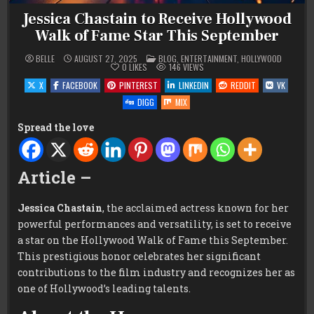
Jessica Chastain to Receive Hollywood
Walk of Fame Star This September
POSTED
BELLE
AUGUST 27, 2025
BLOG
,
ENTERTAINMENT
,
HOLLYWOOD
IN
0
LIKES
146
VIEWS
X
FACEBOOK
PINTEREST
LINKEDIN
REDDIT
VK
DIGG
MIX
Spread the love
Article –
Jessica Chastain
, the acclaimed actress known for her
powerful performances and versatility, is set to receive
a star on the Hollywood Walk of Fame this September.
This prestigious honor celebrates her significant
contributions to the film industry and recognizes her as
one of Hollywood’s leading talents.