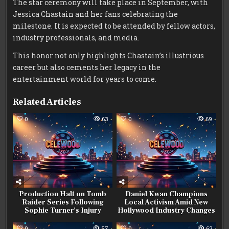
The star ceremony will take place in September, with
Jessica Chastain and her fans celebrating the
milestone. It is expected to be attended by fellow actors,
industry professionals, and media.
This honor not only highlights Chastain’s illustrious
career but also cements her legacy in the
entertainment world for years to come.
Related Articles
0
63
0
69
Production Halt on Tomb
Daniel Kwan Champions
Raider Series Following
Local Activism Amid New
Sophie Turner’s Injury
Hollywood Industry Changes
0
57
0
62