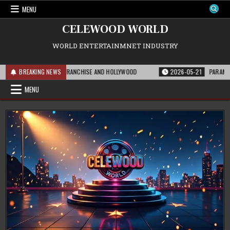
Skip
MENU
to
content
CELEWOOD WORLD
WORLD ENTERTAINMNET INDUSTRY
 MEANS FOR THE FRANCHISE AND HOLLYWOOD
BREAKING NEWS
2026-05-21
PARAMOUNT’S ST
MENU