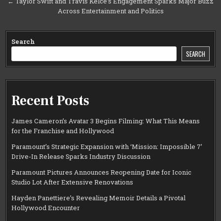
← Taylor Swift and Travis Kelce’s Engagement Sparks Major Buzz
Across Entertainment and Politics
Search
SEARCH
Recent Posts
James Cameron’s Avatar 3 Begins Filming: What This Means
for the Franchise and Hollywood
Paramount’s Strategic Expansion with ‘Mission: Impossible 7’
Drive-In Release Sparks Industry Discussion
Paramount Pictures Announces Reopening Date for Iconic
Studio Lot After Extensive Renovations
Hayden Panettiere’s Revealing Memoir Details a Pivotal
Hollywood Encounter