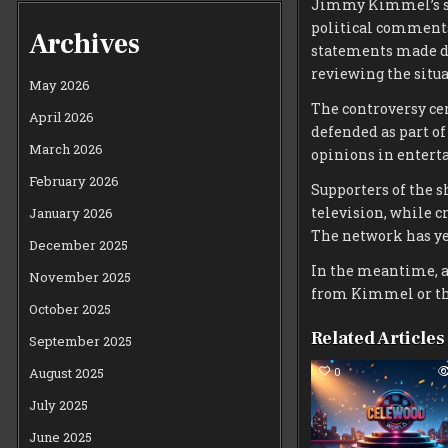
Jimmy Kimmel’s s
political comments
Archives
statements made du
reviewing the situa
May 2026
The controversy c
April 2026
defended as part of
March 2026
opinions in entert
February 2026
Supporters of the s
television, while c
January 2026
The network has yet
December 2025
In the meantime, a
November 2025
from Kimmel or the
October 2025
Related Articles
September 2025
0
August 2025
July 2025
June 2025