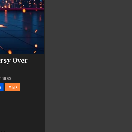
rsy Over
11
VIEWS
G
MIX