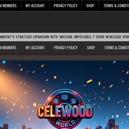
UM MEMBERS
MY ACCOUNT
PRIVACY POLICY
SHOP
TERMS & CONDIT
TRATEGIC EXPANSION WITH ‘MISSION: IMPOSSIBLE 7’ DRIVE-IN RELEASE SPARKS INDU
UM MEMBERS
MY ACCOUNT
PRIVACY POLICY
SHOP
TERMS & CONDI