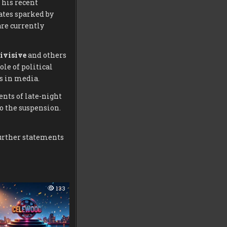
 his recent
ates sparked by
re currently
ivisive
and others
ole of political
s in media.
ents of late-night
o the suspension.
further statements
133