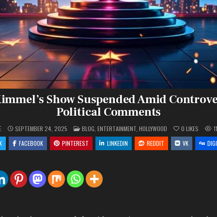
immel’s Show Suspended Amid Controve
Political Comments
POSTED
E
SEPTEMBER 24, 2025
BLOG
,
ENTERTAINMENT
,
HOLLYWOOD
0
LIKES
1
IN
X
FACEBOOK
PINTEREST
LINKEDIN
REDDIT
VK
DIG