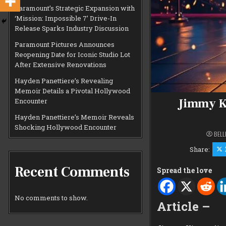
Paramount’s Strategic Expansion with
‘Mission: Impossible 7’ Drive-In
Release Sparks Industry Discussion
Paramount Pictures Announces
Reopening Date for Iconic Studio Lot
After Extensive Renovations
Hayden Panettiere’s Revealing
Memoir Details a Pivotal Hollywood
Jimmy K
Encounter
Hayden Panettiere’s Memoir Reveals
Shocking Hollywood Encounter
BELL
Share:
Recent Comments
Spread the love
No comments to show.
Article –