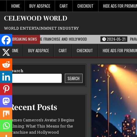
Skip
HOME
BUY ADSPACE
CART
CHECKOUT
HIDE ADS FOR PREMI
to
content
CELEWOOD WORLD
WORLD ENTERTAINMNET INDUSTRY
S MEANS FOR THE FRANCHISE AND HOLLYWOOD
BREAKING NEWS
2026-05-21
PARAMOUNT’S S
HOME
BUY ADSPACE
CART
CHECKOUT
HIDE ADS FOR PREMI
Search
SEARCH
Recent Posts
James Cameron’s Avatar 3 Begins
Filming: What This Means for the
Franchise and Hollywood