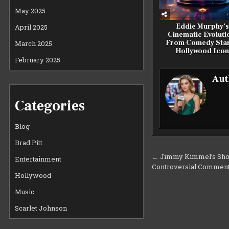
May 2025
Eddie Murphy’s
April 2025
Cinematic Evoluti
From Comedy Star
March 2025
Hollywood Ico
February 2025
Aut
Categories
Blog
Brad Pitt
Post
← Jimmy Kimmel’s Sho
Entertainment
Controversial Comment
navigation
Hollywood
Music
Scarlet Johnson