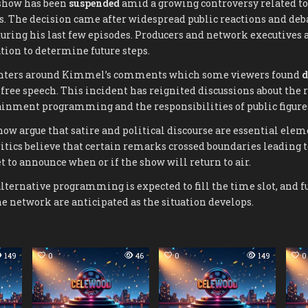
how has been
suspended
amid a growing controversy related to
. The decision came after widespread public reactions and deb
ring his last few episodes. Producers and network executives a
tion to determine future steps.
enters around Kimmel’s comments which some viewers found
d
 free speech. This incident has reignited discussions about the r
ainment programming and the responsibilities of public figure
how argue that satire and political discourse are essential elem
ritics believe that certain remarks crossed boundaries leading t
 to announce when or if the show will return to air.
lternative programming is expected to fill the time slot, and 
 network are anticipated as the situation develops.
149
0
46
0
149
0