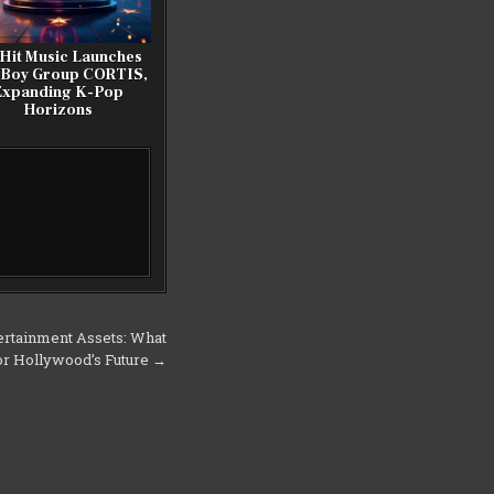
Hit Music Launches
 Boy Group CORTIS,
Expanding K-Pop
Horizons
tertainment Assets: What
or Hollywood’s Future →