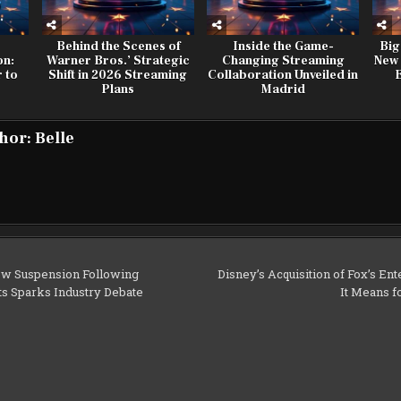
Behind the Scenes of
Inside the Game-
Big
on:
Warner Bros.’ Strategic
Changing Streaming
New
 to
Shift in 2026 Streaming
Collaboration Unveiled in
n
Plans
Madrid
hor:
Belle
w Suspension Following
Disney’s Acquisition of Fox’s En
s Sparks Industry Debate
It Means f