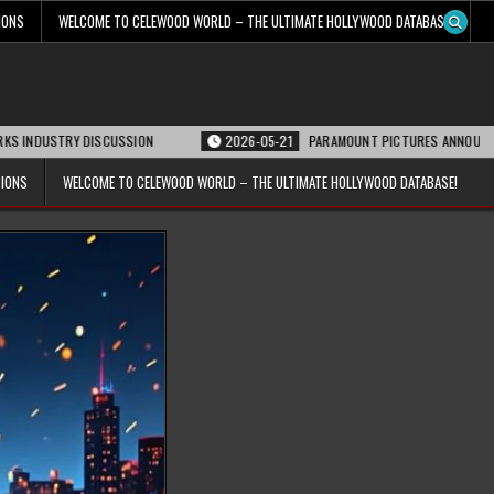
IONS
WELCOME TO CELEWOOD WORLD – THE ULTIMATE HOLLYWOOD DATABASE!
STRY DISCUSSION
2026-05-21
PARAMOUNT PICTURES ANNOUNCES REOPENI
TIONS
WELCOME TO CELEWOOD WORLD – THE ULTIMATE HOLLYWOOD DATABASE!