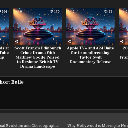
164
0
170
0
63
0
ds at
Scott Frank’s Edinburgh
Apple TV+ and A24 Unite
20
uTube
Crime Drama With
for Groundbreaking
up’
Matthew Goode Poised
Taylor Swift
Fran
to Reshape British TV
Documentary Release
Drama Landscape
hor:
Belle
al Evolution and Choreographic
Why Hollywood is Moving to New