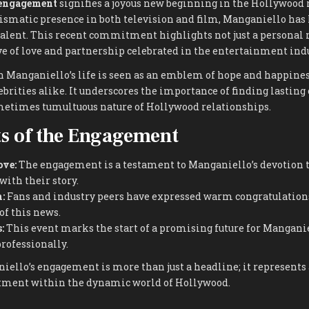
 engagement
signifies a joyous new beginning in the Hollywood
ismatic presence in both television and film, Manganiello has
talent. This recent commitment highlights not just a personal 
ve of love and partnership celebrated in the entertainment indu
n Manganiello’s life is seen as an emblem of hope and happines
ebrities alike. It underscores the importance of finding lastin
etimes tumultuous nature of Hollywood relationships.
s of the Engagement
ove:
The engagement is a testament to Manganiello’s devotion to
ith their story.
:
Fans and industry peers have expressed warm congratulations,
of this news.
:
This event marks the start of a promising future for Manganie
rofessionally.
iello’s engagement is more than just a headline; it represents 
tment within the dynamic world of Hollywood.