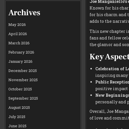
Joe Manganiello’s
Known for his char
Archives
for his charm and 
adds to the narrati
May 2026
This new chapter i
April 2026
fans and fellow cel
March 2026
the glamor and som
February 2026
Key Aspect
January 2026
Celebration of L
December 2025
inspiring many w
November 2025
Public Reception
positive impact 
October 2025
New Beginnings
September 2025
personally and p
August 2025
Overall, Joe Mangan
July 2025
of love and commi
June 2025