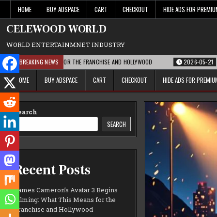
Skip
HOME
BUY ADSPACE
CART
CHECKOUT
HIDE ADS FOR PREMI
to
content
CELEWOOD WORLD
WORLD ENTERTAINMNET INDUSTRY
 THIS MEANS FOR THE FRANCHISE AND HOLLYWOOD
BREAKING NEWS
2026-05-21
PARAMOUNT
HOME
BUY ADSPACE
CART
CHECKOUT
HIDE ADS FOR PREMI
Search
SEARCH
Recent Posts
James Cameron’s Avatar 3 Begins
Filming: What This Means for the
Franchise and Hollywood