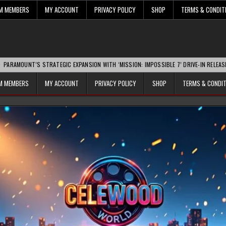
UM MEMBERS
MY ACCOUNT
PRIVACY POLICY
SHOP
TERMS & CONDIT
’S STRATEGIC EXPANSION WITH ‘MISSION: IMPOSSIBLE 7’ DRIVE-IN RELEASE SPARKS 
UM MEMBERS
MY ACCOUNT
PRIVACY POLICY
SHOP
TERMS & CONDI