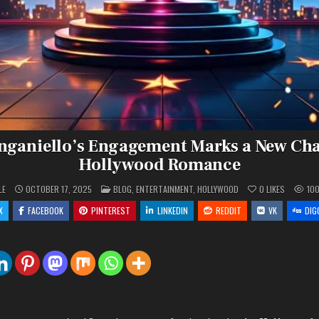
nganiello’s Engagement Marks a New Cha
Hollywood Romance
POSTED
LE
OCTOBER 17, 2025
BLOG
,
ENTERTAINMENT
,
HOLLYWOOD
0
LIKES
10
IN
X
FACEBOOK
PINTEREST
LINKEDIN
REDDIT
VK
DIG