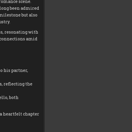
 romance scene.
 long been admired
milestone but also
stry.
s, resonating with
g connections amid
 his partner,
 reflecting the
llo, both
a heartfelt chapter