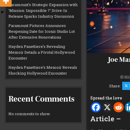
Paramount’s Strategic Expansion with
‘Mission: Impossible 7’ Drive-In
Release Sparks Industry Discussion
Paramount Pictures Announces
Reopening Date for Iconic Studio Lot
After Extensive Renovations
Hayden Panettiere’s Revealing
Memoir Details a Pivotal Hollywood
Joe Ma
Encounter
Hayden Panettiere’s Memoir Reveals
Shocking Hollywood Encounter
BEL
Share:
Recent Comments
Spread the love
No comments to show.
Article –