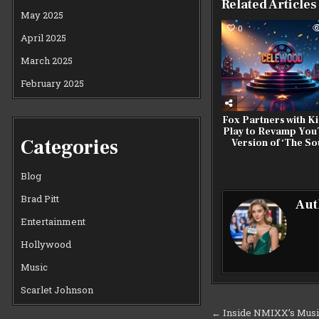
Related Articles
May 2025
0
April 2025
March 2025
February 2025
Fox Partners with Ki
Play to Revamp Yo
Categories
Version of ‘The So
Blog
Brad Pitt
Aut
Entertainment
Hollywood
Music
Scarlet Johnson
Post
← Inside NMIXX’s Music