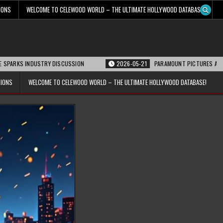
IONS
WELCOME TO CELEWOOD WORLD – THE ULTIMATE HOLLYWOOD DATABASE!
INDUSTRY DISCUSSION
2026-05-21
PARAMOUNT PICTURES ANNOUNCES REO
TIONS
WELCOME TO CELEWOOD WORLD – THE ULTIMATE HOLLYWOOD DATABASE!