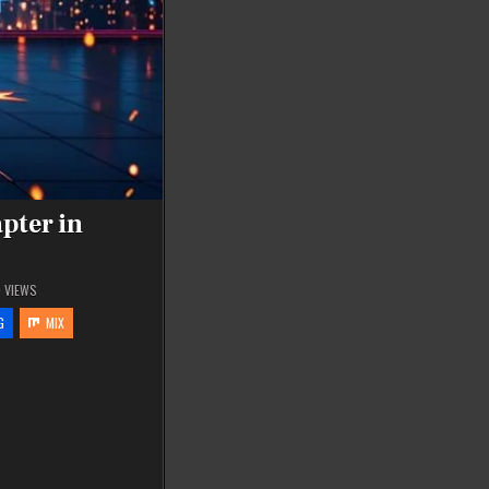
pter in
0
VIEWS
G
MIX