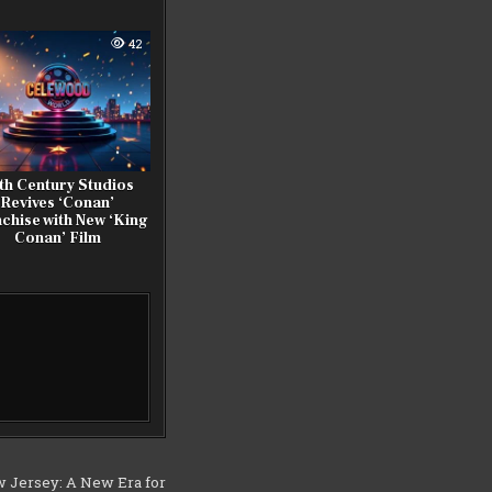
42
th Century Studios
Revives ‘Conan’
chise with New ‘King
Conan’ Film
 Jersey: A New Era for