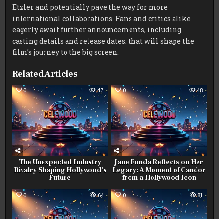
Etzler and potentially pave the way for more
international collaborations. Fans and critics alike
eagerly await further announcements, including
casting details and release dates, that will shape the
film’s journey to the big screen.
Related Articles
0
47
0
48
The Unexpected Industry
Jane Fonda Reflects on Her
Rivalry Shaping Hollywood’s
Legacy: A Moment of Candor
Future
from a Hollywood Icon
0
64
0
81