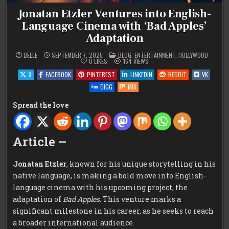
Jonatan Etzler Ventures into English-
Language Cinema with ‘Bad Apples’
Adaptation
POSTED
BELLE
SEPTEMBER 7, 2025
BLOG
,
ENTERTAINMENT
,
HOLLYWOOD
IN
0
LIKES
164
VIEWS
X
FACEBOOK
PINTEREST
LINKEDIN
REDDIT
VK
DIGG
MIX
Spread the love
Article –
Jonatan Etzler
, known for his unique storytelling in his
native language, is making a bold move into English-
language cinema with his upcoming project, the
adaptation of
Bad Apples
. This venture marks a
significant milestone in his career, as he seeks to reach
a broader international audience.