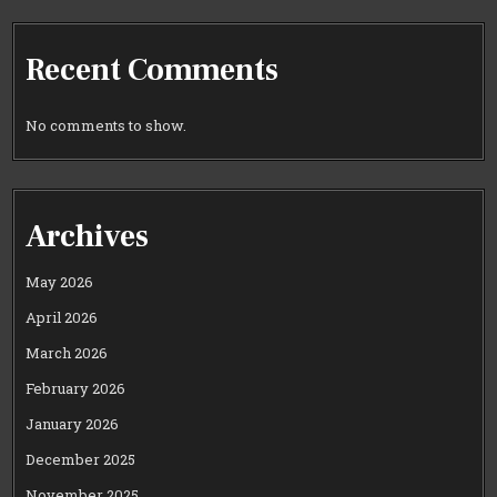
Recent Comments
No comments to show.
Archives
May 2026
April 2026
March 2026
February 2026
January 2026
December 2025
November 2025