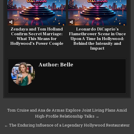
Zendaya and Tom Holland
Leonardo DiCaprio’s
Confirm Secret Marriage:
Flamethrower Scene in Once
What This Means for
Upon A Time In Hollywood:
Hollywood’s Power Couple
Behind the Intensity and
Impact
Author:
Belle
Post
Tom Cruise and Ana de Armas Explore Joint Living Plans Amid
High-Profile Relationship Talks →
navigation
← The Enduring Influence of a Legendary Hollywood Restaurateur