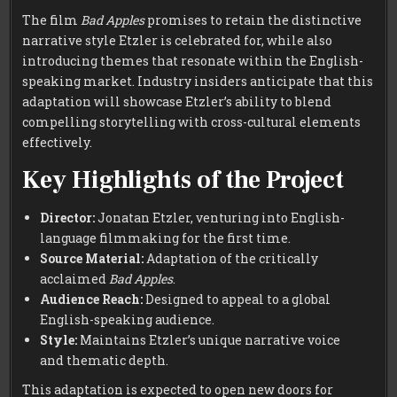
The film
Bad Apples
promises to retain the distinctive
narrative style Etzler is celebrated for, while also
introducing themes that resonate within the English-
speaking market. Industry insiders anticipate that this
adaptation will showcase Etzler’s ability to blend
compelling storytelling with cross-cultural elements
effectively.
Key Highlights of the Project
Director:
Jonatan Etzler, venturing into English-
language filmmaking for the first time.
Source Material:
Adaptation of the critically
acclaimed
Bad Apples
.
Audience Reach:
Designed to appeal to a global
English-speaking audience.
Style:
Maintains Etzler’s unique narrative voice
and thematic depth.
This adaptation is expected to open new doors for