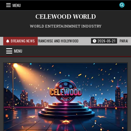
Skip
MENU
to
content
CELEWOOD WORLD
WORLD ENTERTAINMNET INDUSTRY
S MEANS FOR THE FRANCHISE AND HOLLYWOOD
BREAKING NEWS
2026-05-21
PARAMOUNT’S S
MENU