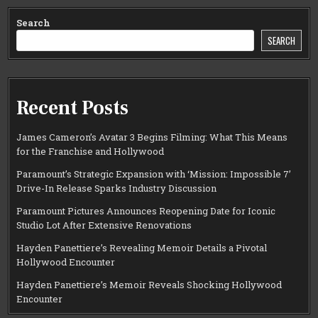
Search
SEARCH
Recent Posts
James Cameron’s Avatar 3 Begins Filming: What This Means
for the Franchise and Hollywood
Paramount’s Strategic Expansion with ‘Mission: Impossible 7’
Drive-In Release Sparks Industry Discussion
Paramount Pictures Announces Reopening Date for Iconic
Studio Lot After Extensive Renovations
Hayden Panettiere’s Revealing Memoir Details a Pivotal
Hollywood Encounter
Hayden Panettiere’s Memoir Reveals Shocking Hollywood
Encounter