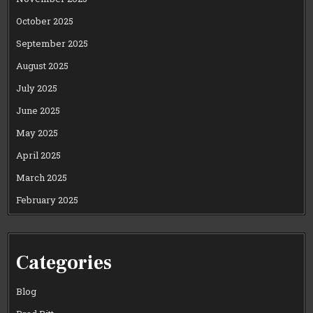
October 2025
September 2025
August 2025
July 2025
June 2025
May 2025
April 2025
March 2025
February 2025
Categories
Blog