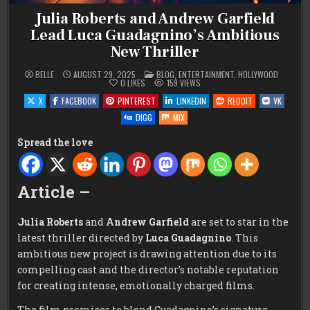
Julia Roberts and Andrew Garfield
Lead Luca Guadagnino’s Ambitious
New Thriller
POSTED
BELLE
AUGUST 29, 2025
BLOG
,
ENTERTAINMENT
,
HOLLYWOOD
IN
0
LIKES
159
VIEWS
X
FACEBOOK
PINTEREST
LINKEDIN
REDDIT
VK
DIGG
MIX
Spread the love
Article –
Julia Roberts
and
Andrew Garfield
are set to star in the
latest thriller directed by
Luca Guadagnino
. This
ambitious new project is drawing attention due to its
compelling cast and the director’s notable reputation
for creating intense, emotionally charged films.
The film promises to blend Guadagnino’s signature