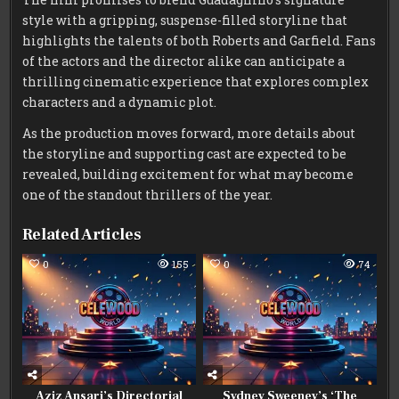
style with a gripping, suspense-filled storyline that
highlights the talents of both Roberts and Garfield. Fans
of the actors and the director alike can anticipate a
thrilling cinematic experience that explores complex
characters and a dynamic plot.
As the production moves forward, more details about
the storyline and supporting cast are expected to be
revealed, building excitement for what may become
one of the standout thrillers of the year.
Related Articles
0
155
0
74
Aziz Ansari’s Directorial
Sydney Sweeney’s ‘The