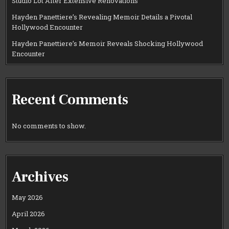
Studio Lot After Extensive Renovations
Hayden Panettiere’s Revealing Memoir Details a Pivotal
Hollywood Encounter
Hayden Panettiere’s Memoir Reveals Shocking Hollywood
Encounter
Recent Comments
No comments to show.
Archives
May 2026
April 2026