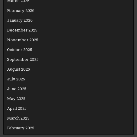
March 2026
February 2026
January 2026
December 2025
November 2025
October 2025
September 2025
August 2025
July 2025
June 2025
May 2025
April 2025
March 2025
February 2025