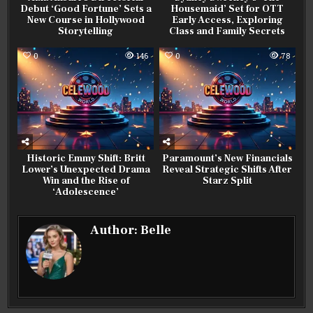
Debut ‘Good Fortune’ Sets a
Housemaid’ Set for OTT
New Course in Hollywood
Early Access, Exploring
Storytelling
Class and Family Secrets
0
146
0
78
Historic Emmy Shift: Britt
Paramount’s New Financials
Lower’s Unexpected Drama
Reveal Strategic Shifts After
Win and the Rise of
Starz Split
‘Adolescence’
Author:
Belle