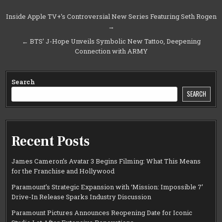
Post
Inside Apple TV+’s Controversial New Series Featuring Seth Rogen
→
navigation
← BTS’ J-Hope Unveils Symbolic New Tattoo, Deepening
Connection with ARMY
Search
SEARCH
Recent Posts
James Cameron’s Avatar 3 Begins Filming: What This Means
for the Franchise and Hollywood
Paramount’s Strategic Expansion with ‘Mission: Impossible 7’
Drive-In Release Sparks Industry Discussion
Paramount Pictures Announces Reopening Date for Iconic