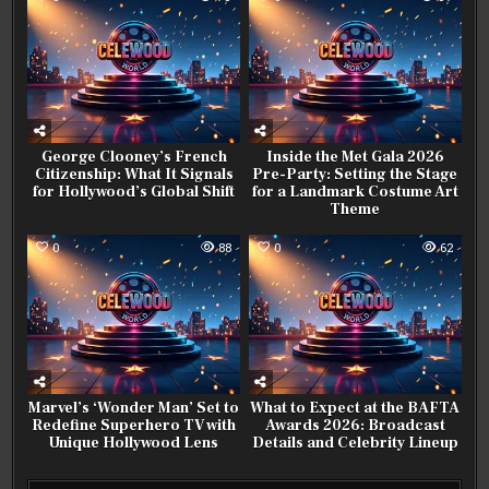
George Clooney’s French
Inside the Met Gala 2026
Citizenship: What It Signals
Pre-Party: Setting the Stage
for Hollywood’s Global Shift
for a Landmark Costume Art
Theme
0
88
0
62
Marvel’s ‘Wonder Man’ Set to
What to Expect at the BAFTA
Redefine Superhero TV with
Awards 2026: Broadcast
Unique Hollywood Lens
Details and Celebrity Lineup