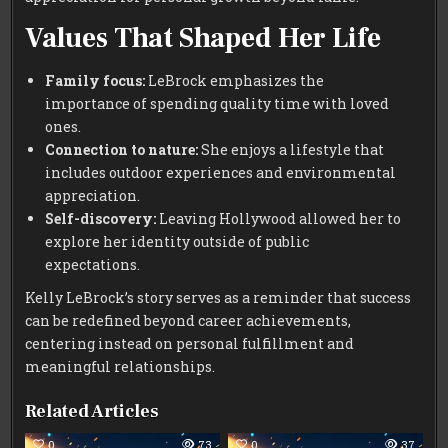
Values That Shaped Her Life
Family focus:
LeBrock emphasizes the
importance of spending quality time with loved
ones.
Connection to nature:
She enjoys a lifestyle that
includes outdoor experiences and environmental
appreciation.
Self-discovery:
Leaving Hollywood allowed her to
explore her identity outside of public
expectations.
Kelly LeBrock’s story serves as a reminder that success
can be redefined beyond career achievements,
centering instead on personal fulfillment and
meaningful relationships.
Related Articles
0
73
0
37