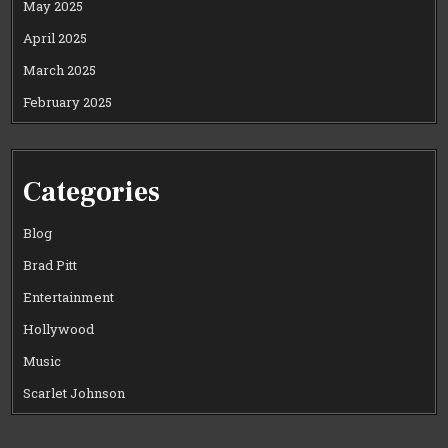
May 2025
April 2025
March 2025
February 2025
Categories
Blog
Brad Pitt
Entertainment
Hollywood
Music
Scarlet Johnson