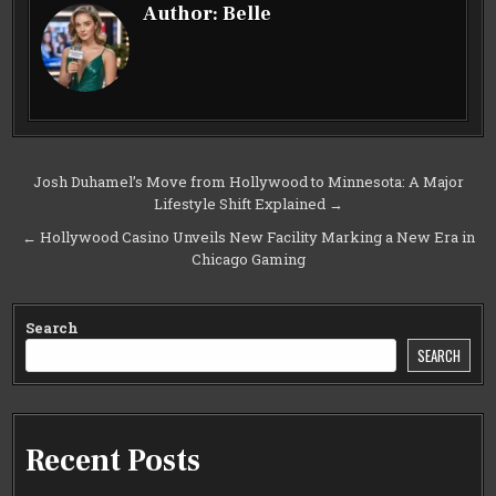
Author:
Belle
Post
Josh Duhamel’s Move from Hollywood to Minnesota: A Major
Lifestyle Shift Explained →
navigation
← Hollywood Casino Unveils New Facility Marking a New Era in
Chicago Gaming
Search
SEARCH
Recent Posts