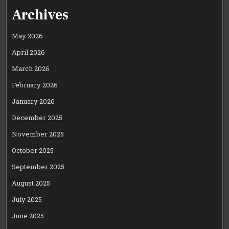
Archives
May 2026
April 2026
March 2026
February 2026
January 2026
December 2025
November 2025
October 2025
September 2025
August 2025
July 2025
June 2025