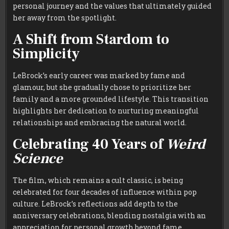
personal journey and the values that ultimately guided
her away from the spotlight.
A Shift from Stardom to
Simplicity
LeBrock’s early career was marked by fame and
glamour, but she gradually chose to prioritize her
family and a more grounded lifestyle. This transition
highlights her dedication to nurturing meaningful
relationships and embracing the natural world.
Celebrating 40 Years of
Weird
Science
The film, which remains a cult classic, is being
celebrated for four decades of influence within pop
culture. LeBrock’s reflections add depth to the
anniversary celebrations, blending nostalgia with an
appreciation for personal growth beyond fame.