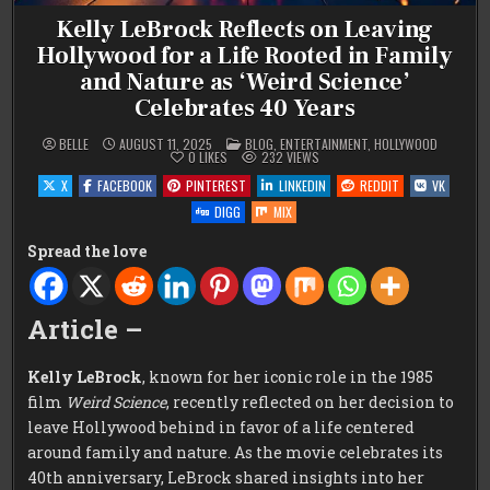
Kelly LeBrock Reflects on Leaving
Hollywood for a Life Rooted in Family
and Nature as ‘Weird Science’
Celebrates 40 Years
POSTED
BELLE
AUGUST 11, 2025
BLOG
,
ENTERTAINMENT
,
HOLLYWOOD
IN
0
LIKES
232
VIEWS
X
FACEBOOK
PINTEREST
LINKEDIN
REDDIT
VK
DIGG
MIX
Spread the love
Article –
Kelly LeBrock
, known for her iconic role in the 1985
film
Weird Science
, recently reflected on her decision to
leave Hollywood behind in favor of a life centered
around family and nature. As the movie celebrates its
40th anniversary, LeBrock shared insights into her