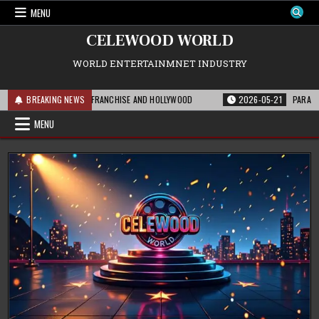
Skip
MENU
to
content
CELEWOOD WORLD
WORLD ENTERTAINMNET INDUSTRY
S MEANS FOR THE FRANCHISE AND HOLLYWOOD
BREAKING NEWS
2026-05-21
PARAMOUNT’S S
MENU