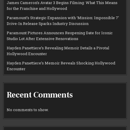
James Cameron’s Avatar 3 Begins Filming: What This Means
for the Franchise and Hollywood
Paramount’s Strategic Expansion with ‘Mission: Impossible 7’
Drive-In Release Sparks Industry Discussion
Paramount Pictures Announces Reopening Date for Iconic
Studio Lot After Extensive Renovations
Hayden Panettiere’s Revealing Memoir Details a Pivotal
Hollywood Encounter
Hayden Panettiere’s Memoir Reveals Shocking Hollywood
Encounter
Recent Comments
No comments to show.