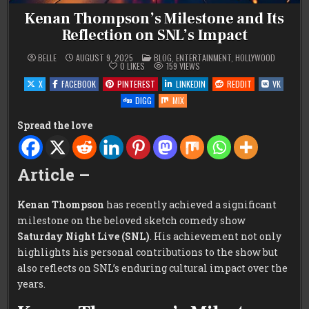
Kenan Thompson’s Milestone and Its
Reflection on SNL’s Impact
POSTED
BELLE
AUGUST 9, 2025
BLOG
,
ENTERTAINMENT
,
HOLLYWOOD
IN
0
LIKES
159
VIEWS
X
FACEBOOK
PINTEREST
LINKEDIN
REDDIT
VK
DIGG
MIX
Spread the love
Article –
Kenan Thompson
has recently achieved a significant
milestone on the beloved sketch comedy show
Saturday Night Live (SNL)
. His achievement not only
highlights his personal contributions to the show but
also reflects on SNL’s enduring cultural impact over the
years.