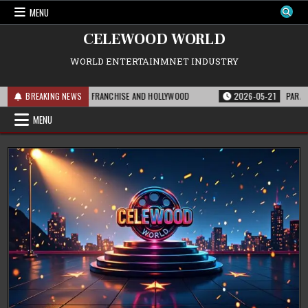
Skip
MENU
to
content
CELEWOOD WORLD
WORLD ENTERTAINMNET INDUSTRY
IS MEANS FOR THE FRANCHISE AND HOLLYWOOD
BREAKING NEWS
2026-05-21
PARAMOUNT’S 
MENU