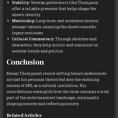
Stability:
Veteran performers like Thompson
offer a reliable presence that helps shape the
show’s identity.
Mentorship:
Long-term cast members mentor
younger talents, ensuring the show’s comedic
legacy continues.
Cultural Commentary:
Through sketches and
characters, they help mirror and comment on
societal trends and politics.
Conclusion
Kenan Thompson’s record-setting tenure underscores
not just his personal talents but also the enduring
success of SNL as a cultural institution. His
contributions exemplify how the show remains a vital
part of the entertainment landscape, continually
shaping comedy and reflecting society.
Related Articles