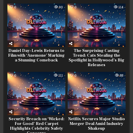
0
90
0
114
Daniel Day-Lewis Returns to
The Surprising Casting
Film with ‘Anemone’ Marking
Trend: Cats Stealing the
a Stunning Comeback
Spotlight in Hollywood’s Big
Releases
0
111
0
88
Security Breach on ‘Wicked:
Netflix Secures Major Studio
For Good’ Red Carpet
Merger Deal Amid Industry
Highlights Celebrity Safety
Shakeup