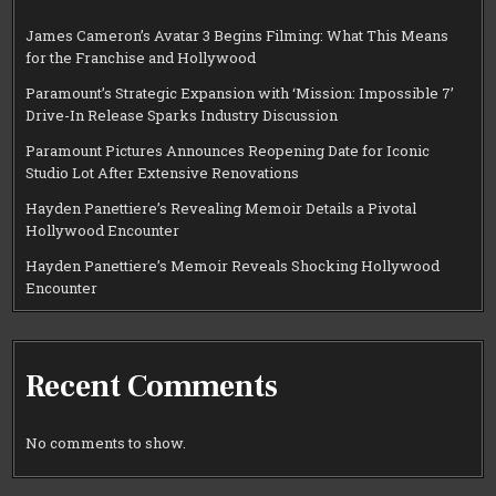
James Cameron’s Avatar 3 Begins Filming: What This Means
for the Franchise and Hollywood
Paramount’s Strategic Expansion with ‘Mission: Impossible 7’
Drive-In Release Sparks Industry Discussion
Paramount Pictures Announces Reopening Date for Iconic
Studio Lot After Extensive Renovations
Hayden Panettiere’s Revealing Memoir Details a Pivotal
Hollywood Encounter
Hayden Panettiere’s Memoir Reveals Shocking Hollywood
Encounter
Recent Comments
No comments to show.