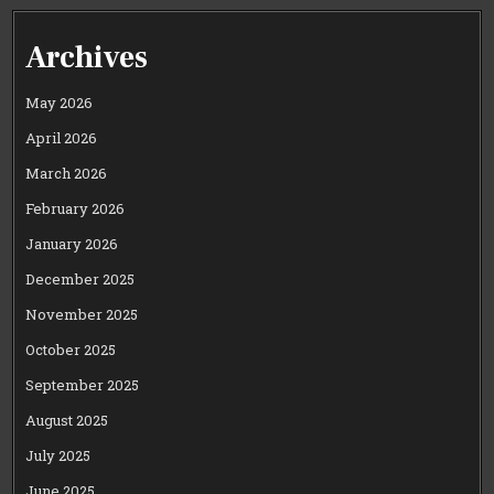
Archives
May 2026
April 2026
March 2026
February 2026
January 2026
December 2025
November 2025
October 2025
September 2025
August 2025
July 2025
June 2025