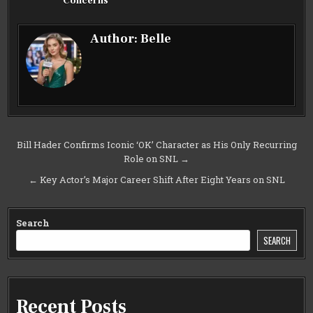
Concerns
Author:
Belle
Post
Bill Hader Confirms Iconic ‘OK’ Character as His Only Recurring
Role on SNL →
navigation
← Key Actor’s Major Career Shift After Eight Years on SNL
Search
SEARCH
Recent Posts