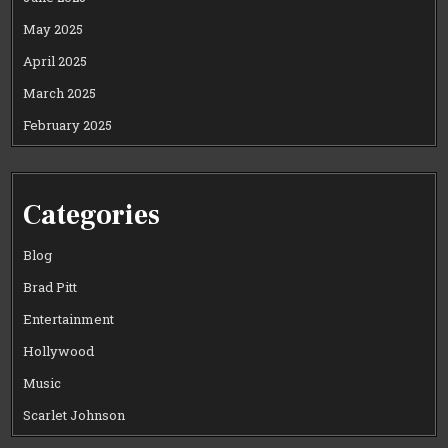
May 2025
April 2025
March 2025
February 2025
Categories
Blog
Brad Pitt
Entertainment
Hollywood
Music
Scarlet Johnson