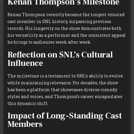
Kenan Thompson’s Milestone
Kenan Thompson recently became the longest-tenured
cast member in SNL history, surpassing previous
records. His longevity on the show demonstrates both
his versatility as a performer and the consistent appeal
he brings to audiences week after week.
Reflection on SNL’s Cultural
Influence
The milestone is a testament to SNL’s ability to evolve
while maintaining relevance. For decades, the show
has been a platform that showcases diverse comedy
styles and voices, and Thompson’s career encapsulates
this dynamic shift.
Impact of Long-Standing Cast
Members