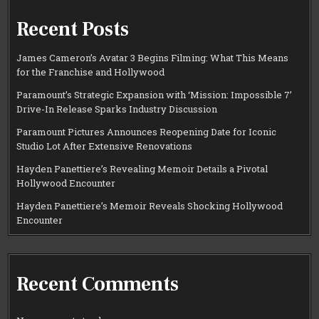
Recent Posts
James Cameron’s Avatar 3 Begins Filming: What This Means
for the Franchise and Hollywood
Paramount’s Strategic Expansion with ‘Mission: Impossible 7’
Drive-In Release Sparks Industry Discussion
Paramount Pictures Announces Reopening Date for Iconic
Studio Lot After Extensive Renovations
Hayden Panettiere’s Revealing Memoir Details a Pivotal
Hollywood Encounter
Hayden Panettiere’s Memoir Reveals Shocking Hollywood
Encounter
Recent Comments