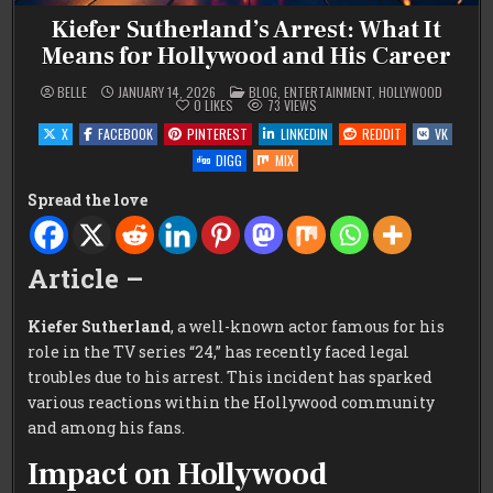
Kiefer Sutherland’s Arrest: What It
Means for Hollywood and His Career
POSTED
BELLE
JANUARY 14, 2026
BLOG
,
ENTERTAINMENT
,
HOLLYWOOD
IN
0
LIKES
73
VIEWS
X
FACEBOOK
PINTEREST
LINKEDIN
REDDIT
VK
DIGG
MIX
Spread the love
Article –
Kiefer Sutherland
, a well-known actor famous for his
role in the TV series “24,” has recently faced legal
troubles due to his arrest. This incident has sparked
various reactions within the Hollywood community
and among his fans.
Impact on Hollywood