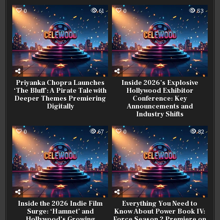
0
61
0
53
Priyanka Chopra Launches
Inside 2026’s Explosive
‘The Bluff’: A Pirate Tale with
Hollywood Exhibitor
Deeper Themes Premiering
Conference: Key
Digitally
Announcements and
Industry Shifts
0
67
0
82
Inside the 2026 Indie Film
Everything You Need to
Surge: ‘Hamnet’ and
Know About Power Book IV:
Hollywood’s Growing
Force Season 2 Premiere on