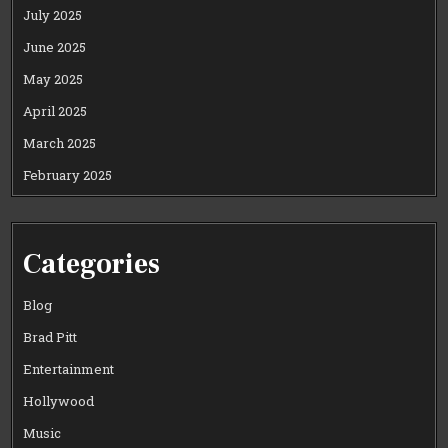
July 2025
June 2025
May 2025
April 2025
March 2025
February 2025
Categories
Blog
Brad Pitt
Entertainment
Hollywood
Music