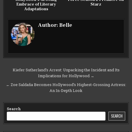
Embrace of Literary
Starz
Adaptations
Author:
Belle
Post
Kiefer Sutherland’s Arrest: Unpacking the Incident and Its
Implications for Hollywood →
navigation
← Zoe Saldaña Becomes Hollywood’s Highest-Grossing Actress:
An In-Depth Look
Search
SEARCH