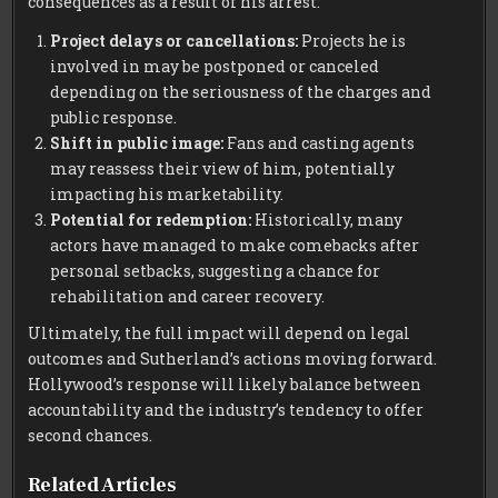
consequences as a result of his arrest:
Project delays or cancellations:
Projects he is
involved in may be postponed or canceled
depending on the seriousness of the charges and
public response.
Shift in public image:
Fans and casting agents
may reassess their view of him, potentially
impacting his marketability.
Potential for redemption:
Historically, many
actors have managed to make comebacks after
personal setbacks, suggesting a chance for
rehabilitation and career recovery.
Ultimately, the full impact will depend on legal
outcomes and Sutherland’s actions moving forward.
Hollywood’s response will likely balance between
accountability and the industry’s tendency to offer
second chances.
Related Articles