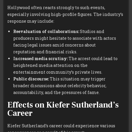
Hollywood often reacts strongly to such events,
especially involving high-profile figures. The industry’s
response may include:
Reevaluation of collaborations:
Studios and
producers might hesitate to associate with actors
facing legal issues amid concerns about
reputation and financial risks.
Increased media scrutiny:
The arrest could lead to
heightened media attention on the
entertainment community’s private lives.
Public discourse:
This situation may trigger
broader discussions about celebrity behavior,
accountability, and the pressures of fame.
Effects on Kiefer Sutherland’s
Career
Kiefer Sutherland’s career could experience various