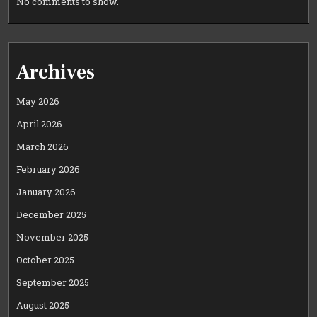
No comments to show.
Archives
May 2026
April 2026
March 2026
February 2026
January 2026
December 2025
November 2025
October 2025
September 2025
August 2025