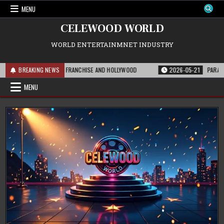
Skip
MENU
to
content
CELEWOOD WORLD
WORLD ENTERTAINMNET INDUSTRY
S MEANS FOR THE FRANCHISE AND HOLLYWOOD
BREAKING NEWS
2026-05-21
PARAMOUNT’S S
MENU