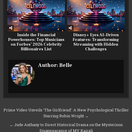
Inside the Financial
Disney+ Eyes AI-Driven
Powerhouses: Top Musicians
Features: Transforming
on Forbes’ 2026 Celebrity
Streaming with Hidden
Billionaires List
Challenges
Author:
Belle
Post
Prime Video Unveils ‘The Girlfriend’: A New Psychological Thriller
Starring Robin Wright →
navigation
← Jude Anthany to Direct Historical Drama on the Mysterious
Disappearance of MV Kairali