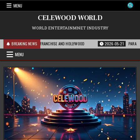
Skip
MENU
to
content
CELEWOOD WORLD
WORLD ENTERTAINMNET INDUSTRY
 MEANS FOR THE FRANCHISE AND HOLLYWOOD
BREAKING NEWS
2026-05-21
PARAMOUNT’S ST
MENU