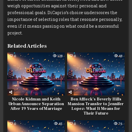
weigh opportunities against their personal and
professional goals. DiCaprio’s choice underscores the
importance of selecting roles that resonate personally,
even if it means passing on what could be a successful
project.
Related Articles
0
128
0
48
Nicole Kidman and Keith
Ben Affleck’s Beverly Hills
Urban Announce Separation
Mansion Transfer to Jennifer
After 19 Years of Marriage
Lopez: What It Means for
Their Future
0
45
0
76