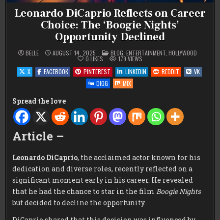
Leonardo DiCaprio Reflects on Career
Choice: The ‘Boogie Nights’
Opportunity Declined
POSTED
BELLE
AUGUST 14, 2025
BLOG
,
ENTERTAINMENT
,
HOLLYWOOD
IN
0
LIKES
179
VIEWS
X
FACEBOOK
PINTEREST
LINKEDIN
REDDIT
VK
DIGG
MIX
Spread the love
Article –
Leonardo DiCaprio
, the acclaimed actor known for his
dedication and diverse roles, recently reflected on a
significant moment early in his career. He revealed
that he had the chance to star in the film
Boogie Nights
but decided to decline the opportunity.
DiCaprio shared that this decision was influenced by