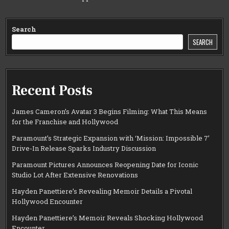
Search
SEARCH
Recent Posts
James Cameron’s Avatar 3 Begins Filming: What This Means
for the Franchise and Hollywood
Paramount’s Strategic Expansion with ‘Mission: Impossible 7’
Drive-In Release Sparks Industry Discussion
Paramount Pictures Announces Reopening Date for Iconic
Studio Lot After Extensive Renovations
Hayden Panettiere’s Revealing Memoir Details a Pivotal
Hollywood Encounter
Hayden Panettiere’s Memoir Reveals Shocking Hollywood
Encounter