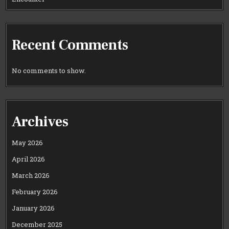
Recent Comments
No comments to show.
Archives
May 2026
April 2026
March 2026
February 2026
January 2026
December 2025