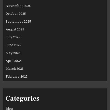
November 2025
October 2025
September 2025
August 2025
July 2025
June 2025
May 2025
April 2025
March 2025
February 2025
Categories
Blog