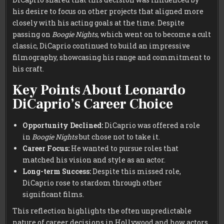
his desire to focus on other projects that aligned more
closely with his acting goals at the time. Despite
passing on
Boogie Nights
, which went on to become a cult
classic, DiCaprio continued to build an impressive
filmography, showcasing his range and commitment to
his craft.
Key Points About Leonardo
DiCaprio’s Career Choice
Opportunity Declined:
DiCaprio was offered a role
in
Boogie Nights
but chose not to take it.
Career Focus:
He wanted to pursue roles that
matched his vision and style as an actor.
Long-term Success:
Despite this missed role,
DiCaprio rose to stardom through other
significant films.
This reflection highlights the often unpredictable
nature of career decisions in Hollywood and how actors