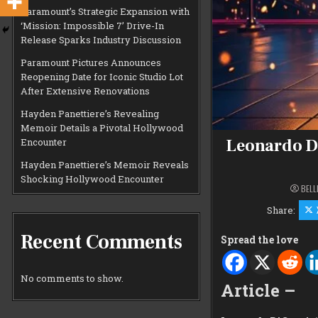
Paramount’s Strategic Expansion with
‘Mission: Impossible 7’ Drive-In
Release Sparks Industry Discussion
Paramount Pictures Announces
Reopening Date for Iconic Studio Lot
After Extensive Renovations
Hayden Panettiere’s Revealing
Memoir Details a Pivotal Hollywood
Leonardo Di
Encounter
Hayden Panettiere’s Memoir Reveals
Shocking Hollywood Encounter
BELL
Share:
Recent Comments
Spread the love
No comments to show.
Article –