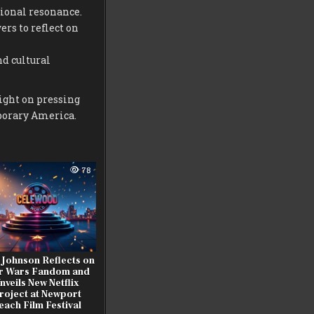
tional resonance.
rs to reflect on
nd cultural
light on pressing
mporary America.
78
 Johnson Reflects on
r Wars Fandom and
nveils New Netflix
roject at Newport
each Film Festival