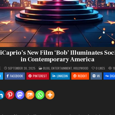
Caprio’s New Film ‘Bob’ Illuminates Soc
in Contemporary America
POSTED
E
SEPTEMBER 30, 2025
BLOG
,
ENTERTAINMENT
,
HOLLYWOOD
0
LIKES
1
IN
X
FACEBOOK
PINTEREST
LINKEDIN
REDDIT
VK
DIG