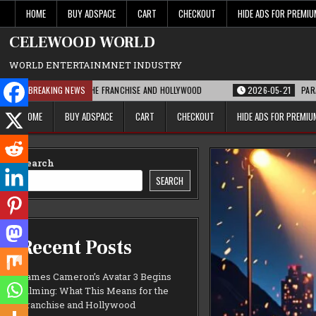
Skip
HOME
BUY ADSPACE
CART
CHECKOUT
HIDE ADS FOR PREMI
to
content
CELEWOOD WORLD
WORLD ENTERTAINMNET INDUSTRY
MEANS FOR THE FRANCHISE AND HOLLYWOOD
BREAKING NEWS
2026-05-21
PARAMOUNT’S STR
HOME
BUY ADSPACE
CART
CHECKOUT
HIDE ADS FOR PREMI
Search
SEARCH
Recent Posts
James Cameron’s Avatar 3 Begins
Filming: What This Means for the
Franchise and Hollywood