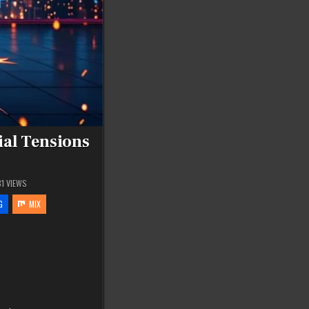
ial Tensions
81
VIEWS
G
MIX