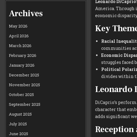
Leonardo DiCaprio
America. Through it
Archives
economic disparity,
Key Theme
May 2026
April 2026
Racial Inequalit
March 2026
communities ac
Economic Dispar
February 2026
struggles faced 
January 2026
Political Polari
December 2025
divides within t
November 2025
Leonardo D
October 2025
DiCaprio’s performa
September 2025
character that embo
August 2025
adds significant we
July 2025
Reception 
June 2025