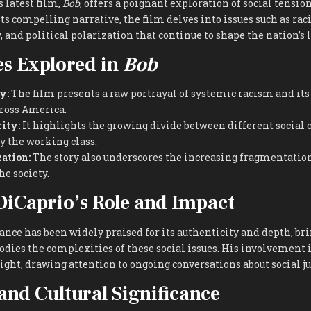
‘s latest film,
Bob
, offers a poignant exploration of social tensi
s compelling narrative, the film delves into issues such as raci
 and political polarization that continue to shape the nation’s 
s Explored in
Bob
y:
The film presents a raw portrayal of systemic racism and it
ross America.
ity:
It highlights the growing divide between different social 
by the working class.
zation:
The story also underscores the increasing fragmentation
he society.
iCaprio’s Role and Impact
nce has been widely praised for its authenticity and depth, brin
dies the complexities of these social issues. His involvement 
ight, drawing attention to ongoing conversations about social j
and Cultural Significance