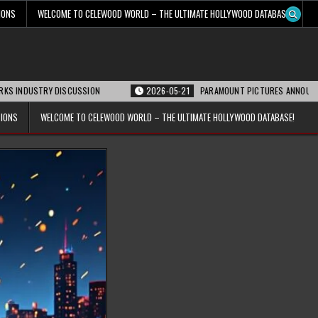
IONS
WELCOME TO CELEWOOD WORLD – THE ULTIMATE HOLLYWOOD DATABASE!
RY DISCUSSION
2026-05-21
PARAMOUNT PICTURES ANNOUNCES REOPENING 
TIONS
WELCOME TO CELEWOOD WORLD – THE ULTIMATE HOLLYWOOD DATABASE!