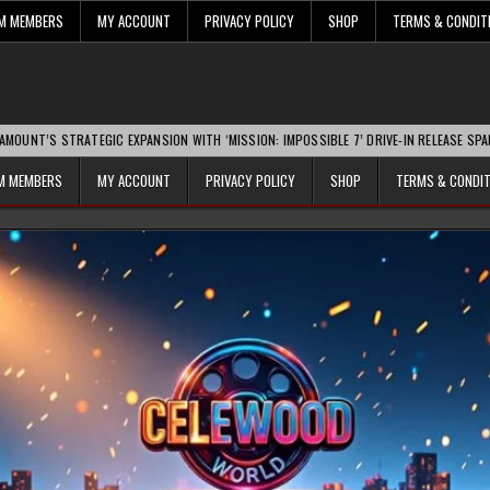
UM MEMBERS
MY ACCOUNT
PRIVACY POLICY
SHOP
TERMS & CONDIT
ATEGIC EXPANSION WITH ‘MISSION: IMPOSSIBLE 7’ DRIVE-IN RELEASE SPARKS INDUST
UM MEMBERS
MY ACCOUNT
PRIVACY POLICY
SHOP
TERMS & CONDI