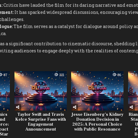
m:
Critics have lauded the film for its daring narrative and emo
ement:
It has sparked widespread discussions, encouraging viewe
 challenges.
logue:
The film serves as a catalyst for dialogue around policy a
ca.
as a significant contribution to cinematic discourse, shedding 
nviting audiences to engage deeply with the realities of conte
87
0
221
0
86
0
mics
Taylor Swift and Travis
Jesse Eisenberg’s Kidney
Rian
and
Kelce Surprise Fans with
Donation Decision in
Sta
orce:
Engagement
2025: A Personal Choice
U
mpact
Announcement
with Public Resonance
P
Star
B