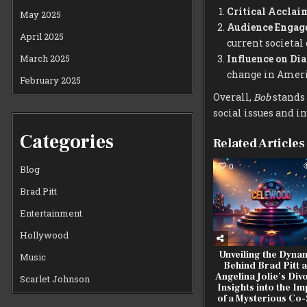
Critical Acclai
May 2025
Audience Engag
April 2025
current societal
March 2025
Influence on Dia
change in Ameri
February 2025
Overall,
Bob
stands 
social issues and i
Categories
Related Articles
0
Blog
Brad Pitt
Entertainment
Hollywood
Unveiling the Dyna
Music
Behind Brad Pitt 
Angelina Jolie’s Div
Scarlet Johnson
Insights into the I
of a Mysterious Co-