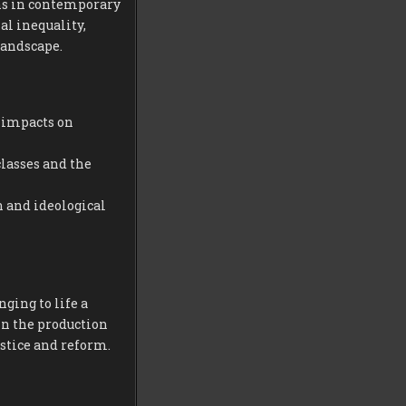
ons in contemporary
al inequality,
landscape.
s impacts on
classes and the
 and ideological
ging to life a
in the production
ustice and reform.