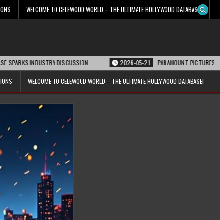
IONS
WELCOME TO CELEWOOD WORLD – THE ULTIMATE HOLLYWOOD DATABASE!
 INDUSTRY DISCUSSION
2026-05-21
PARAMOUNT PICTURES ANNOUNCES RE
TIONS
WELCOME TO CELEWOOD WORLD – THE ULTIMATE HOLLYWOOD DATABASE!