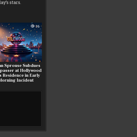
y’s stars.
36
an Sprouse Subdues
passer at Hollywood
ls Residence in Early
Morning Incident