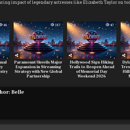
ring impact of legendary actresses like Elizabeth Taylor on toda
46
0
157
0
47
0
nual
Paramount Unveils Major
Hollywood Sign Hiking
Dyl
ey
Expansion in Streaming
Trails to Reopen Ahead
Tres
stry
Strategy with New Global
of Memorial Day
Hil
Partnership
Weekend 2026
hor:
Belle