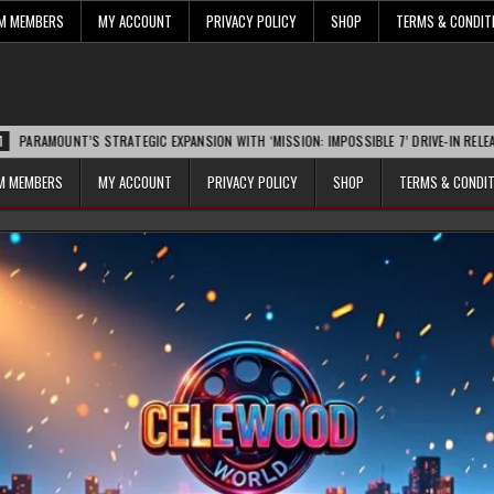
UM MEMBERS
MY ACCOUNT
PRIVACY POLICY
SHOP
TERMS & CONDIT
NT’S STRATEGIC EXPANSION WITH ‘MISSION: IMPOSSIBLE 7’ DRIVE-IN RELEASE SPARKS
UM MEMBERS
MY ACCOUNT
PRIVACY POLICY
SHOP
TERMS & CONDI