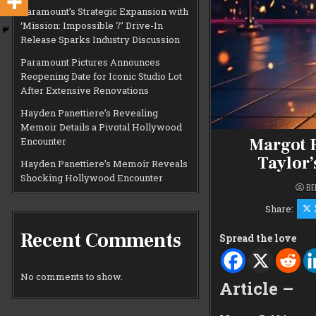
Paramount’s Strategic Expansion with
‘Mission: Impossible 7’ Drive-In
Release Sparks Industry Discussion
Paramount Pictures Announces
Reopening Date for Iconic Studio Lot
After Extensive Renovations
Hayden Panettiere’s Revealing
Memoir Details a Pivotal Hollywood
Margot R
Encounter
Taylor’
Hayden Panettiere’s Memoir Reveals
Shocking Hollywood Encounter
BE
Share:
Recent Comments
Spread the love
No comments to show.
Article –