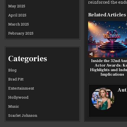
reinforced the endu
May 2025
Related Articles
April 2025
March 2025
0
February 2025
Categories
Inside the 32nd An
Actor Awards: K
Highlights and Indu
Blog
Implications
Brad Pitt
Entertainment
Aut
Hollywood
Music
Scarlet Johnson