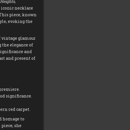
Heights
,
 iconic necklace
 This piece, known
yle, evoking the
of vintage glamour
g the elegance of
significance and
st and present of
premiere.
od significance.
ern red carpet.
id homage to
 piece, she