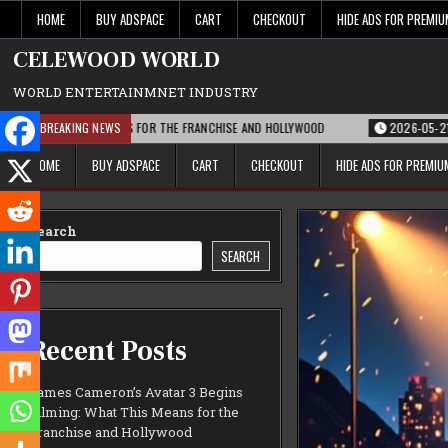
Skip
HOME
BUY ADSPACE
CART
CHECKOUT
HIDE ADS FOR PREMI
to
content
CELEWOOD WORLD
WORLD ENTERTAINMNET INDUSTRY
AT THIS MEANS FOR THE FRANCHISE AND HOLLYWOOD
BREAKING NEWS
2026-05-21
PARAMOU
HOME
BUY ADSPACE
CART
CHECKOUT
HIDE ADS FOR PREMI
Search
SEARCH
Recent Posts
James Cameron’s Avatar 3 Begins
Filming: What This Means for the
Franchise and Hollywood