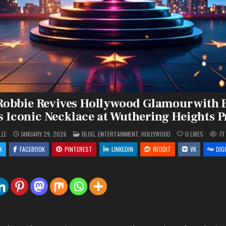
obbie Revives Hollywood Glamour with 
s Iconic Necklace at Wuthering Heights 
POSTED
LLE
JANUARY 29, 2026
BLOG
,
ENTERTAINMENT
,
HOLLYWOOD
0
LIKES
71
IN
X
FACEBOOK
PINTEREST
LINKEDIN
REDDIT
VK
DIG