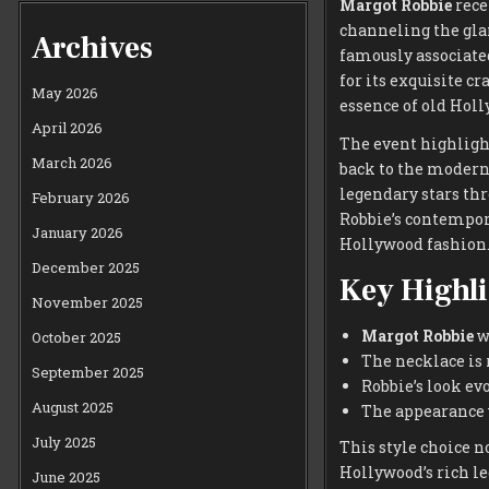
Margot Robbie
rece
channeling the gla
Archives
famously associat
for its exquisite c
May 2026
essence of old Hol
April 2026
The event highlight
March 2026
back to the modern 
legendary stars thr
February 2026
Robbie’s contempor
January 2026
Hollywood fashion
December 2025
Key Highli
November 2025
Margot Robbie
wo
October 2025
The necklace is 
September 2025
Robbie’s look ev
August 2025
The appearance w
July 2025
This style choice n
Hollywood’s rich le
June 2025