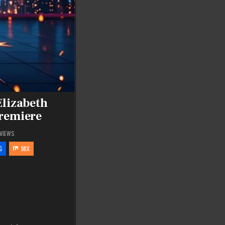
Elizabeth
Premiere
VIEWS
G
MIX