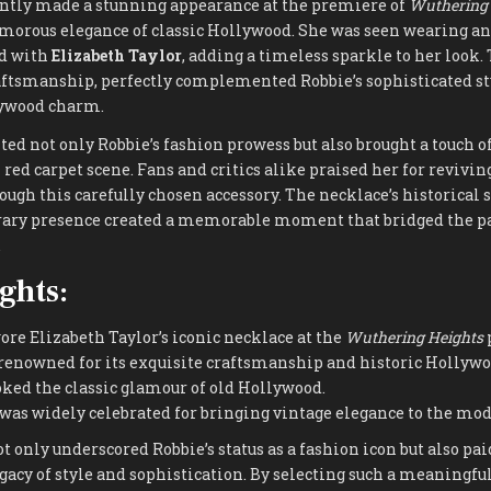
ntly made a stunning appearance at the premiere of
Wuthering 
morous elegance of classic Hollywood. She was seen wearing an
ed with
Elizabeth Taylor
, adding a timeless sparkle to her look.
raftsmanship, perfectly complemented Robbie’s sophisticated st
lywood charm.
ed not only Robbie’s fashion prowess but also brought a touch 
red carpet scene. Fans and critics alike praised her for revivin
ough this carefully chosen accessory. The necklace’s historical 
ary presence created a memorable moment that bridged the pa
.
ghts:
re Elizabeth Taylor’s iconic necklace at the
Wuthering Heights
renowned for its exquisite craftsmanship and historic Hollywo
oked the classic glamour of old Hollywood.
as widely celebrated for bringing vintage elegance to the mod
ot only underscored Robbie’s status as a fashion icon but also pa
gacy of style and sophistication. By selecting such a meaningful