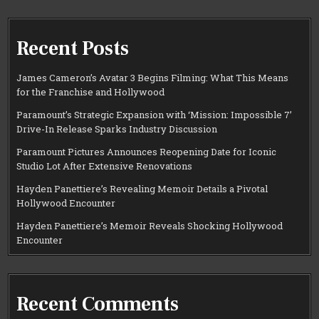
Recent Posts
James Cameron’s Avatar 3 Begins Filming: What This Means
for the Franchise and Hollywood
Paramount’s Strategic Expansion with ‘Mission: Impossible 7’
Drive-In Release Sparks Industry Discussion
Paramount Pictures Announces Reopening Date for Iconic
Studio Lot After Extensive Renovations
Hayden Panettiere’s Revealing Memoir Details a Pivotal
Hollywood Encounter
Hayden Panettiere’s Memoir Reveals Shocking Hollywood
Encounter
Recent Comments