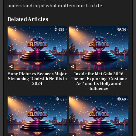
understanding of what matters most in life.
Related Articles
0
139
0
36
Sony Pictures Secures Major
Inside the Met Gala 2026
Streaming Deal with Netflix in
Theme: Exploring ‘Costume
2024
Art’ and Its Hollywood
Influence
0
52
0
69