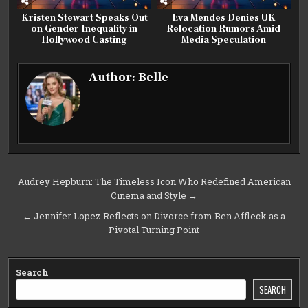
Kristen Stewart Speaks Out
Eva Mendes Denies UK
on Gender Inequality in
Relocation Rumors Amid
Hollywood Casting
Media Speculation
Author:
Belle
Post
Audrey Hepburn: The Timeless Icon Who Redefined American
Cinema and Style →
navigation
← Jennifer Lopez Reflects on Divorce from Ben Affleck as a
Pivotal Turning Point
Search
SEARCH