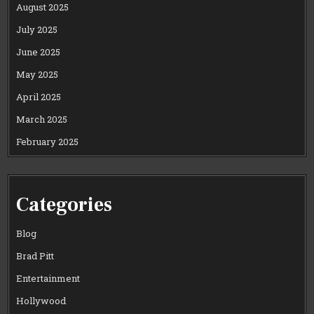
August 2025
July 2025
June 2025
May 2025
April 2025
March 2025
February 2025
Categories
Blog
Brad Pitt
Entertainment
Hollywood