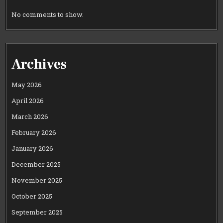
No comments to show.
Archives
May 2026
April 2026
March 2026
February 2026
January 2026
December 2025
November 2025
October 2025
September 2025