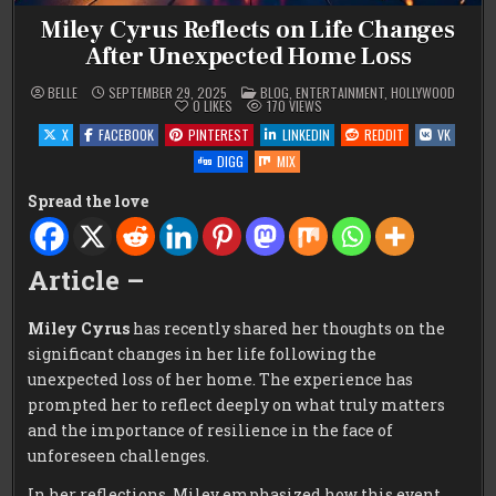
Miley Cyrus Reflects on Life Changes
After Unexpected Home Loss
POSTED
BELLE
SEPTEMBER 29, 2025
BLOG
,
ENTERTAINMENT
,
HOLLYWOOD
IN
0
LIKES
170
VIEWS
X
FACEBOOK
PINTEREST
LINKEDIN
REDDIT
VK
DIGG
MIX
Spread the love
Article –
Miley Cyrus
has recently shared her thoughts on the
significant changes in her life following the
unexpected loss of her home. The experience has
prompted her to reflect deeply on what truly matters
and the importance of resilience in the face of
unforeseen challenges.
In her reflections, Miley emphasized how this event