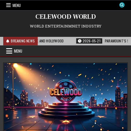
Skip
MENU
to
content
CELEWOOD WORLD
WORLD ENTERTAINMNET INDUSTRY
FOR THE FRANCHISE AND HOLLYWOOD
BREAKING NEWS
2026-05-21
PARAMOUNT’S STRATEGIC 
MENU