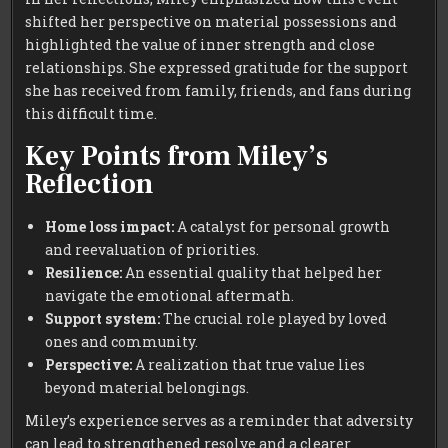
shifted her perspective on material possessions and
highlighted the value of inner strength and close
relationships. She expressed gratitude for the support
she has received from family, friends, and fans during
this difficult time.
Key Points from Miley’s
Reflection
Home loss impact:
A catalyst for personal growth
and reevaluation of priorities.
Resilience:
An essential quality that helped her
navigate the emotional aftermath.
Support system:
The crucial role played by loved
ones and community.
Perspective:
A realization that true value lies
beyond material belongings.
Miley’s experience serves as a reminder that adversity
can lead to strengthened resolve and a clearer