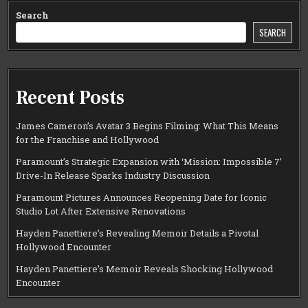
Search
SEARCH
Recent Posts
James Cameron’s Avatar 3 Begins Filming: What This Means
for the Franchise and Hollywood
Paramount’s Strategic Expansion with ‘Mission: Impossible 7’
Drive-In Release Sparks Industry Discussion
Paramount Pictures Announces Reopening Date for Iconic
Studio Lot After Extensive Renovations
Hayden Panettiere’s Revealing Memoir Details a Pivotal
Hollywood Encounter
Hayden Panettiere’s Memoir Reveals Shocking Hollywood
Encounter