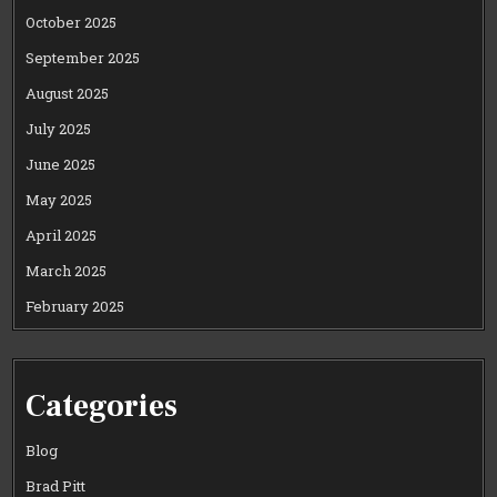
October 2025
September 2025
August 2025
July 2025
June 2025
May 2025
April 2025
March 2025
February 2025
Categories
Blog
Brad Pitt