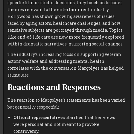
specific film or studio decisions, they touch on broader
themes relevant to the entertainment industry.
Hollywood has shown growing awareness of issues
faced by aging actors, healthcare challenges, and how
sensitive subjects are portrayed through media. Topics
like end-of-life care are now more frequently explored
within dramatic narratives, mirroring social changes.
The industry’s increasing focus on supporting veteran
actors’ welfare and addressing mental health
correlates with the conversation Margolyes has helped
stimulate.
Reactions and Responses
The reaction to Margolyes’s statements has been varied
but generally respectful:
Official representatives
clarified that her views
were personal and not meant to provoke
controversy.