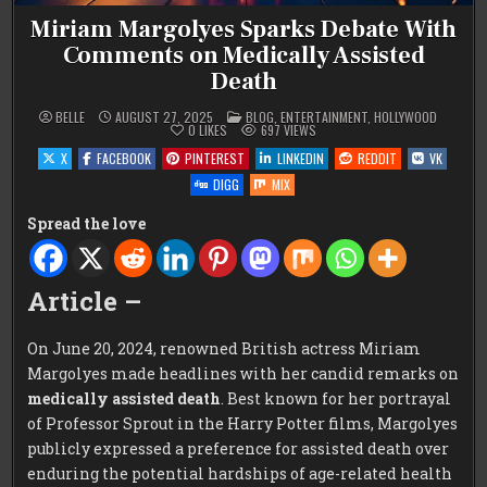
Miriam Margolyes Sparks Debate With
Comments on Medically Assisted
Death
POSTED
BELLE
AUGUST 27, 2025
BLOG
,
ENTERTAINMENT
,
HOLLYWOOD
IN
0
LIKES
697
VIEWS
X
FACEBOOK
PINTEREST
LINKEDIN
REDDIT
VK
DIGG
MIX
Spread the love
Article –
On June 20, 2024, renowned British actress Miriam
Margolyes made headlines with her candid remarks on
medically assisted death
. Best known for her portrayal
of Professor Sprout in the Harry Potter films, Margolyes
publicly expressed a preference for assisted death over
enduring the potential hardships of age-related health