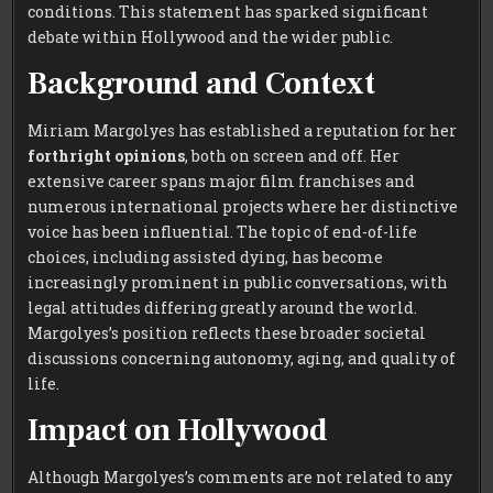
conditions. This statement has sparked significant
debate within Hollywood and the wider public.
Background and Context
Miriam Margolyes has established a reputation for her
forthright opinions
, both on screen and off. Her
extensive career spans major film franchises and
numerous international projects where her distinctive
voice has been influential. The topic of end-of-life
choices, including assisted dying, has become
increasingly prominent in public conversations, with
legal attitudes differing greatly around the world.
Margolyes’s position reflects these broader societal
discussions concerning autonomy, aging, and quality of
life.
Impact on Hollywood
Although Margolyes’s comments are not related to any