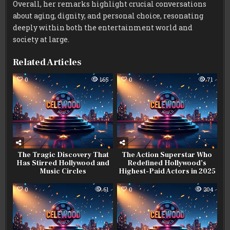
Overall, her remarks highlight crucial conversations
about aging, dignity, and personal choice, resonating
deeply within both the entertainment world and
society at large.
Related Articles
0
165
0
71
The Tragic Discovery That
The Action Superstar Who
Has Stirred Hollywood and
Redefined Hollywood’s
Music Circles
Highest-Paid Actors in 2025
0
61
0
204