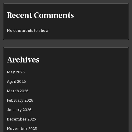
Recent Comments
No comments to show.
Archives
May 2026
April 2026
March 2026
February 2026
January 2026
December 2025
November 2025