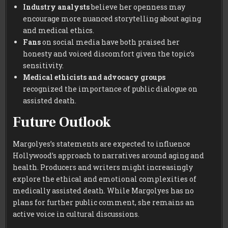
Industry analysts
believe her openness may
encourage more nuanced storytelling about aging
and medical ethics.
Fans
on social media have both praised her
honesty and voiced discomfort given the topic’s
sensitivity.
Medical ethicists and advocacy groups
recognized the importance of public dialogue on
assisted death.
Future Outlook
Margolyes’s statements are expected to influence
Hollywood’s approach to narratives around aging and
health. Producers and writers might increasingly
explore the ethical and emotional complexities of
medically assisted death. While Margolyes has no
plans for further public comment, she remains an
active voice in cultural discussions.