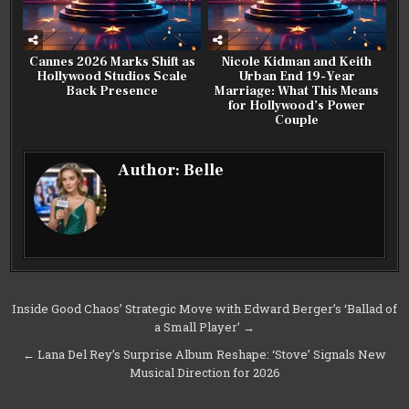
Cannes 2026 Marks Shift as
Nicole Kidman and Keith
Hollywood Studios Scale
Urban End 19-Year
Back Presence
Marriage: What This Means
for Hollywood’s Power
Couple
Author:
Belle
Post
Inside Good Chaos’ Strategic Move with Edward Berger’s ‘Ballad of
a Small Player’ →
navigation
← Lana Del Rey’s Surprise Album Reshape: ‘Stove’ Signals New
Musical Direction for 2026