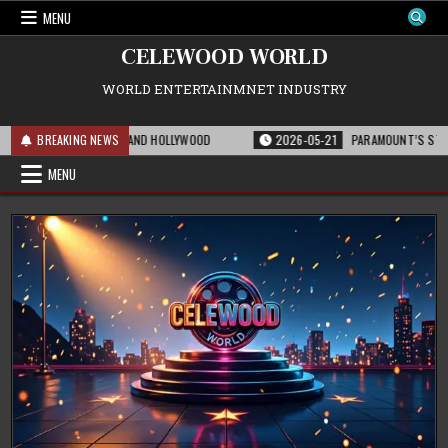
Skip
MENU
to
content
CELEWOOD WORLD
WORLD ENTERTAINMNET INDUSTRY
 THE FRANCHISE AND HOLLYWOOD
BREAKING NEWS
2026-05-21
PARAMOUNT’S STRATEGIC EXP
MENU