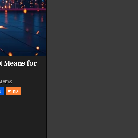
t Means for
94
VIEWS
G
MIX