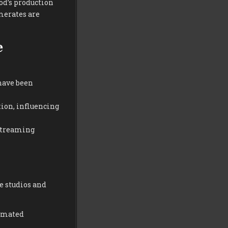
od’s production
merates are
e
have been
tion, influencing
 streaming
e studios and
tomated