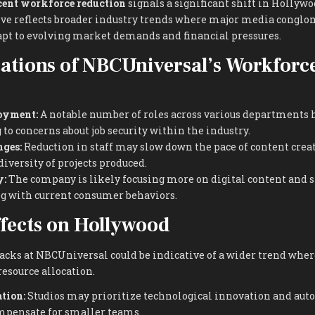
cent workforce reduction
signals a significant shift in Hollywo
ve reflects broader industry trends where major media conglo
dapt to evolving market demands and financial pressures.
ations of NBCUniversal’s Workforc
oyment:
A notable number of roles across various departments 
 to concerns about job security within the industry.
ges:
Reduction in staff may slow down the pace of content crea
iversity of projects produced.
y:
The company is likely focusing more on digital content and
ng with current consumer behaviors.
fects on Hollywood
acks at NBCUniversal could be indicative of a wider trend wher
esource allocation.
tion:
Studios may prioritize technological innovation and au
mpensate for smaller teams.