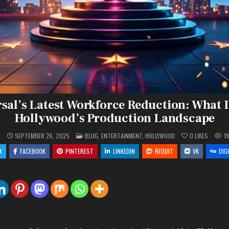
al’s Latest Workforce Reduction: What I
Hollywood’s Production Landscape
POSTED
E
SEPTEMBER 26, 2025
BLOG
,
ENTERTAINMENT
,
HOLLYWOOD
0
LIKES
1
IN
X
FACEBOOK
PINTEREST
LINKEDIN
REDDIT
VK
DIG