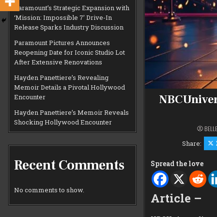
Paramount’s Strategic Expansion with
‘Mission: Impossible 7’ Drive-In
Release Sparks Industry Discussion
Paramount Pictures Announces
Reopening Date for Iconic Studio Lot
After Extensive Renovations
Hayden Panettiere’s Revealing
Memoir Details a Pivotal Hollywood
NBCUnivers
Encounter
Hayden Panettiere’s Memoir Reveals
Shocking Hollywood Encounter
BELL
Share:
Recent Comments
Spread the love
No comments to show.
Article –