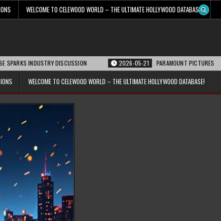
IONS
WELCOME TO CELEWOOD WORLD – THE ULTIMATE HOLLYWOOD DATABASE!
S INDUSTRY DISCUSSION
2026-05-21
PARAMOUNT PICTURES ANNOUNCES R
TIONS
WELCOME TO CELEWOOD WORLD – THE ULTIMATE HOLLYWOOD DATABASE!