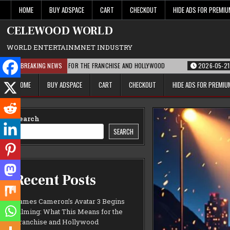
Skip
HOME
BUY ADSPACE
CART
CHECKOUT
HIDE ADS FOR PREMI
to
content
CELEWOOD WORLD
WORLD ENTERTAINMNET INDUSTRY
AT THIS MEANS FOR THE FRANCHISE AND HOLLYWOOD
BREAKING NEWS
2026-05-21
PARAMOU
HOME
BUY ADSPACE
CART
CHECKOUT
HIDE ADS FOR PREMI
Search
SEARCH
Recent Posts
James Cameron’s Avatar 3 Begins
Filming: What This Means for the
Franchise and Hollywood