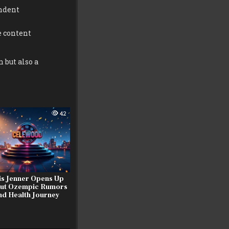
ndent
e content
 but also a
42
is Jenner Opens Up
ut Ozempic Rumors
nd Health Journey