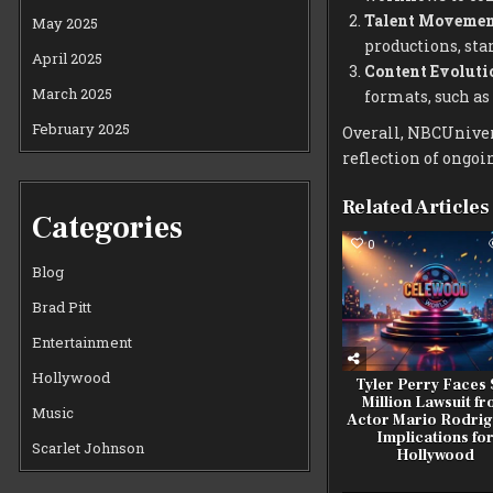
Talent Movemen
May 2025
productions, sta
April 2025
Content Evoluti
March 2025
formats, such as 
February 2025
Overall, NBCUnivers
reflection of ongo
Related Articles
Categories
0
Blog
Brad Pitt
Entertainment
Hollywood
Tyler Perry Faces 
Million Lawsuit f
Music
Actor Mario Rodrig
Implications fo
Scarlet Johnson
Hollywood