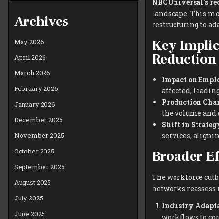
NBCUniversal’s re
landscape. This mo
Archives
restructuring to a
Key Implic
May 2026
Reduction
April 2026
March 2026
Impact on Empl
February 2026
affected, leading
Production Chan
January 2026
the volume and d
December 2025
Shift in Strateg
November 2025
services, aligni
October 2025
Broader Ef
September 2025
The workforce cutb
August 2025
networks reassess r
July 2025
Industry Adapta
June 2025
workflows to co