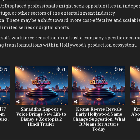
t:
Displaced professionals might seek opportunities in indepe
rtups, or other sectors of the entertainment industry.
on:
There may be a shift toward more cost-effective and scalabl
limited series or digital shorts.
al’s workforce reduction is not just a company-specific decision
ing transformations within Hollywood’s production ecosystem.
71
0
71
0
69
0
$77
Shraddha Kapoor’s
Keanu Reeves Reveals
Kr
rom
Voice Brings New Life to
Early Hollywood Name
Abo
uez:
Disney’s Zootopia 2
Change Suggestion: What
a
r
Hindi Trailer
It Means for Actors
Today