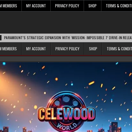
UM MEMBERS
MY ACCOUNT
PRIVACY POLICY
SHOP
TERMS & CONDIT
NT’S STRATEGIC EXPANSION WITH ‘MISSION: IMPOSSIBLE 7’ DRIVE-IN RELEASE SPARK
UM MEMBERS
MY ACCOUNT
PRIVACY POLICY
SHOP
TERMS & CONDI