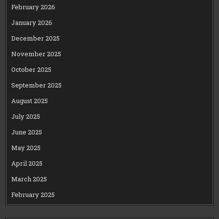
February 2026
January 2026
December 2025
November 2025
October 2025
September 2025
August 2025
July 2025
June 2025
May 2025
April 2025
March 2025
February 2025