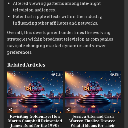
Altered viewing patterns among late-night
television audiences.
Potential ripple effects within the industry,
influencing other affiliates and networks.
Overall, this development underlines the evolving
strategies within broadcast television as companies
navigate changing market dynamics and viewer
preferences.
Related Articles
0
116
0
56
Revisiting GoldenEye: How
Jessica Alba and Cash
Martin Campbell Reinvented
Warren Finalize Divorce:
James Bond for the 1990s
What It Means for Their