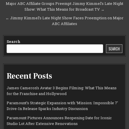
Post
Major ABC Affiliate Groups Preempt Jimmy Kimmel’s Late Night
Show: What This Means for Broadcast TV →
navigation
← Jimmy Kimmel’s Late Night Show Faces Preemption on Major
ABC Affiliates
Search
SEARCH
Recent Posts
James Cameron’s Avatar 3 Begins Filming: What This Means
for the Franchise and Hollywood
Paramount’s Strategic Expansion with ‘Mission: Impossible 7’
Drive-In Release Sparks Industry Discussion
Paramount Pictures Announces Reopening Date for Iconic
Studio Lot After Extensive Renovations