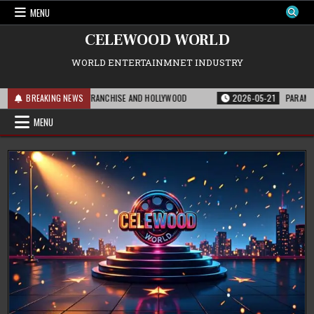
Skip
MENU
to
content
CELEWOOD WORLD
WORLD ENTERTAINMNET INDUSTRY
 MEANS FOR THE FRANCHISE AND HOLLYWOOD
BREAKING NEWS
2026-05-21
PARAMOUNT’S ST
MENU