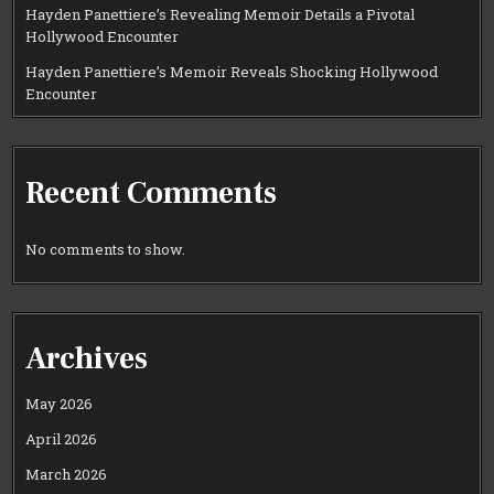
Hayden Panettiere’s Revealing Memoir Details a Pivotal
Hollywood Encounter
Hayden Panettiere’s Memoir Reveals Shocking Hollywood
Encounter
Recent Comments
No comments to show.
Archives
May 2026
April 2026
March 2026