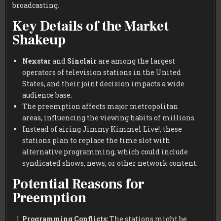
broadcasting.
Key Details of the Market
Shakeup
Nexstar
and
Sinclair
are among the largest
operators of television stations in the United
States, and their joint decision impacts a wide
audience base.
The preemption affects major metropolitan
areas, influencing the viewing habits of millions.
Instead of airing Jimmy Kimmel Live!, these
stations plan to replace the time slot with
alternative programming, which could include
syndicated shows, news, or other network content.
Potential Reasons for
Preemption
Programming Conflicts:
The stations might be