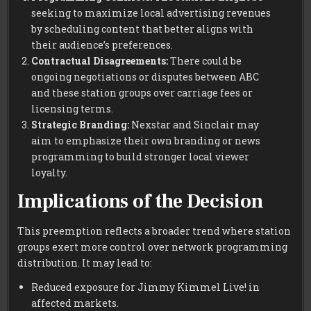
seeking to maximize local advertising revenues
by scheduling content that better aligns with
their audience’s preferences.
Contractual Disagreements:
There could be
ongoing negotiations or disputes between ABC
and these station groups over carriage fees or
licensing terms.
Strategic Branding:
Nexstar and Sinclair may
aim to emphasize their own branding or news
programming to build stronger local viewer
loyalty.
Implications of the Decision
This preemption reflects a broader trend where station
groups exert more control over network programming
distribution. It may lead to:
Reduced exposure for Jimmy Kimmel Live! in
affected markets.