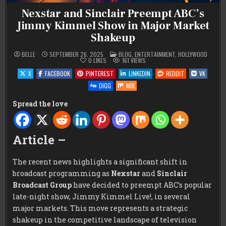
Nexstar and Sinclair Preempt ABC’s
Jimmy Kimmel Show in Major Market
Shakeup
POSTED
BELLE
SEPTEMBER 26, 2025
BLOG
,
ENTERTAINMENT
,
HOLLYWOOD
IN
0
LIKES
161
VIEWS
X
FACEBOOK
PINTEREST
LINKEDIN
REDDIT
VK
DIGG
MIX
Spread the love
Article –
The recent news highlights a significant shift in
broadcast programming as
Nexstar
and
Sinclair
Broadcast Group
have decided to preempt ABC’s popular
late-night show, Jimmy Kimmel Live!, in several
major markets. This move represents a strategic
shakeup in the competitive landscape of television