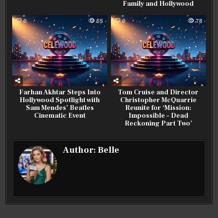
Family and Hollywood
0
55
0
78
Farhan Akhtar Steps Into
Tom Cruise and Director
Hollywood Spotlight with
Christopher McQuarrie
Sam Mendes’ Beatles
Reunite for ‘Mission:
Cinematic Event
Impossible – Dead
Reckoning Part Two’
Author:
Belle