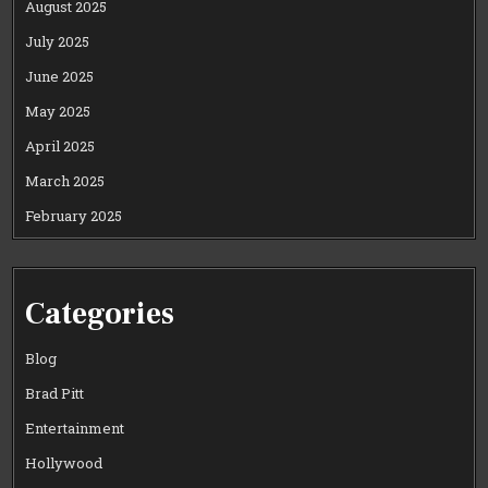
August 2025
July 2025
June 2025
May 2025
April 2025
March 2025
February 2025
Categories
Blog
Brad Pitt
Entertainment
Hollywood