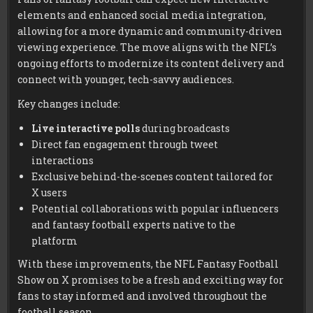
elements and enhanced social media integration,
allowing for a more dynamic and community-driven
viewing experience. The move aligns with the NFL’s
ongoing efforts to modernize its content delivery and
connect with younger, tech-savvy audiences.
Key changes include:
Live interactive polls
during broadcasts
Direct fan engagement through tweet
interactions
Exclusive behind-the-scenes content tailored for
X users
Potential collaborations with popular influencers
and fantasy football experts native to the
platform
With these improvements, the NFL Fantasy Football
Show on X promises to be a fresh and exciting way for
fans to stay informed and involved throughout the
football season.