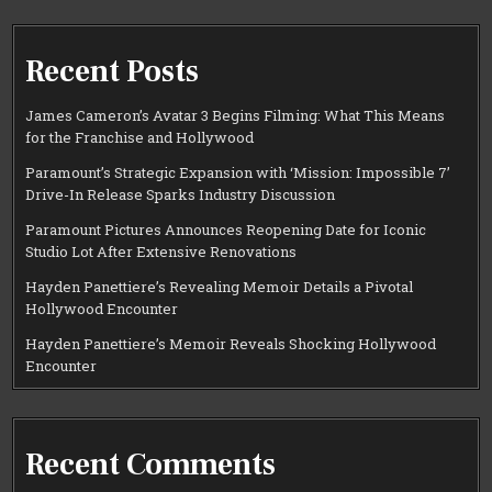
Recent Posts
James Cameron’s Avatar 3 Begins Filming: What This Means
for the Franchise and Hollywood
Paramount’s Strategic Expansion with ‘Mission: Impossible 7’
Drive-In Release Sparks Industry Discussion
Paramount Pictures Announces Reopening Date for Iconic
Studio Lot After Extensive Renovations
Hayden Panettiere’s Revealing Memoir Details a Pivotal
Hollywood Encounter
Hayden Panettiere’s Memoir Reveals Shocking Hollywood
Encounter
Recent Comments