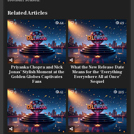
Related Articles
0
64
0
69
Priyanka Chopra and Nick
What the New Release Date
Jonas’ Stylish Moment at the
Means for the ‘Everything
Golden Globes Captivates
Everywhere All at Once’
Fans
Sequel
0
61
0
205