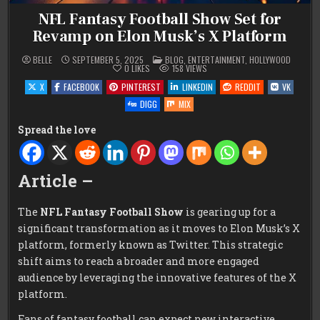
NFL Fantasy Football Show Set for
Revamp on Elon Musk’s X Platform
POSTED
BELLE
SEPTEMBER 5, 2025
BLOG
,
ENTERTAINMENT
,
HOLLYWOOD
IN
0
LIKES
158
VIEWS
X
FACEBOOK
PINTEREST
LINKEDIN
REDDIT
VK
DIGG
MIX
Spread the love
Article –
The
NFL Fantasy Football Show
is gearing up for a
significant transformation as it moves to Elon Musk’s X
platform, formerly known as Twitter. This strategic
shift aims to reach a broader and more engaged
audience by leveraging the innovative features of the X
platform.
Fans of fantasy football can expect new interactive