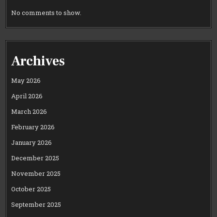
No comments to show.
Archives
May 2026
April 2026
March 2026
February 2026
January 2026
December 2025
November 2025
October 2025
September 2025