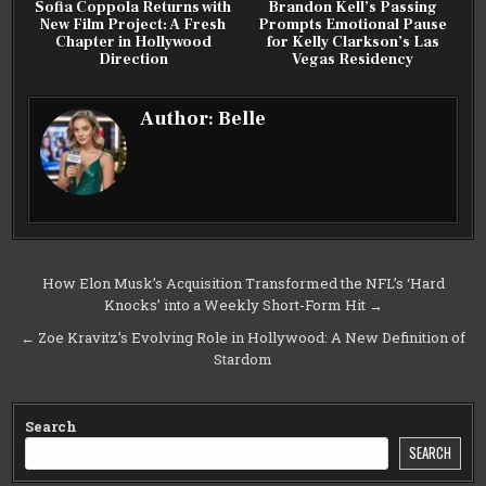
Sofia Coppola Returns with
Brandon Kell’s Passing
New Film Project: A Fresh
Prompts Emotional Pause
Chapter in Hollywood
for Kelly Clarkson’s Las
Direction
Vegas Residency
Author:
Belle
Post
How Elon Musk’s Acquisition Transformed the NFL’s ‘Hard
Knocks’ into a Weekly Short-Form Hit →
navigation
← Zoe Kravitz’s Evolving Role in Hollywood: A New Definition of
Stardom
Search
SEARCH