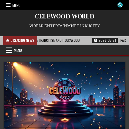
Skip
MENU
to
content
CELEWOOD WORLD
WORLD ENTERTAINMNET INDUSTRY
IS MEANS FOR THE FRANCHISE AND HOLLYWOOD
BREAKING NEWS
2026-05-21
PARAMOUNT’S 
MENU