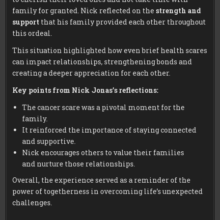
family for granted. Nick reflected on the
strength and
support
that his family provided each other throughout
this ordeal.
This situation highlighted how even brief health scares
can impact relationships, strengthening bonds and
creating a deeper appreciation for each other.
Key points from Nick Jonas’s reflections:
The cancer scare was a pivotal moment for the
family.
It reinforced the importance of staying connected
and supportive.
Nick encourages others to value their families
and nurture those relationships.
Overall, the experience served as a reminder of the
power of togetherness in overcoming life’s unexpected
challenges.