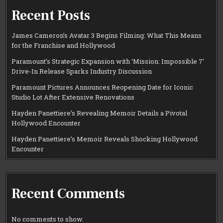
Recent Posts
James Cameron’s Avatar 3 Begins Filming: What This Means
for the Franchise and Hollywood
Paramount’s Strategic Expansion with ‘Mission: Impossible 7’
Drive-In Release Sparks Industry Discussion
Paramount Pictures Announces Reopening Date for Iconic
Studio Lot After Extensive Renovations
Hayden Panettiere’s Revealing Memoir Details a Pivotal
Hollywood Encounter
Hayden Panettiere’s Memoir Reveals Shocking Hollywood
Encounter
Recent Comments
No comments to show.