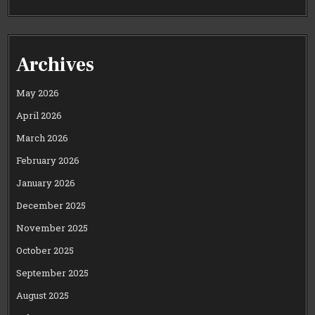
Archives
May 2026
April 2026
March 2026
February 2026
January 2026
December 2025
November 2025
October 2025
September 2025
August 2025