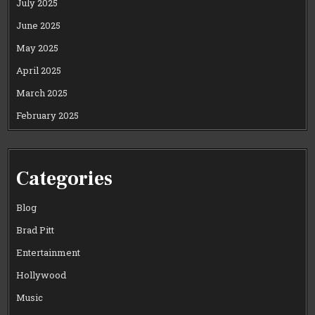
July 2025
June 2025
May 2025
April 2025
March 2025
February 2025
Categories
Blog
Brad Pitt
Entertainment
Hollywood
Music