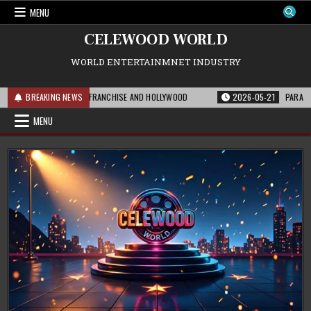
Skip
MENU
to
content
CELEWOOD WORLD
WORLD ENTERTAINMNET INDUSTRY
HIS MEANS FOR THE FRANCHISE AND HOLLYWOOD
BREAKING NEWS
2026-05-21
PARAMOUNT’S
MENU