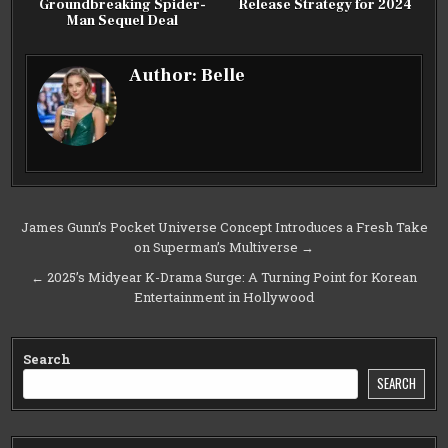
Groundbreaking Spider-
Release Strategy for 2024
Man Sequel Deal
Author:
Belle
Post
James Gunn’s Pocket Universe Concept Introduces a Fresh Take
on Superman’s Multiverse →
navigation
← 2025’s Midyear K-Drama Surge: A Turning Point for Korean
Entertainment in Hollywood
Search
SEARCH