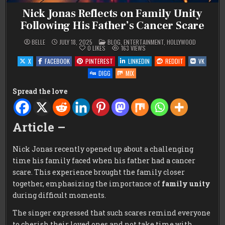
Nick Jonas Reflects on Family Unity
Following His Father’s Cancer Scare
POSTED
BELLE
JULY 18, 2025
BLOG
,
ENTERTAINMENT
,
HOLLYWOOD
IN
0
LIKES
163
VIEWS
X
FACEBOOK
PINTEREST
LINKEDIN
REDDIT
VK
DIGG
MIX
Spread the love
Article –
Nick Jonas recently opened up about a challenging
time his family faced when his father had a cancer
scare. This experience brought the family closer
together, emphasizing the importance of
family unity
during difficult moments.
The singer expressed that such scares remind everyone
to cherish their loved ones and not take time with