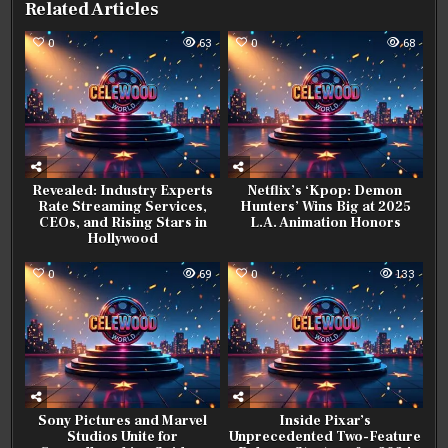
Related Articles
0
63
0
68
Revealed: Industry Experts
Netflix’s ‘Kpop: Demon
Rate Streaming Services,
Hunters’ Wins Big at 2025
CEOs, and Rising Stars in
L.A. Animation Honors
Hollywood
0
69
0
133
Sony Pictures and Marvel
Inside Pixar’s
Studios Unite for
Unprecedented Two-Feature