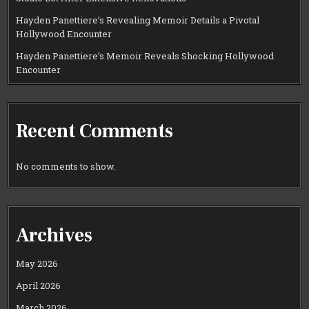
Hayden Panettiere’s Revealing Memoir Details a Pivotal
Hollywood Encounter
Hayden Panettiere’s Memoir Reveals Shocking Hollywood
Encounter
Recent Comments
No comments to show.
Archives
May 2026
April 2026
March 2026