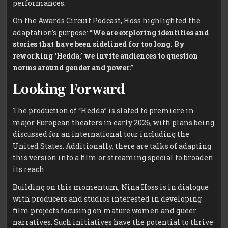
performances.
On the Awards Circuit Podcast, Hoss highlighted the
adaptation’s purpose:
“We are exploring identities and
stories that have been sidelined for too long. By
reworking ‘Hedda,’ we invite audiences to question
norms around gender and power.”
Looking Forward
The production of “Hedda” is slated to premiere in
major European theaters in early 2026, with plans being
discussed for an international tour including the
United States. Additionally, there are talks of adapting
this version into a film or streaming special to broaden
its reach.
Building on this momentum, Nina Hoss is in dialogue
with producers and studios interested in developing
film projects focusing on mature women and queer
narratives. Such initiatives have the potential to thrive