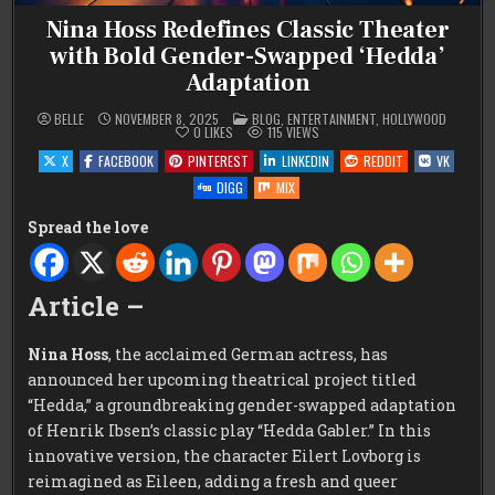
Nina Hoss Redefines Classic Theater
with Bold Gender-Swapped ‘Hedda’
Adaptation
POSTED
BELLE
NOVEMBER 8, 2025
BLOG
,
ENTERTAINMENT
,
HOLLYWOOD
IN
0
LIKES
115
VIEWS
X
FACEBOOK
PINTEREST
LINKEDIN
REDDIT
VK
DIGG
MIX
Spread the love
Article –
Nina Hoss
, the acclaimed German actress, has
announced her upcoming theatrical project titled
“Hedda,” a groundbreaking gender-swapped adaptation
of Henrik Ibsen’s classic play “Hedda Gabler.” In this
innovative version, the character Eilert Lovborg is
reimagined as Eileen, adding a fresh and queer