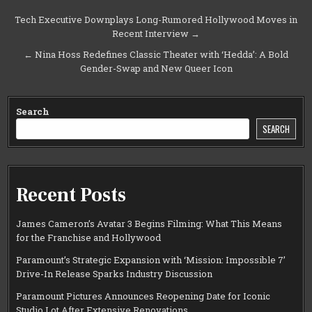
Post
Tech Executive Downplays Long-Rumored Hollywood Moves in
Recent Interview →
navigation
← Nina Hoss Redefines Classic Theater with ‘Hedda’: A Bold
Gender-Swap and New Queer Icon
Search
SEARCH
Recent Posts
James Cameron’s Avatar 3 Begins Filming: What This Means
for the Franchise and Hollywood
Paramount’s Strategic Expansion with ‘Mission: Impossible 7’
Drive-In Release Sparks Industry Discussion
Paramount Pictures Announces Reopening Date for Iconic
Studio Lot After Extensive Renovations