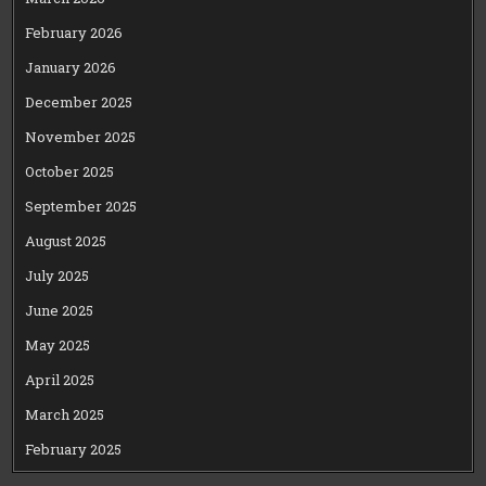
February 2026
January 2026
December 2025
November 2025
October 2025
September 2025
August 2025
July 2025
June 2025
May 2025
April 2025
March 2025
February 2025