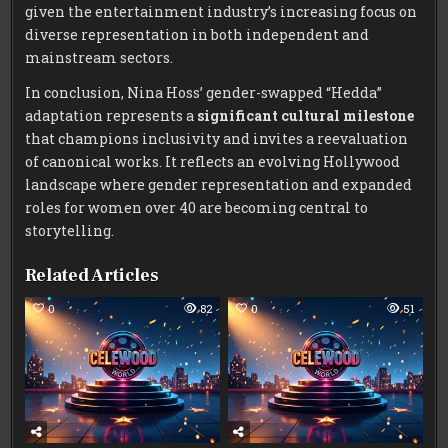
given the entertainment industry’s increasing focus on
diverse representation in both independent and
mainstream sectors.
In conclusion, Nina Hoss’ gender-swapped “Hedda”
adaptation represents a
significant cultural milestone
that champions inclusivity and invites a reevaluation
of canonical works. It reflects an evolving Hollywood
landscape where gender representation and expanded
roles for women over 40 are becoming central to
storytelling.
Related Articles
0
82
0
51