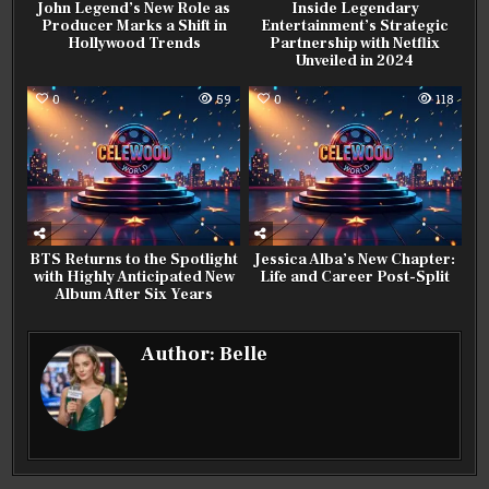
John Legend’s New Role as
Inside Legendary
Producer Marks a Shift in
Entertainment’s Strategic
Hollywood Trends
Partnership with Netflix
Unveiled in 2024
0
59
0
118
BTS Returns to the Spotlight
Jessica Alba’s New Chapter:
with Highly Anticipated New
Life and Career Post-Split
Album After Six Years
Author:
Belle