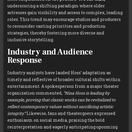
underscoring a shifting paradigm where older
actresses gain visibility and access to complex, leading
roles. This trend may encourage studios and producers
to reconsider casting priorities and production
strategies, thereby fostering more diverse and
inclusive storytelling.
Industry and Audience
Response
Industry analysts have lauded Hoss’ adaptation as
timely and reflective of broader cultural shifts within
entertainment. A spokesperson from a major theater
organization commented,
“Nina Hoss is leading by
example, proving that classic works can be revitalized to
reflect contemporary values without sacrificing artistic
integrity.”
Likewise, fans and theatergoers expressed
enthusiasm on social media, praising the bold
reinterpretation and eagerly anticipating upcoming