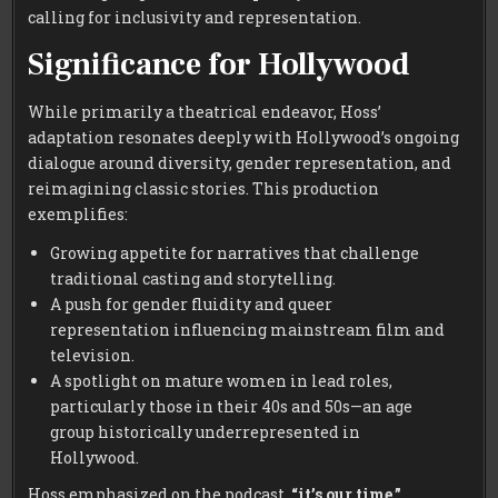
calling for inclusivity and representation.
Significance for Hollywood
While primarily a theatrical endeavor, Hoss’
adaptation resonates deeply with Hollywood’s ongoing
dialogue around diversity, gender representation, and
reimagining classic stories. This production
exemplifies:
Growing appetite for narratives that challenge
traditional casting and storytelling.
A push for gender fluidity and queer
representation influencing mainstream film and
television.
A spotlight on mature women in lead roles,
particularly those in their 40s and 50s—an age
group historically underrepresented in
Hollywood.
Hoss emphasized on the podcast,
“it’s our time,”