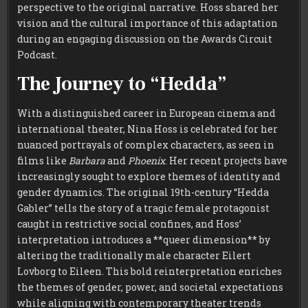
perspective to the original narrative. Hoss shared her
vision and the cultural importance of this adaptation
during an engaging discussion on the Awards Circuit
Podcast.
The Journey to “Hedda”
With a distinguished career in European cinema and
international theater, Nina Hoss is celebrated for her
nuanced portrayals of complex characters, as seen in
films like
Barbara
and
Phoenix
. Her recent projects have
increasingly sought to explore themes of identity and
gender dynamics. The original 19th-century “Hedda
Gabler” tells the story of a tragic female protagonist
caught in restrictive social confines, and Hoss’
interpretation introduces a **queer dimension** by
altering the traditionally male character Eilert
Lovborg to Eileen. This bold reinterpretation enriches
the themes of gender, power, and societal expectations
while aligning with contemporary theater trends