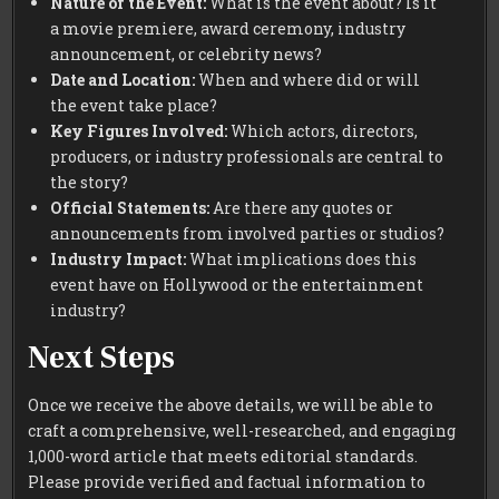
Nature of the Event:
What is the event about? Is it
a movie premiere, award ceremony, industry
announcement, or celebrity news?
Date and Location:
When and where did or will
the event take place?
Key Figures Involved:
Which actors, directors,
producers, or industry professionals are central to
the story?
Official Statements:
Are there any quotes or
announcements from involved parties or studios?
Industry Impact:
What implications does this
event have on Hollywood or the entertainment
industry?
Next Steps
Once we receive the above details, we will be able to
craft a comprehensive, well-researched, and engaging
1,000-word article that meets editorial standards.
Please provide verified and factual information to