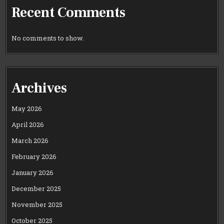
Recent Comments
No comments to show.
Archives
May 2026
April 2026
March 2026
February 2026
January 2026
December 2025
November 2025
October 2025