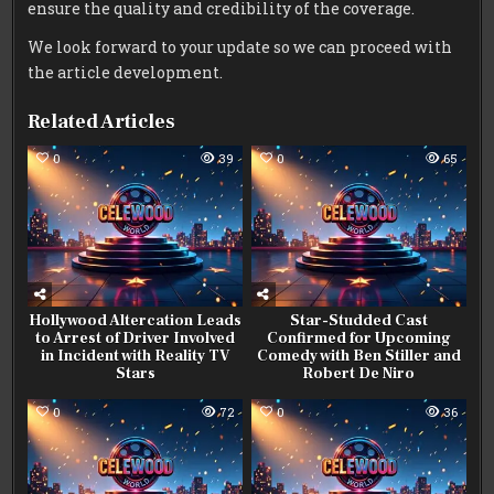
ensure the quality and credibility of the coverage.
We look forward to your update so we can proceed with
the article development.
Related Articles
0
39
0
65
Hollywood Altercation Leads
Star-Studded Cast
to Arrest of Driver Involved
Confirmed for Upcoming
in Incident with Reality TV
Comedy with Ben Stiller and
Stars
Robert De Niro
0
72
0
36