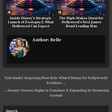
Inside Disney’s Strategic
The High-Stakes Quest for
Launch of Zootopia 2: What
Hollywood’s Next James
Hollywood Can Expect
Bond Leading Man
Author:
Belle
Post
Tom Hanks’ Surprising New Role: What It Means for Hollywood’s
Evolution →
navigation
← Disney+ Secures Rights to Franchise X, Expanding Its Streaming
Arsenal
Search