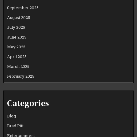
September 2025
August 2025
July 2025
June 2025
May 2025
April 2025
March 2025
February 2025
Categories
Blog
Brad Pitt
Entertainment