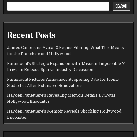
SEARCH
Recent Posts
James Cameron’s Avatar 3 Begins Filming: What This Means
for the Franchise and Hollywood
Paramount’s Strategic Expansion with ‘Mission: Impossible 7’
Drive-In Release Sparks Industry Discussion
Paramount Pictures Announces Reopening Date for Iconic
Studio Lot After Extensive Renovations
Hayden Panettiere’s Revealing Memoir Details a Pivotal
Hollywood Encounter
Hayden Panettiere’s Memoir Reveals Shocking Hollywood
Encounter