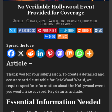
No Verifiable Hollywood Event
Provided for Coverage
POSTED
BELLE
MAY 7, 2026
BLOG
,
ENTERTAINMENT
,
HOLLYWOOD
IN
0
LIKES
49
VIEWS
X
FACEBOOK
PINTEREST
LINKEDIN
REDDIT
VK
DIGG
MIX
Spread the love
Article –
Thank you for your submission. To create a detailed and
accurate article suitable for CeleWood World, we
require specific information about the Hollywood event
you would like covered. Key details include:
Essential Information Needed