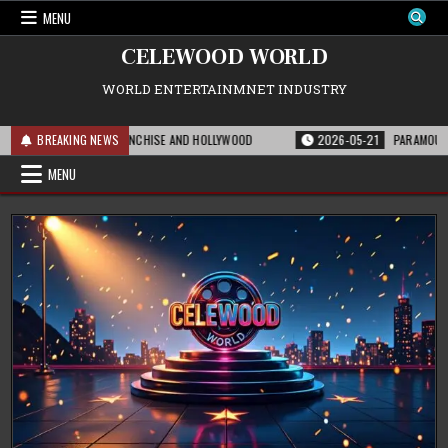
Skip
MENU
to
content
CELEWOOD WORLD
WORLD ENTERTAINMNET INDUSTRY
EANS FOR THE FRANCHISE AND HOLLYWOOD
BREAKING NEWS
2026-05-21
PARAMOUNT’S STRA
MENU