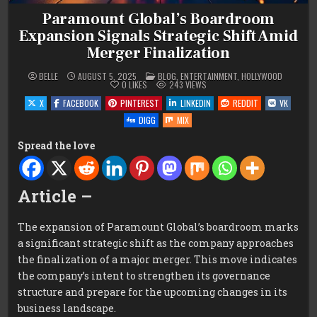
Paramount Global’s Boardroom
Expansion Signals Strategic Shift Amid
Merger Finalization
POSTED
BELLE
AUGUST 5, 2025
BLOG
,
ENTERTAINMENT
,
HOLLYWOOD
IN
0
LIKES
243
VIEWS
X
FACEBOOK
PINTEREST
LINKEDIN
REDDIT
VK
DIGG
MIX
Spread the love
Article –
The expansion of Paramount Global’s boardroom marks
a significant strategic shift as the company approaches
the finalization of a major merger. This move indicates
the company’s intent to strengthen its governance
structure and prepare for the upcoming changes in its
business landscape.