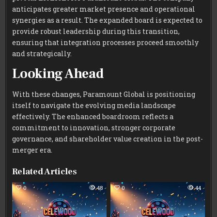
anticipates greater market presence and operational
synergies as a result. The expanded board is expected to
provide robust leadership during this transition,
ensuring that integration processes proceed smoothly
and strategically.
Looking Ahead
With these changes, Paramount Global is positioning
itself to navigate the evolving media landscape
effectively. The enhanced boardroom reflects a
commitment to innovation, stronger corporate
governance, and shareholder value creation in the post-
merger era.
Related Articles
0
48
0
44