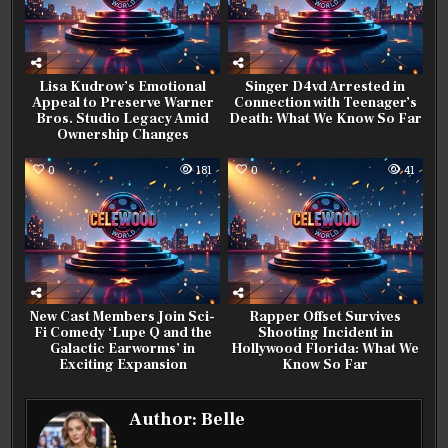
Lisa Kudrow’s Emotional
Singer D4vd Arrested in
Appeal to Preserve Warner
Connection with Teenager’s
Bros. Studio Legacy Amid
Death: What We Know So Far
Ownership Changes
0
181
0
41
New Cast Members Join Sci-
Rapper Offset Survives
Fi Comedy ‘Lupe Q and the
Shooting Incident in
Galactic Earworms’ in
Hollywood Florida: What We
Exciting Expansion
Know So Far
Author:
Belle