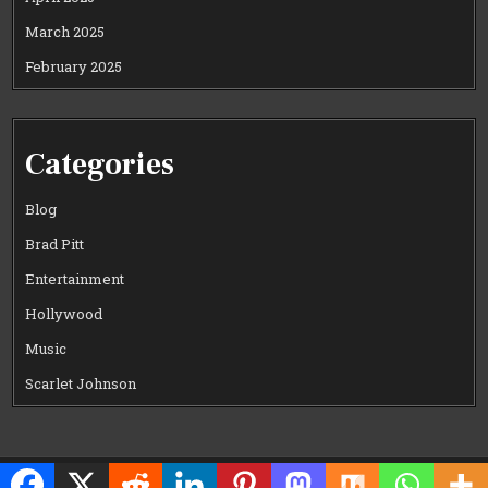
March 2025
February 2025
Categories
Blog
Brad Pitt
Entertainment
Hollywood
Music
Scarlet Johnson
Copyright © 2026 CELEWOOD WORLD