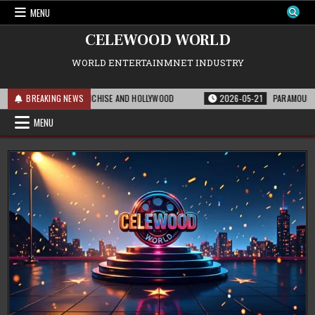
Skip
MENU
to
content
CELEWOOD WORLD
WORLD ENTERTAINMNET INDUSTRY
MEANS FOR THE FRANCHISE AND HOLLYWOOD
BREAKING NEWS
2026-05-21
PARAMOUNT’S STR
MENU