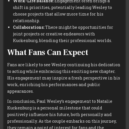
Work-Life Balance:
Engagement often brings a
shift in priorities, potentially leading Wesley to
choose projects that allow more time for his
relationship.
Collaborations:
There might be opportunities for
joint projects or creative endeavors with
Kuckenburg, blending their professional worlds.
What Fans Can Expect
Fans are likely to see Wesley continuing his dedication
to acting while embracing this exciting new chapter.
His engagement may inspire a fresh perspective in his
work, enriching his performances and public
appearances.
In conclusion, Paul Wesley’s engagement to Natalie
Kuckenburg is a personal milestone that could
positively influence his future, both personally and
professionally. As the couple embarks on this journey,
they remain a point of interest for fans and the