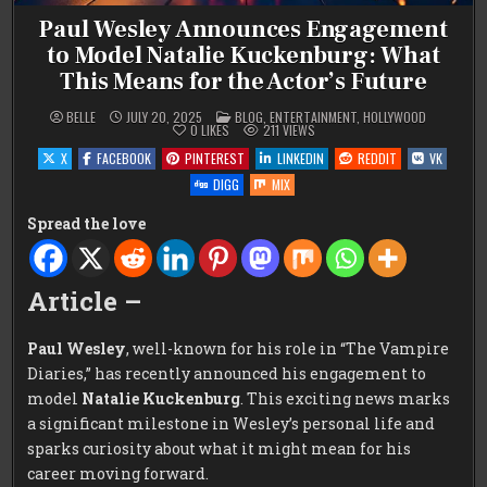
Paul Wesley Announces Engagement
to Model Natalie Kuckenburg: What
This Means for the Actor’s Future
POSTED
BELLE
JULY 20, 2025
BLOG
,
ENTERTAINMENT
,
HOLLYWOOD
IN
0
LIKES
211
VIEWS
X
FACEBOOK
PINTEREST
LINKEDIN
REDDIT
VK
DIGG
MIX
Spread the love
Article –
Paul Wesley
, well-known for his role in “The Vampire
Diaries,” has recently announced his engagement to
model
Natalie Kuckenburg
. This exciting news marks
a significant milestone in Wesley’s personal life and
sparks curiosity about what it might mean for his
career moving forward.