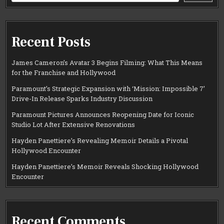
Recent Posts
James Cameron’s Avatar 3 Begins Filming: What This Means
for the Franchise and Hollywood
Paramount’s Strategic Expansion with ‘Mission: Impossible 7’
Drive-In Release Sparks Industry Discussion
Paramount Pictures Announces Reopening Date for Iconic
Studio Lot After Extensive Renovations
Hayden Panettiere’s Revealing Memoir Details a Pivotal
Hollywood Encounter
Hayden Panettiere’s Memoir Reveals Shocking Hollywood
Encounter
Recent Comments