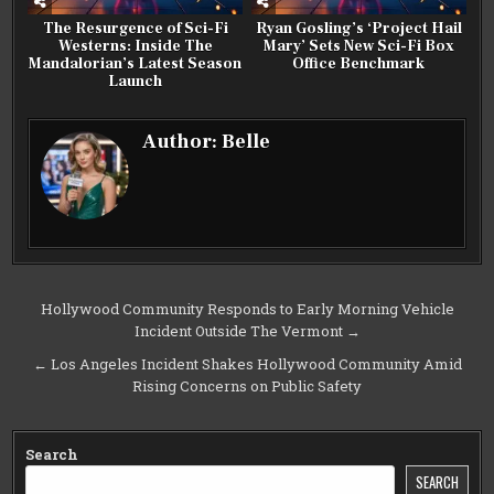
The Resurgence of Sci-Fi
Ryan Gosling’s ‘Project Hail
Westerns: Inside The
Mary’ Sets New Sci-Fi Box
Mandalorian’s Latest Season
Office Benchmark
Launch
Author:
Belle
Post
Hollywood Community Responds to Early Morning Vehicle
Incident Outside The Vermont →
navigation
← Los Angeles Incident Shakes Hollywood Community Amid
Rising Concerns on Public Safety
Search
SEARCH