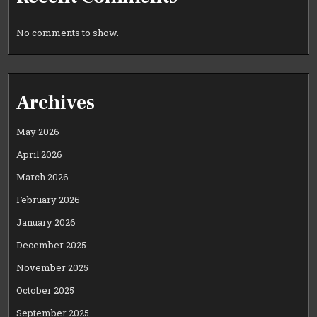
No comments to show.
Archives
May 2026
April 2026
March 2026
February 2026
January 2026
December 2025
November 2025
October 2025
September 2025