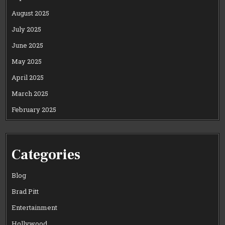
August 2025
July 2025
June 2025
May 2025
April 2025
March 2025
February 2025
Categories
Blog
Brad Pitt
Entertainment
Hollywood