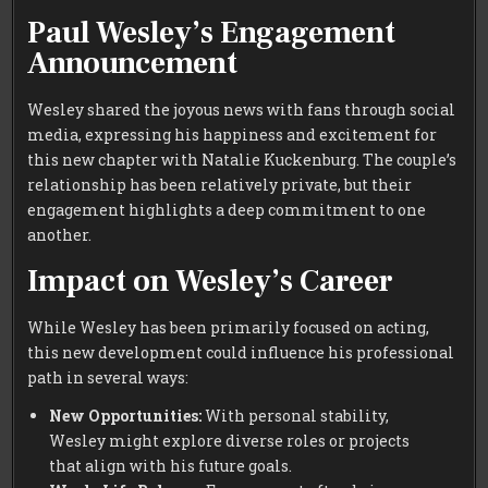
Paul Wesley’s Engagement
Announcement
Wesley shared the joyous news with fans through social
media, expressing his happiness and excitement for
this new chapter with Natalie Kuckenburg. The couple’s
relationship has been relatively private, but their
engagement highlights a deep commitment to one
another.
Impact on Wesley’s Career
While Wesley has been primarily focused on acting,
this new development could influence his professional
path in several ways:
New Opportunities:
With personal stability,
Wesley might explore diverse roles or projects
that align with his future goals.