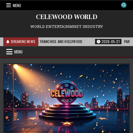
Skip
MENU
to
content
CELEWOOD WORLD
WORLD ENTERTAINMNET INDUSTRY
IS MEANS FOR THE FRANCHISE AND HOLLYWOOD
BREAKING NEWS
2026-05-21
PARAMOUNT’S 
MENU