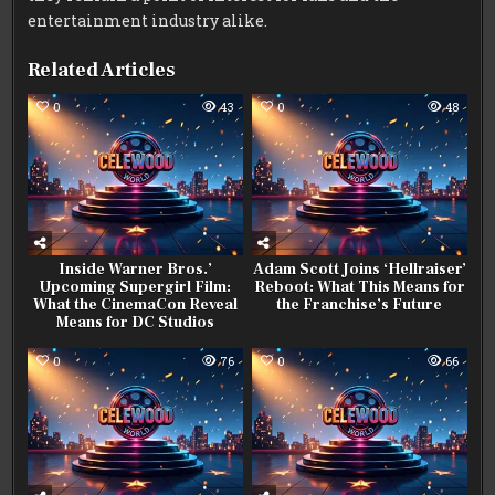
entertainment industry alike.
Related Articles
0
43
0
48
Inside Warner Bros.’
Adam Scott Joins ‘Hellraiser’
Upcoming Supergirl Film:
Reboot: What This Means for
What the CinemaCon Reveal
the Franchise’s Future
Means for DC Studios
0
76
0
66