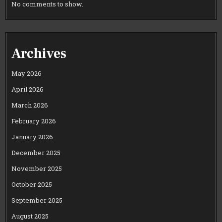
No comments to show.
Archives
May 2026
April 2026
March 2026
February 2026
January 2026
December 2025
November 2025
October 2025
September 2025
August 2025