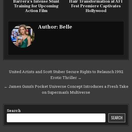
Barrera’s Intense Stunt
Hair Transformation at AFI
Training for Upcoming
Fest Premiere Captivates
Action Film
Hollywood
Author:
Belle
Post
United Artists and Scott Stuber Secure Rights to Relaunch 1992
Erotic Thriller →
navigation
← James Gunn’s Pocket Universe Concept Introduces a Fresh Take
on Superman’s Multiverse
Search
SEARCH