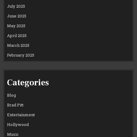
July 2025
June 2025
May 2025
April 2025
March 2025
February 2025
Categories
Blog
Brad Pitt
Entertainment
Hollywood
Music