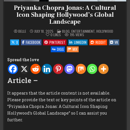
Priyanka Chopra Jonas: A Cultural
Icon Shaping Hollywood’s Global
Landscape
POSTED
BELLE
JULY 18, 2025
BLOG
,
ENTERTAINMENT
,
HOLLYWOOD
IN
0
LIKES
195
VIEWS
X
FACEBOOK
PINTEREST
LINKEDIN
REDDIT
VK
DIGG
MIX
Spread the love
Article –
It appears that the article content is not available.
Please provide the text or key points of the article on
“Priyanka Chopra Jonas: A Cultural Icon Shaping
Hollywood’s Global Landscape” so I can assist you
further.