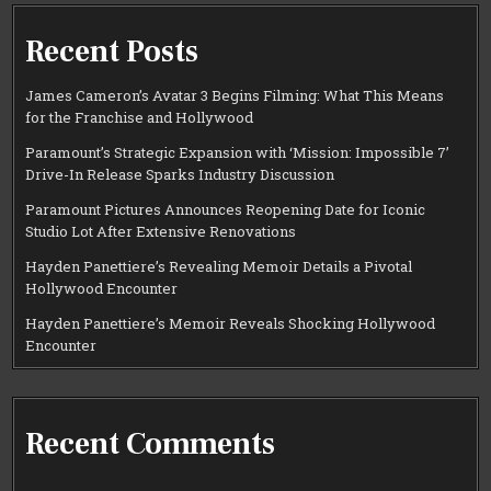
Recent Posts
James Cameron’s Avatar 3 Begins Filming: What This Means
for the Franchise and Hollywood
Paramount’s Strategic Expansion with ‘Mission: Impossible 7’
Drive-In Release Sparks Industry Discussion
Paramount Pictures Announces Reopening Date for Iconic
Studio Lot After Extensive Renovations
Hayden Panettiere’s Revealing Memoir Details a Pivotal
Hollywood Encounter
Hayden Panettiere’s Memoir Reveals Shocking Hollywood
Encounter
Recent Comments