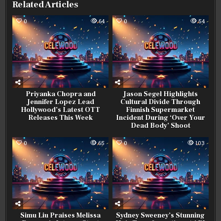
Related Articles
0
64
0
54
Priyanka Chopra and
Jason Segel Highlights
Jennifer Lopez Lead
Cultural Divide Through
Hollywood’s Latest OTT
Finnish Supermarket
Releases This Week
Incident During ‘Over Your
Dead Body’ Shoot
0
65
0
103
Simu Liu Praises Melissa
Sydney Sweeney’s Stunning