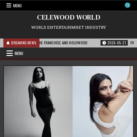
Skip
MENU
to
content
CELEWOOD WORLD
WORLD ENTERTAINMNET INDUSTRY
T THIS MEANS FOR THE FRANCHISE AND HOLLYWOOD
BREAKING NEWS
2026-05-21
PARAMOUN
MENU