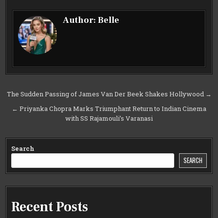
Author:
Belle
Post
The Sudden Passing of James Van Der Beek Shakes Hollywood →
navigation
← Priyanka Chopra Marks Triumphant Return to Indian Cinema
with SS Rajamouli’s Varanasi
Search
SEARCH
Recent Posts