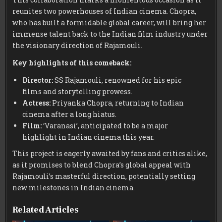
reunites two powerhouses of Indian cinema. Chopra,
who has built a formidable global career, will bring her
immense talent back to the Indian film industry under
the visionary direction of Rajamouli.
Key highlights of this comeback:
Director:
SS Rajamouli, renowned for his epic
films and storytelling prowess.
Actress:
Priyanka Chopra, returning to Indian
cinema after a long hiatus.
Film:
‘Varanasi’, anticipated to be a major
highlight in Indian cinema this year.
This project is eagerly awaited by fans and critics alike,
as it promises to blend Chopra’s global appeal with
Rajamouli’s masterful direction, potentially setting
new milestones in Indian cinema.
Related Articles