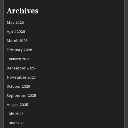
Archives
May 2026
April 2026
March 2026
February 2026
January 2026
December 2025
November 2025
October 2025
September 2025
August 2025
July 2025
June 2025