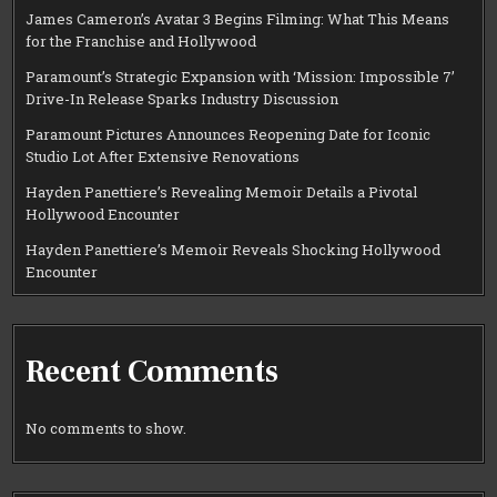
James Cameron’s Avatar 3 Begins Filming: What This Means
for the Franchise and Hollywood
Paramount’s Strategic Expansion with ‘Mission: Impossible 7’
Drive-In Release Sparks Industry Discussion
Paramount Pictures Announces Reopening Date for Iconic
Studio Lot After Extensive Renovations
Hayden Panettiere’s Revealing Memoir Details a Pivotal
Hollywood Encounter
Hayden Panettiere’s Memoir Reveals Shocking Hollywood
Encounter
Recent Comments
No comments to show.