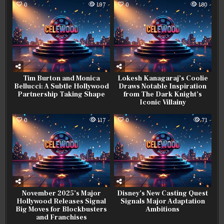
0
197
0
180
Tim Burton and Monica
Lokesh Kanagaraj’s Coolie
Bellucci: A Subtle Hollywood
Draws Notable Inspiration
Partnership Taking Shape
from The Dark Knight’s
Iconic Villainy
0
117
0
71
November 2025’s Major
Disney’s New Casting Quest
Hollywood Releases Signal
Signals Major Adaptation
Big Moves for Blockbusters
Ambitions
and Franchises