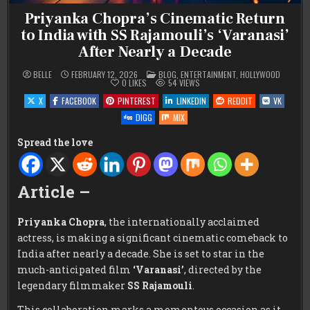
Priyanka Chopra’s Cinematic Return
to India with SS Rajamouli’s ‘Varanasi’
After Nearly a Decade
POSTED
BELLE
FEBRUARY 12, 2026
BLOG
,
ENTERTAINMENT
,
HOLLYWOOD
IN
0
LIKES
54
VIEWS
X
FACEBOOK
PINTEREST
LINKEDIN
REDDIT
VK
DIGG
MIX
Spread the love
Article –
Priyanka Chopra
, the internationally acclaimed
actress, is making a significant cinematic comeback to
India after nearly a decade. She is set to star in the
much-anticipated film
‘Varanasi’
, directed by the
legendary filmmaker
SS Rajamouli
.
This collaboration marks a momentous occasion as it