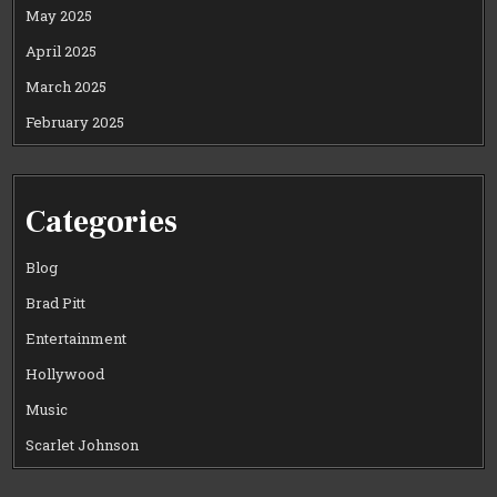
May 2025
April 2025
March 2025
February 2025
Categories
Blog
Brad Pitt
Entertainment
Hollywood
Music
Scarlet Johnson