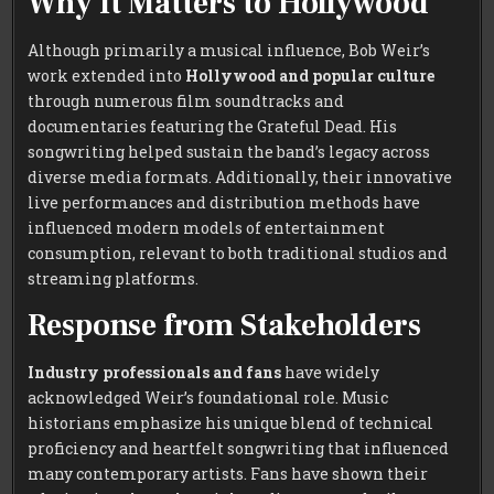
Why It Matters to Hollywood
Although primarily a musical influence, Bob Weir’s
work extended into
Hollywood and popular culture
through numerous film soundtracks and
documentaries featuring the Grateful Dead. His
songwriting helped sustain the band’s legacy across
diverse media formats. Additionally, their innovative
live performances and distribution methods have
influenced modern models of entertainment
consumption, relevant to both traditional studios and
streaming platforms.
Response from Stakeholders
Industry professionals and fans
have widely
acknowledged Weir’s foundational role. Music
historians emphasize his unique blend of technical
proficiency and heartfelt songwriting that influenced
many contemporary artists. Fans have shown their