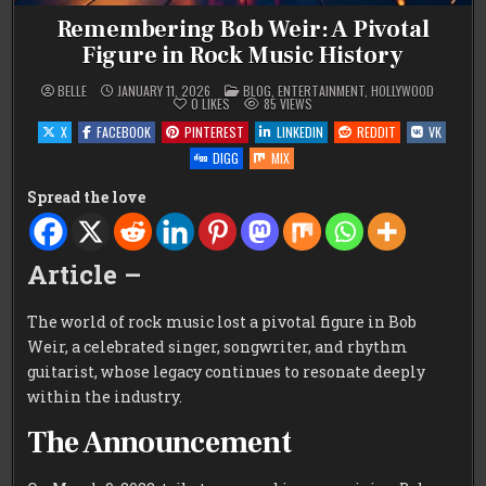
Remembering Bob Weir: A Pivotal
Figure in Rock Music History
POSTED
BELLE
JANUARY 11, 2026
BLOG
,
ENTERTAINMENT
,
HOLLYWOOD
IN
0
LIKES
85
VIEWS
X
FACEBOOK
PINTEREST
LINKEDIN
REDDIT
VK
DIGG
MIX
Spread the love
Article –
The world of rock music lost a pivotal figure in Bob
Weir, a celebrated singer, songwriter, and rhythm
guitarist, whose legacy continues to resonate deeply
within the industry.
The Announcement