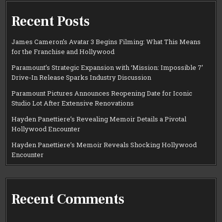
Recent Posts
James Cameron’s Avatar 3 Begins Filming: What This Means
for the Franchise and Hollywood
Paramount’s Strategic Expansion with ‘Mission: Impossible 7’
Drive-In Release Sparks Industry Discussion
Paramount Pictures Announces Reopening Date for Iconic
Studio Lot After Extensive Renovations
Hayden Panettiere’s Revealing Memoir Details a Pivotal
Hollywood Encounter
Hayden Panettiere’s Memoir Reveals Shocking Hollywood
Encounter
Recent Comments