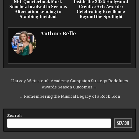
NFL Quarterback Mark
Inside the 2025 Hollywood
Sánchez Involved in Serious
Creative Arts Awards:
Altercation Leading to
Celebrating Excellence
Stabbing Incident
Beyond the Spotlight
Author:
Belle
Post
Harvey Weinstein’s Academy Campaign Strategy Redefines
Awards Season Outcomes →
navigation
← Remembering the Musical Legacy of a Rock Icon
Search
SEARCH