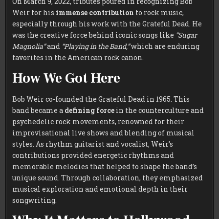
On March 9, 2022, tributes poured in recognizing Bob
Weir for his
immense contribution
to rock music,
especially through his work with the Grateful Dead. He
was the creative force behind iconic songs like
“Sugar
Magnolia”
and
“Playing in the Band,”
which are enduring
favorites in the American rock canon.
How We Got Here
Bob Weir co-founded the Grateful Dead in 1965. This
band became a
defining force
in the counterculture and
psychedelic rock movements, renowned for their
improvisational live shows and blending of musical
styles. As rhythm guitarist and vocalist, Weir’s
contributions provided energetic rhythms and
memorable melodies that helped to shape the band’s
unique sound. Through collaboration, they emphasized
musical exploration and emotional depth in their
songwriting.