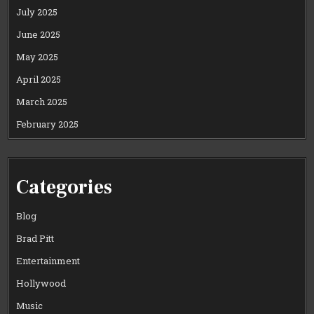
July 2025
June 2025
May 2025
April 2025
March 2025
February 2025
Categories
Blog
Brad Pitt
Entertainment
Hollywood
Music