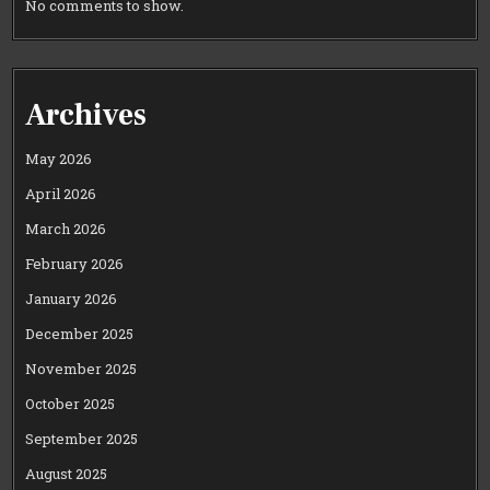
No comments to show.
Archives
May 2026
April 2026
March 2026
February 2026
January 2026
December 2025
November 2025
October 2025
September 2025
August 2025