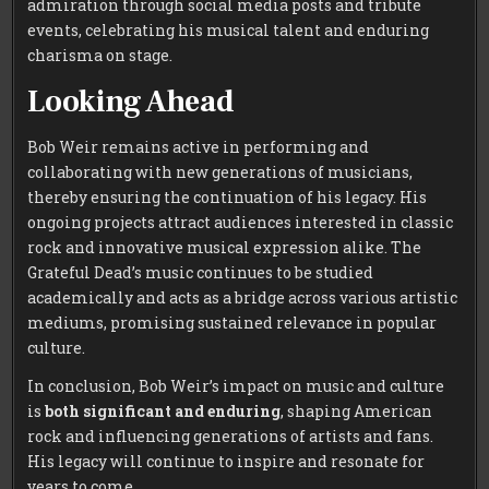
admiration through social media posts and tribute
events, celebrating his musical talent and enduring
charisma on stage.
Looking Ahead
Bob Weir remains active in performing and
collaborating with new generations of musicians,
thereby ensuring the continuation of his legacy. His
ongoing projects attract audiences interested in classic
rock and innovative musical expression alike. The
Grateful Dead’s music continues to be studied
academically and acts as a bridge across various artistic
mediums, promising sustained relevance in popular
culture.
In conclusion, Bob Weir’s impact on music and culture
is
both significant and enduring
, shaping American
rock and influencing generations of artists and fans.
His legacy will continue to inspire and resonate for
years to come.