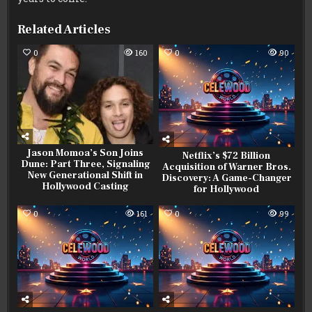
Related Articles
0
160
0
90
Jason Momoa’s Son Joins
Netflix’s $72 Billion
Dune: Part Three, Signaling
Acquisition of Warner Bros.
New Generational Shift in
Discovery: A Game-Changer
Hollywood Casting
for Hollywood
0
161
0
99