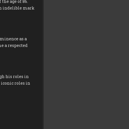
 the age of 86.
an indelible mark
rominence as a
me a respected
h his roles in
 iconic roles in