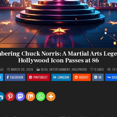
ering Chuck Norris: A Martial Arts Leg
Hollywood Icon Passes at 86
POSTED
LLE
MARCH 20, 2026
BLOG
,
ENTERTAINMENT
,
HOLLYWOOD
0
LIKES
70
IN
X
FACEBOOK
PINTEREST
LINKEDIN
REDDIT
VK
DIG