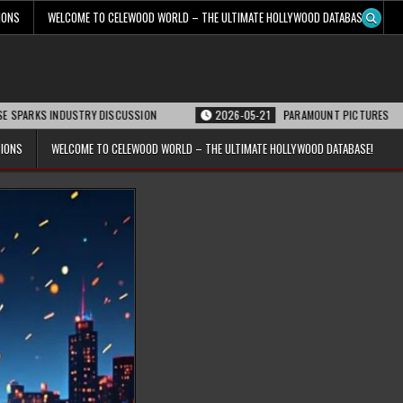
IONS
WELCOME TO CELEWOOD WORLD – THE ULTIMATE HOLLYWOOD DATABASE!
NDUSTRY DISCUSSION
2026-05-21
PARAMOUNT PICTURES ANNOUNCES REOP
TIONS
WELCOME TO CELEWOOD WORLD – THE ULTIMATE HOLLYWOOD DATABASE!