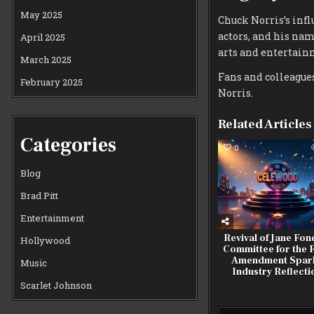
May 2025
Chuck Norris’s infl
actors, and his na
April 2025
arts and entertain
March 2025
Fans and colleagues
February 2025
Norris.
Related Articles
Categories
0
Blog
Brad Pitt
Entertainment
Revival of Jane Fon
Hollywood
Committee for the F
Amendment Spar
Music
Industry Reflecti
Scarlet Johnson