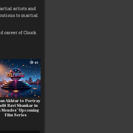
rtial artists and
butions to martial
d career of Chuck
49
an Akhtar to Portray
dit Ravi Shankar in
 Mendes’ Upcoming
Film Series