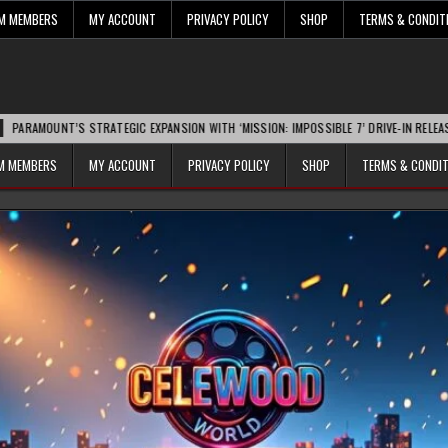
UM MEMBERS
MY ACCOUNT
PRIVACY POLICY
SHOP
TERMS & CONDIT
’S STRATEGIC EXPANSION WITH ‘MISSION: IMPOSSIBLE 7’ DRIVE-IN RELEASE SPARKS I
UM MEMBERS
MY ACCOUNT
PRIVACY POLICY
SHOP
TERMS & CONDI