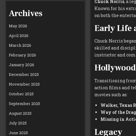
Chuck Norris
, a l
Known for his extr
Archives
on both the enterta
Early Life
May 2026
April 2026
Chuck Norris began 
March 2026
skilled and discipl
instructor and comp
February 2026
January 2026
Hollywood
December 2025
Transitioning from
November 2025
action films and te
October 2025
movies such as:
September 2025
Walker, Texas 
Way of the Dra
August 2025
Missing in Acti
July 2025
Legacy
June 2025