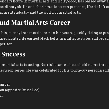
egendary figure in martial arts and Hollywood, has passed away at
aordinary skills and charismatic screen presence, Norris left 
inment industry and the world of martial arts.
 and Martial Arts Career
his journey into martial arts in his youth, quickly rising to p
ined fighter. He earned black belts in multiple styles and beca
etitor.
 Success
 martial arts to acting, Norris became a household name throug
levision series. He was celebrated for his tough-guy persona and
Ranger
gon
(opposite Bruce Lee)
on