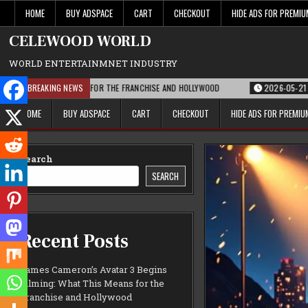
Skip
HOME
BUY ADSPACE
CART
CHECKOUT
HIDE ADS FOR PREMI
to
content
CELEWOOD WORLD
WORLD ENTERTAINMNET INDUSTRY
 THIS MEANS FOR THE FRANCHISE AND HOLLYWOOD
BREAKING NEWS
2026-05-21
PARAMOUNT
HOME
BUY ADSPACE
CART
CHECKOUT
HIDE ADS FOR PREMI
Search
SEARCH
Recent Posts
James Cameron’s Avatar 3 Begins
Filming: What This Means for the
Franchise and Hollywood