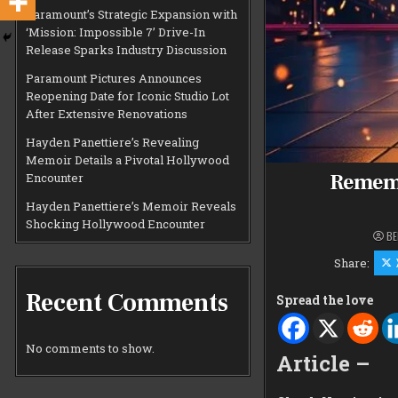
Paramount’s Strategic Expansion with
‘Mission: Impossible 7’ Drive-In
Release Sparks Industry Discussion
Paramount Pictures Announces
Reopening Date for Iconic Studio Lot
After Extensive Renovations
Hayden Panettiere’s Revealing
Memoir Details a Pivotal Hollywood
Rememb
Encounter
Hayden Panettiere’s Memoir Reveals
Shocking Hollywood Encounter
BE
Share:
Recent Comments
Spread the love
No comments to show.
Article –