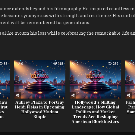
uence extends beyond his filmography. He inspired countless ma
me became synonymous with strength and resilience. His contri
ment will be remembered for generations.
 alike mourn his loss while celebrating the remarkable life an
88
0
118
0
269
0
da’s
Aubrey Plaza to Portray
Hollywood’s Shifting
Farh
irst
Heidi Fleiss in Upcoming
Landscape: How Global
Pan
ks
Hollywood Madam
Politics and Market
Sam
on
Biopic
Trends Are Reshaping
American Blockbusters