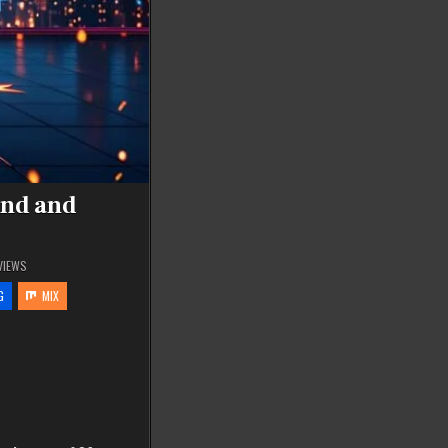
end and
VIEWS
G
MIX