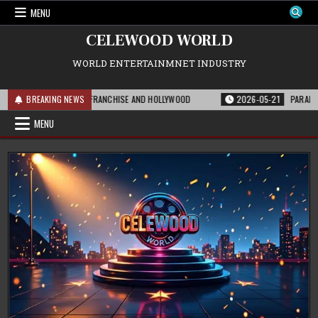
Skip
MENU
to
content
CELEWOOD WORLD
WORLD ENTERTAINMNET INDUSTRY
IS MEANS FOR THE FRANCHISE AND HOLLYWOOD
BREAKING NEWS
2026-05-21
PARAMOUNT’S 
MENU