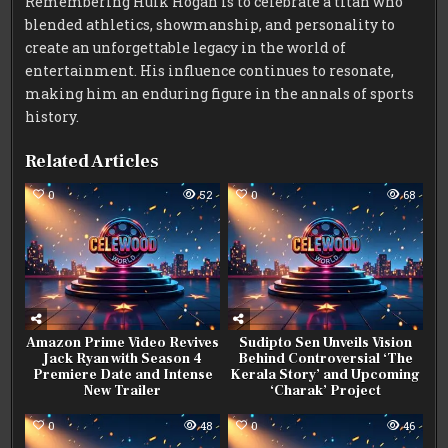
Remembering Hulk Hogan is to celebrate a titan who
blended athletics, showmanship, and personality to
create an unforgettable legacy in the world of
entertainment. His influence continues to resonate,
making him an enduring figure in the annals of sports
history.
Related Articles
0
52
0
68
Amazon Prime Video Revives
Sudipto Sen Unveils Vision
Jack Ryan with Season 4
Behind Controversial ‘The
Premiere Date and Intense
Kerala Story’ and Upcoming
New Trailer
‘Charak’ Project
0
48
0
46