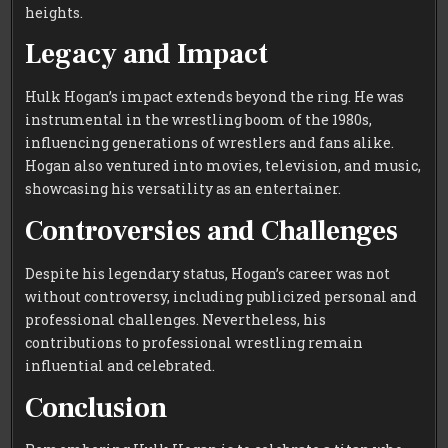
heights.
Legacy and Impact
Hulk Hogan’s impact extends beyond the ring. He was
instrumental in the wrestling boom of the 1980s,
influencing generations of wrestlers and fans alike.
Hogan also ventured into movies, television, and music,
showcasing his versatility as an entertainer.
Controversies and Challenges
Despite his legendary status, Hogan’s career was not
without controversy, including publicized personal and
professional challenges. Nevertheless, his
contributions to professional wrestling remain
influential and celebrated.
Conclusion