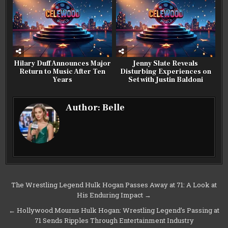
Hilary Duff Announces Major
Jenny Slate Reveals
Return to Music After Ten
Disturbing Experiences on
Years
Set with Justin Baldoni
Author:
Belle
Post
The Wrestling Legend Hulk Hogan Passes Away at 71: A Look at
His Enduring Impact →
navigation
← Hollywood Mourns Hulk Hogan: Wrestling Legend’s Passing at
71 Sends Ripples Through Entertainment Industry