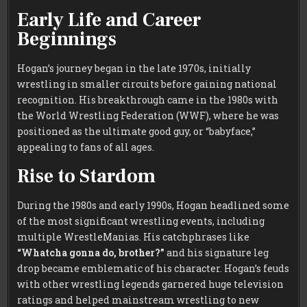
Early Life and Career
Beginnings
Hogan’s journey began in the late 1970s, initially
wrestling in smaller circuits before gaining national
recognition. His breakthrough came in the 1980s with
the World Wrestling Federation (WWF), where he was
positioned as the ultimate good guy, or “babyface,”
appealing to fans of all ages.
Rise to Stardom
During the 1980s and early 1990s, Hogan headlined some
of the most significant wrestling events, including
multiple WrestleManias. His catchphrases like
“Whatcha gonna do, brother?”
and his signature leg
drop became emblematic of his character. Hogan’s feuds
with other wrestling legends garnered huge television
ratings and helped mainstream wrestling to new