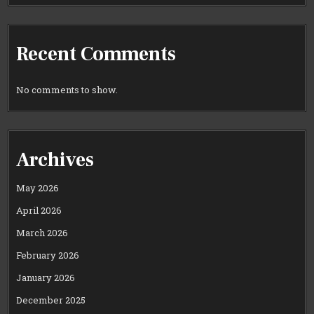
Recent Comments
No comments to show.
Archives
May 2026
April 2026
March 2026
February 2026
January 2026
December 2025