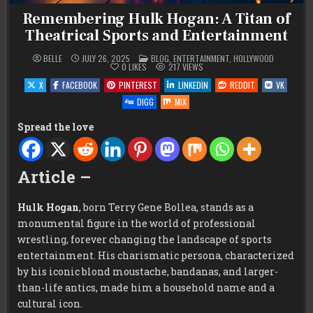
Remembering Hulk Hogan: A Titan of
Theatrical Sports and Entertainment
POSTED
BELLE
JULY 26, 2025
BLOG
,
ENTERTAINMENT
,
HOLLYWOOD
IN
0
LIKES
217
VIEWS
X
FACEBOOK
PINTEREST
LINKEDIN
REDDIT
VK
DIGG
MIX
Spread the love
Article –
Hulk Hogan
, born Terry Gene Bollea, stands as a
monumental figure in the world of professional
wrestling, forever changing the landscape of sports
entertainment. His charismatic persona, characterized
by his iconic blond moustache, bandanas, and larger-
than-life antics, made him a household name and a
cultural icon.