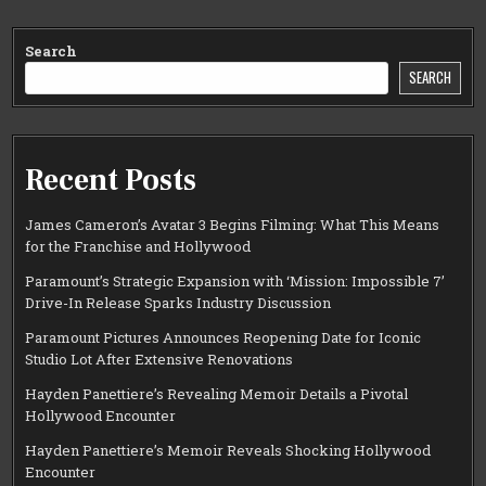
Search
SEARCH
Recent Posts
James Cameron’s Avatar 3 Begins Filming: What This Means
for the Franchise and Hollywood
Paramount’s Strategic Expansion with ‘Mission: Impossible 7’
Drive-In Release Sparks Industry Discussion
Paramount Pictures Announces Reopening Date for Iconic
Studio Lot After Extensive Renovations
Hayden Panettiere’s Revealing Memoir Details a Pivotal
Hollywood Encounter
Hayden Panettiere’s Memoir Reveals Shocking Hollywood
Encounter