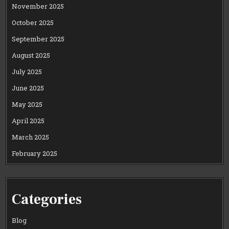
November 2025
October 2025
September 2025
August 2025
July 2025
June 2025
May 2025
April 2025
March 2025
February 2025
Categories
Blog