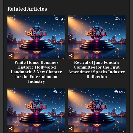
Related Articles
0
64
0
88
White House Renames
Revival of Jane Fonda’s
Historic Hollywood
Committee for the First
Landmark: A New Chapter
Amendment Sparks Industry
for the Entertainment
Reflection
Industry
0
121
0
59