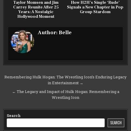
Taylor Momsen and Jim
How H2H’s Single ‘Rude’
Carrey Reunite After 25
Signals a New Chapter in Pop
Years: A Nostalgic
Group Stardom
Hollywood Moment
Author:
Belle
Post
Remembering Hulk Hogan: The Wrestling Icon’s Enduring Legacy
in Entertainment →
navigation
← The Legacy and Impact of Hulk Hogan: Remembering a
Wrestling Icon
Search
SEARCH