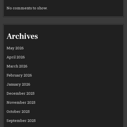
No comments to show.
Archives
May 2026
April 2026
March 2026
February 2026
January 2026
December 2025
November 2025
October 2025
September 2025