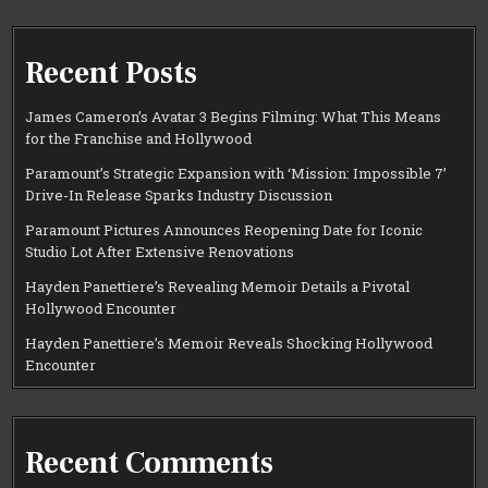
Recent Posts
James Cameron’s Avatar 3 Begins Filming: What This Means
for the Franchise and Hollywood
Paramount’s Strategic Expansion with ‘Mission: Impossible 7’
Drive-In Release Sparks Industry Discussion
Paramount Pictures Announces Reopening Date for Iconic
Studio Lot After Extensive Renovations
Hayden Panettiere’s Revealing Memoir Details a Pivotal
Hollywood Encounter
Hayden Panettiere’s Memoir Reveals Shocking Hollywood
Encounter
Recent Comments