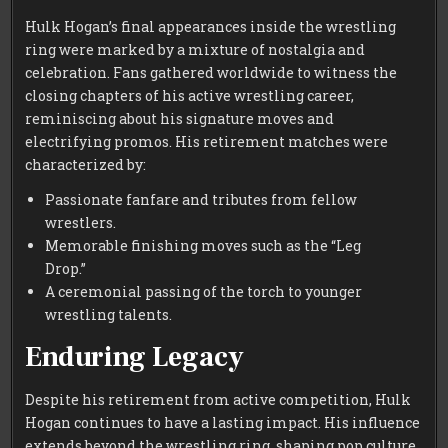
Hulk Hogan’s final appearances inside the wrestling
ring were marked by a mixture of nostalgia and
celebration. Fans gathered worldwide to witness the
closing chapters of his active wrestling career,
reminiscing about his signature moves and
electrifying promos. His retirement matches were
characterized by:
Passionate fanfare and tributes from fellow
wrestlers.
Memorable finishing moves such as the “Leg
Drop.”
A ceremonial passing of the torch to younger
wrestling talents.
Enduring Legacy
Despite his retirement from active competition, Hulk
Hogan continues to have a lasting impact. His influence
extends beyond the wrestling ring, shaping pop culture