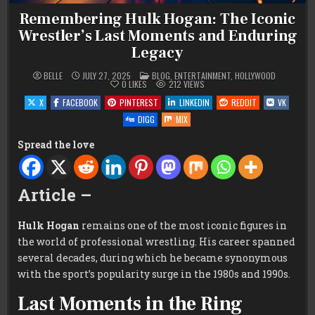
Remembering Hulk Hogan: The Iconic
Wrestler’s Last Moments and Enduring
Legacy
POSTED
BELLE
JULY 27, 2025
BLOG
,
ENTERTAINMENT
,
HOLLYWOOD
IN
0
LIKES
212
VIEWS
X
FACEBOOK
PINTEREST
LINKEDIN
REDDIT
VK
DIGG
MIX
Spread the love
Article –
Hulk Hogan
remains one of the most iconic figures in
the world of professional wrestling. His career spanned
several decades, during which he became synonymous
with the sport’s popularity surge in the 1980s and 1990s.
Last Moments in the Ring