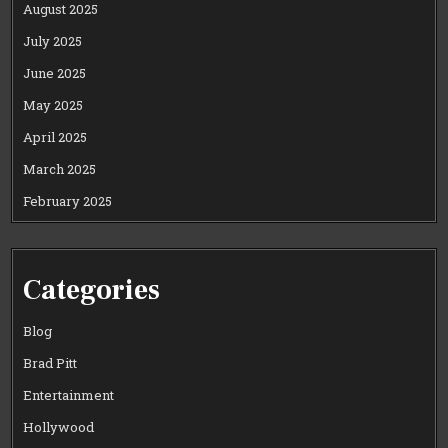
August 2025
July 2025
June 2025
May 2025
April 2025
March 2025
February 2025
Categories
Blog
Brad Pitt
Entertainment
Hollywood