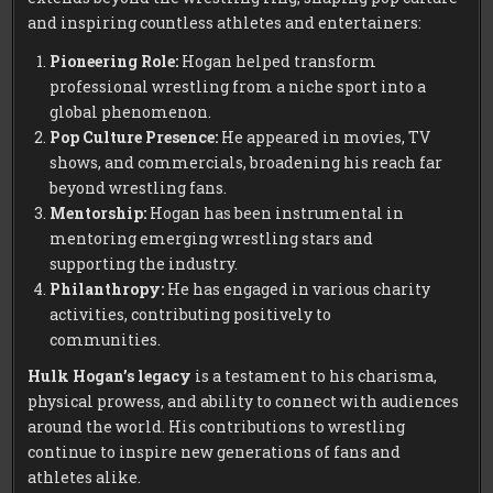
and inspiring countless athletes and entertainers:
Pioneering Role:
Hogan helped transform
professional wrestling from a niche sport into a
global phenomenon.
Pop Culture Presence:
He appeared in movies, TV
shows, and commercials, broadening his reach far
beyond wrestling fans.
Mentorship:
Hogan has been instrumental in
mentoring emerging wrestling stars and
supporting the industry.
Philanthropy:
He has engaged in various charity
activities, contributing positively to
communities.
Hulk Hogan’s legacy
is a testament to his charisma,
physical prowess, and ability to connect with audiences
around the world. His contributions to wrestling
continue to inspire new generations of fans and
athletes alike.