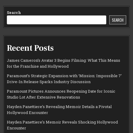
Search
SEARCH
Recent Posts
James Cameron’s Avatar 3 Begins Filming: What This Means
for the Franchise and Hollywood
Paramount’s Strategic Expansion with ‘Mission: Impossible 7’
Drive-In Release Sparks Industry Discussion
Paramount Pictures Announces Reopening Date for Iconic
Studio Lot After Extensive Renovations
Hayden Panettiere’s Revealing Memoir Details a Pivotal
Hollywood Encounter
Hayden Panettiere’s Memoir Reveals Shocking Hollywood
Encounter