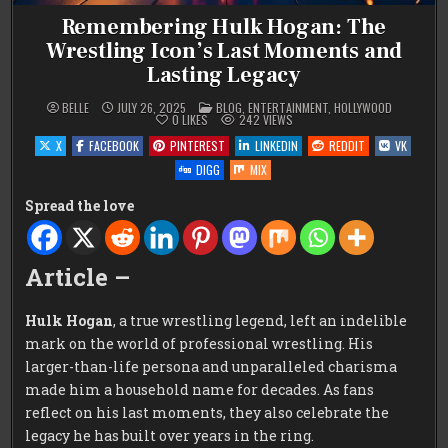
Remembering Hulk Hogan: The
Wrestling Icon’s Last Moments and
Lasting Legacy
POSTED
BELLE
JULY 26, 2025
BLOG
,
ENTERTAINMENT
,
HOLLYWOOD
IN
0
LIKES
242
VIEWS
X
FACEBOOK
PINTEREST
LINKEDIN
REDDIT
VK
DIGG
MIX
Spread the love
Article –
Hulk Hogan
, a true wrestling legend, left an indelible
mark on the world of professional wrestling. His
larger-than-life persona and unparalleled charisma
made him a household name for decades. As fans
reflect on his last moments, they also celebrate the
legacy he has built over years in the ring.