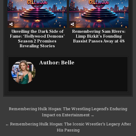
Unveiling the Dark Side of
Remembering Sam Rivers:
Fame: ‘Hollywood Demons’
Limp Bizkit’s Founding
Season 2 Promises
Bassist Passes Away at 48
Revealing Stories
Author:
Belle
Post
Remembering Hulk Hogan: The Wrestling Legend’s Enduring
Impact on Entertainment →
navigation
← Remembering Hulk Hogan: The Iconic Wrestler’s Legacy After
His Passing