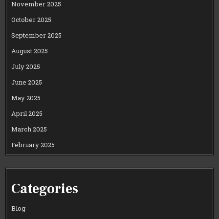
November 2025
October 2025
September 2025
August 2025
July 2025
June 2025
May 2025
April 2025
March 2025
February 2025
Categories
Blog