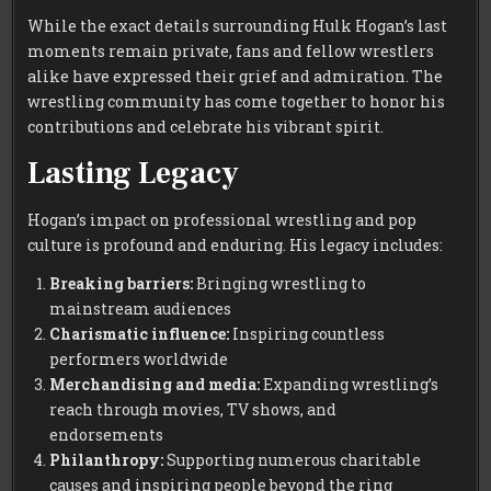
While the exact details surrounding Hulk Hogan’s last
moments remain private, fans and fellow wrestlers
alike have expressed their grief and admiration. The
wrestling community has come together to honor his
contributions and celebrate his vibrant spirit.
Lasting Legacy
Hogan’s impact on professional wrestling and pop
culture is profound and enduring. His legacy includes:
Breaking barriers:
Bringing wrestling to
mainstream audiences
Charismatic influence:
Inspiring countless
performers worldwide
Merchandising and media:
Expanding wrestling’s
reach through movies, TV shows, and
endorsements
Philanthropy:
Supporting numerous charitable
causes and inspiring people beyond the ring