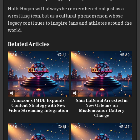
Hulk Hogan will always be remembered not just as a
wrestling icon, but as a cultural phenomenon whose
legacy continues to inspire fans and athletes around the
world.
Related Articles
0
44
0
50
Amazon’s IMDb Expands
Shia LaBeouf Arrested in
Content Strategy with New
New Orleans on
Video Streaming Integration
Misdemeanor Battery
Charge
0
61
0
117