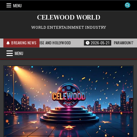
Skip
MENU
to
content
CELEWOOD WORLD
WORLD ENTERTAINMNET INDUSTRY
 FOR THE FRANCHISE AND HOLLYWOOD
BREAKING NEWS
2026-05-21
PARAMOUNT’S STRATEGI
MENU