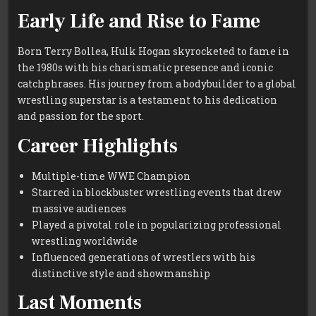
Early Life and Rise to Fame
Born Terry Bollea, Hulk Hogan skyrocketed to fame in
the 1980s with his charismatic presence and iconic
catchphrases. His journey from a bodybuilder to a global
wrestling superstar is a testament to his dedication
and passion for the sport.
Career Highlights
Multiple-time WWE Champion
Starred in blockbuster wrestling events that drew
massive audiences
Played a pivotal role in popularizing professional
wrestling worldwide
Influenced generations of wrestlers with his
distinctive style and showmanship
Last Moments