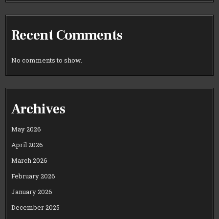
Recent Comments
No comments to show.
Archives
May 2026
April 2026
March 2026
February 2026
January 2026
December 2025