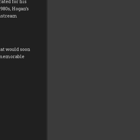
rated for his
980s, Hogan’s
instream
hat would soon
d memorable