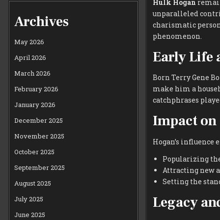
Hulk Hogan
remains
unparalleled contri
Archives
charismatic person
phenomenon.
May 2026
Early Life
April 2026
March 2026
Born Terry Gene Bo
make him a househo
February 2026
catchphrases played 
January 2026
Impact on 
December 2025
November 2025
Hogan’s influence e
October 2025
Popularizing th
September 2025
Attracting new a
Setting the stan
August 2025
Legacy and
July 2025
June 2025