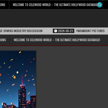
IONS
WELCOME TO CELEWOOD WORLD – THE ULTIMATE HOLLYWOOD DATABASE!
INDUSTRY DISCUSSION
2026-05-21
PARAMOUNT PICTURES ANNOUNCES REOP
TIONS
WELCOME TO CELEWOOD WORLD – THE ULTIMATE HOLLYWOOD DATABASE!