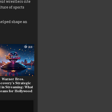
ent wrestlers cite
ture of sports
helped shape an
218
Warner Bros.
scovery’s Strategic
t in Streaming: What
Means for Hollywood