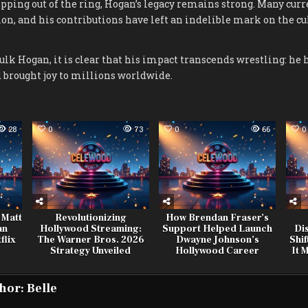
epping out of the ring, Hogan’s legacy remains strong. Many curr
on, and his contributions have left an indelible mark on the cul
k Hogan, it is clear that his impact transcends wrestling: he 
 brought joy to millions worldwide.
28
0
73
0
66
0
 Matt
Revolutionizing
How Brendan Fraser’s
an
Hollywood Streaming:
Support Helped Launch
Di
flix
The Warner Bros. 2026
Dwayne Johnson’s
Shif
Strategy Unveiled
Hollywood Career
It 
hor:
Belle