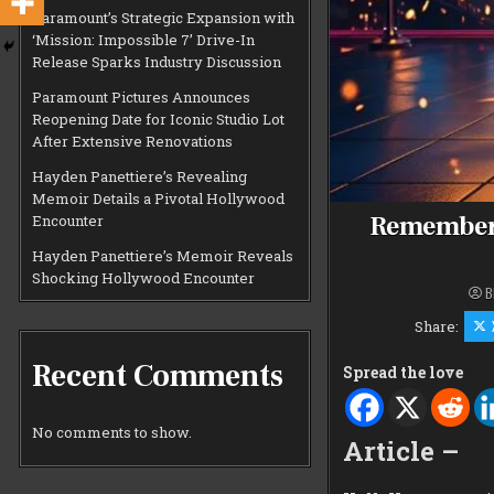
Paramount’s Strategic Expansion with
‘Mission: Impossible 7’ Drive-In
Release Sparks Industry Discussion
Paramount Pictures Announces
Reopening Date for Iconic Studio Lot
After Extensive Renovations
Hayden Panettiere’s Revealing
Memoir Details a Pivotal Hollywood
Rememberi
Encounter
Hayden Panettiere’s Memoir Reveals
Shocking Hollywood Encounter
B
Share:
Recent Comments
Spread the love
No comments to show.
Article –