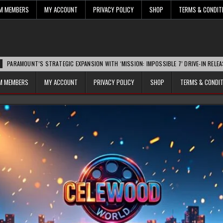
UM MEMBERS
MY ACCOUNT
PRIVACY POLICY
SHOP
TERMS & CONDIT
’S STRATEGIC EXPANSION WITH ‘MISSION: IMPOSSIBLE 7’ DRIVE-IN RELEASE SPARKS 
UM MEMBERS
MY ACCOUNT
PRIVACY POLICY
SHOP
TERMS & CONDI