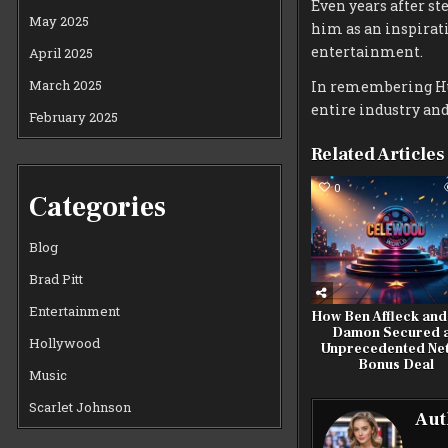
Even years after st
May 2025
him as an inspirati
entertainment.
April 2025
March 2025
In remembering Hul
entire industry and
February 2025
Related Articles
0
Categories
Blog
Brad Pitt
Entertainment
How Ben Affleck and
Damon Secured 
Hollywood
Unprecedented Net
Bonus Deal
Music
Scarlet Johnson
Aut