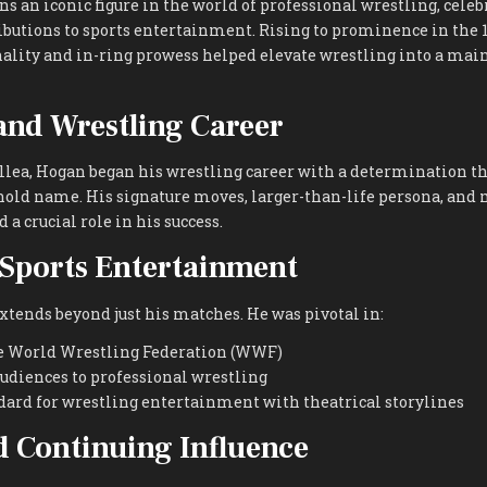
 an iconic figure in the world of professional wrestling, celeb
butions to sports entertainment. Rising to prominence in the 1
ality and in-ring prowess helped elevate wrestling into a ma
 and Wrestling Career
llea, Hogan began his wrestling career with a determination t
ld name. His signature moves, larger-than-life persona, an
a crucial role in his success.
Sports Entertainment
xtends beyond just his matches. He was pivotal in:
e World Wrestling Federation (WWF)
udiences to professional wrestling
dard for wrestling entertainment with theatrical storylines
 Continuing Influence