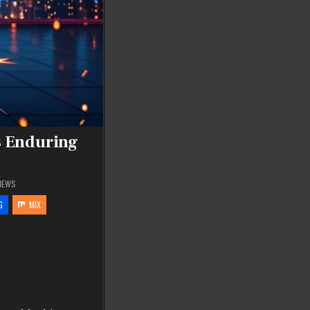
s Enduring
IEWS
G
MIX