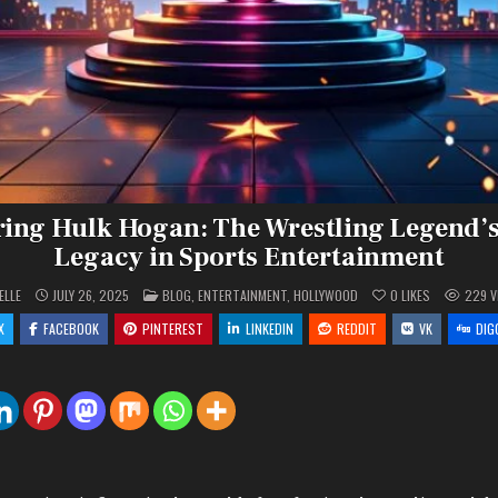
ng Hulk Hogan: The Wrestling Legend’
Legacy in Sports Entertainment
POSTED
ELLE
JULY 26, 2025
BLOG
,
ENTERTAINMENT
,
HOLLYWOOD
0
LIKES
229
V
IN
X
FACEBOOK
PINTEREST
LINKEDIN
REDDIT
VK
DIG