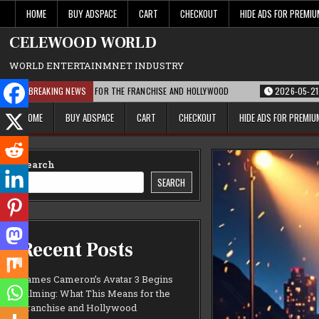
Skip
HOME
BUY ADSPACE
CART
CHECKOUT
HIDE ADS FOR PREMI
to
content
CELEWOOD WORLD
WORLD ENTERTAINMNET INDUSTRY
 THIS MEANS FOR THE FRANCHISE AND HOLLYWOOD
BREAKING NEWS
2026-05-21
PARAMOUNT
HOME
BUY ADSPACE
CART
CHECKOUT
HIDE ADS FOR PREMI
Search
SEARCH
Recent Posts
James Cameron’s Avatar 3 Begins
Filming: What This Means for the
Franchise and Hollywood