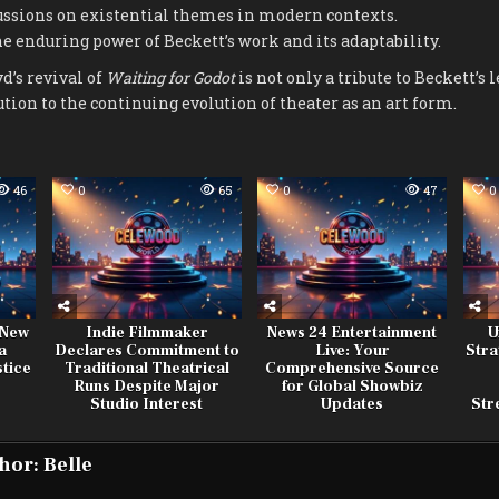
ussions on existential themes in modern contexts.
 enduring power of Beckett’s work and its adaptability.
d’s revival of
Waiting for Godot
is not only a tribute to Beckett’s l
ution to the continuing evolution of theater as an art form.
46
0
65
0
47
0
 New
Indie Filmmaker
News 24 Entertainment
U
a
Declares Commitment to
Live: Your
Stra
stice
Traditional Theatrical
Comprehensive Source
Runs Despite Major
for Global Showbiz
Studio Interest
Updates
Str
hor:
Belle