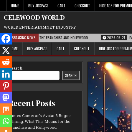
Skip
HOME
BUY ADSPACE
CART
CHECKOUT
HIDE ADS FOR PREMI
to
content
CELEWOOD WORLD
WORLD ENTERTAINMNET INDUSTRY
THIS MEANS FOR THE FRANCHISE AND HOLLYWOOD
BREAKING NEWS
2026-05-21
PARAMOUNT’
HOME
BUY ADSPACE
CART
CHECKOUT
HIDE ADS FOR PREMI
Search
SEARCH
Recent Posts
James Cameron’s Avatar 3 Begins
Filming: What This Means for the
Franchise and Hollywood