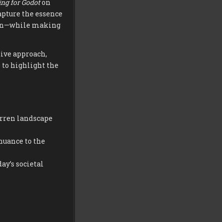
ng for Godot
on
apture the essence
tion—while making
tive approach,
 to highlight the
arren landscape
nuance to the
ay’s societal