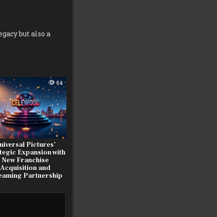
egacy but also a
54
niversal Pictures’
tegic Expansion with
New Franchise
Acquisition and
eaming Partnership