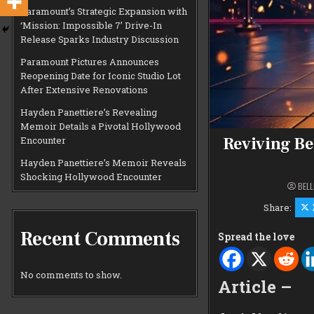
Paramount’s Strategic Expansion with
‘Mission: Impossible 7’ Drive-In
Release Sparks Industry Discussion
Paramount Pictures Announces
Reopening Date for Iconic Studio Lot
After Extensive Renovations
Hayden Panettiere’s Revealing
Memoir Details a Pivotal Hollywood
Reviving Be
Encounter
Hayden Panettiere’s Memoir Reveals
Shocking Hollywood Encounter
BELL
Share:
Recent Comments
Spread the love
No comments to show.
Article –