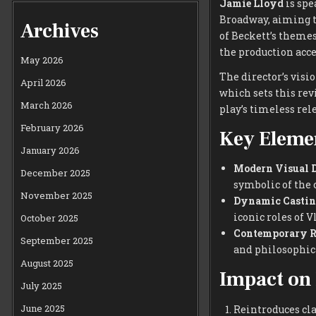
Jamie Lloyd
is spe
Broadway, aiming to
Archives
of Beckett’s theme
the production acc
May 2026
The director’s visi
April 2026
which sets this rev
March 2026
play’s timeless re
February 2026
Key Elemen
January 2026
Modern Visual D
December 2025
symbolic of the 
November 2025
Dynamic Castin
iconic roles of 
October 2025
Contemporary R
September 2025
and philosophica
August 2025
Impact on
July 2025
June 2025
Reintroduces cla