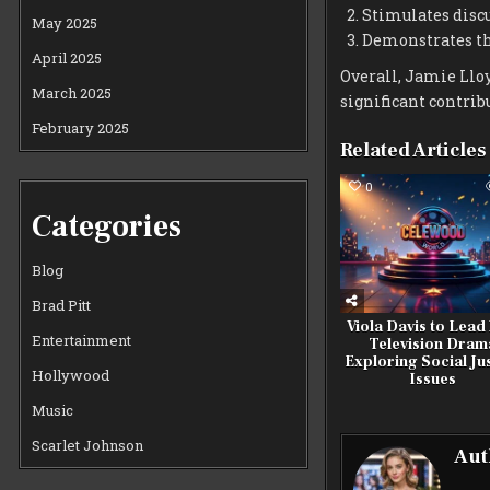
Stimulates disc
May 2025
Demonstrates the
April 2025
Overall, Jamie Lloy
March 2025
significant contrib
February 2025
Related Articles
0
Categories
Blog
Brad Pitt
Viola Davis to Lead
Entertainment
Television Dram
Exploring Social Ju
Hollywood
Issues
Music
Scarlet Johnson
Aut