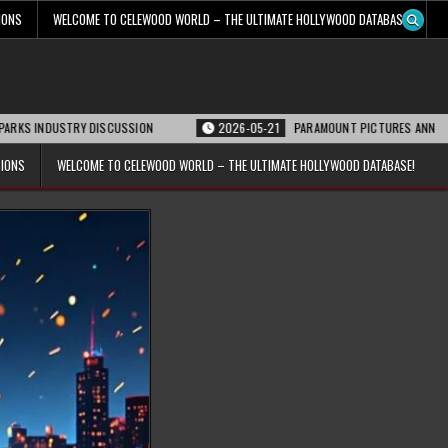
IONS
WELCOME TO CELEWOOD WORLD – THE ULTIMATE HOLLYWOOD DATABASE!
DUSTRY DISCUSSION
2026-05-21
PARAMOUNT PICTURES ANNOUNCES REOPE
TIONS
WELCOME TO CELEWOOD WORLD – THE ULTIMATE HOLLYWOOD DATABASE!