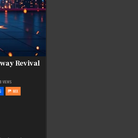
dway Revival
8
VIEWS
G
MIX