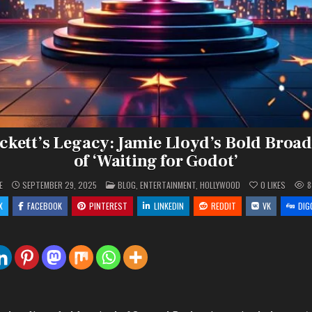
ckett’s Legacy: Jamie Lloyd’s Bold Broa
of ‘Waiting for Godot’
POSTED
E
SEPTEMBER 29, 2025
BLOG
,
ENTERTAINMENT
,
HOLLYWOOD
0
LIKES
8
IN
X
FACEBOOK
PINTEREST
LINKEDIN
REDDIT
VK
DIG