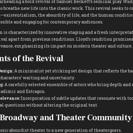
arheading a bold revival of Samuel Beckett’s seminal play
Waiti
 breathe new life into the classic work. This revival seeks to c
s—existentialism, the absurdity of life, and the human condi
essible and engaging for contemporary audiences.
on is characterized by innovative staging and a fresh interpreta
ival apart from previous renditions. Lloyd’s rendition promises
levance, emphasizing its impact on modern theater and culture.
ts of the Revival
esign:
A minimalist yet striking set design that reflects the b
characters’ waiting and uncertainty.
g:
A carefully selected ensemble of actors who bring depth and 
Vladimir and Estragon.
elevance:
Incorporation of subtle updates that resonate with tod
l questions without altering the original text.
 Broadway and Theater Community
ssic absurdist theater to a new generation of theatergoers.