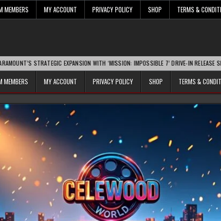
UM MEMBERS
MY ACCOUNT
PRIVACY POLICY
SHOP
TERMS & CONDIT
S STRATEGIC EXPANSION WITH ‘MISSION: IMPOSSIBLE 7’ DRIVE-IN RELEASE SPARKS IN
UM MEMBERS
MY ACCOUNT
PRIVACY POLICY
SHOP
TERMS & CONDI