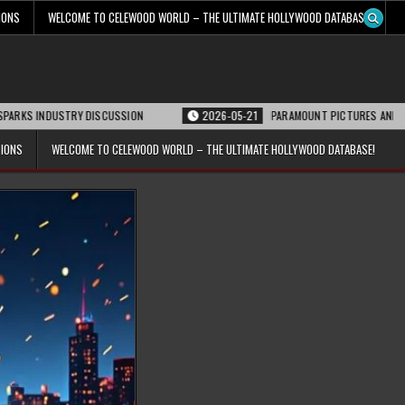
IONS
WELCOME TO CELEWOOD WORLD – THE ULTIMATE HOLLYWOOD DATABASE!
RY DISCUSSION
2026-05-21
PARAMOUNT PICTURES ANNOUNCES REOPENING
TIONS
WELCOME TO CELEWOOD WORLD – THE ULTIMATE HOLLYWOOD DATABASE!