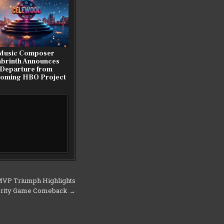
Music Composer
abrinth Announces
Departure from
oming HBO Project
MVP Triumph Highlights
ebrity Game Comeback →