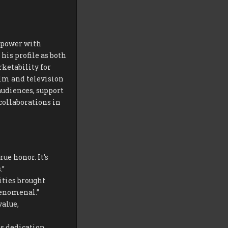
r power with
his profile as both
ketability for
ilm and television
audiences, support
collaborations in
ue honor. It’s
.”
ities brought
henomenal.”
alue,
s dedication