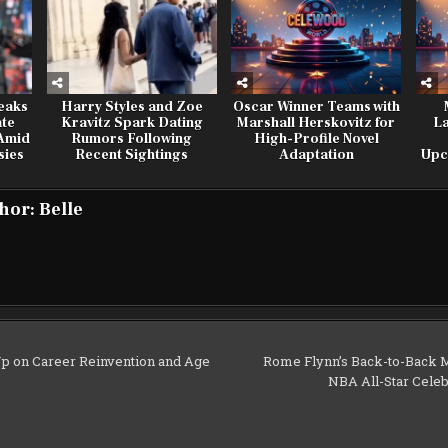
eaks
Harry Styles and Zoe
Oscar Winner Teams with
ate
Kravitz Spark Dating
Marshall Herskovitz for
L
 Amid
Rumors Following
High-Profile Novel
sies
Recent Sightings
Adaptation
Upc
hor:
Belle
p on Career Reinvention and Age
Rome Flynn’s Back-to-Back 
NBA All-Star Cel