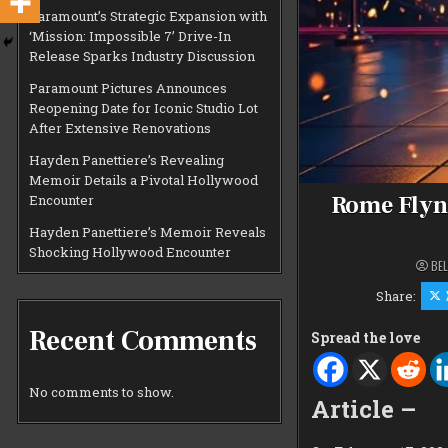
Paramount’s Strategic Expansion with
‘Mission: Impossible 7’ Drive-In
Release Sparks Industry Discussion
Paramount Pictures Announces
Reopening Date for Iconic Studio Lot
After Extensive Renovations
Hayden Panettiere’s Revealing
Memoir Details a Pivotal Hollywood
Rome Flyn
Encounter
Hayden Panettiere’s Memoir Reveals
Shocking Hollywood Encounter
BEL
Share:
Recent Comments
Spread the love
No comments to show.
Article –