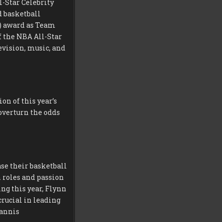
l-Star Celebrity
d basketball
) award as Team
f the NBA All-Star
evision, music, and
n of this year’s
overturn the odds
se their basketball
n roles and passion
ng this year, Flynn
rucial in leading
iannis