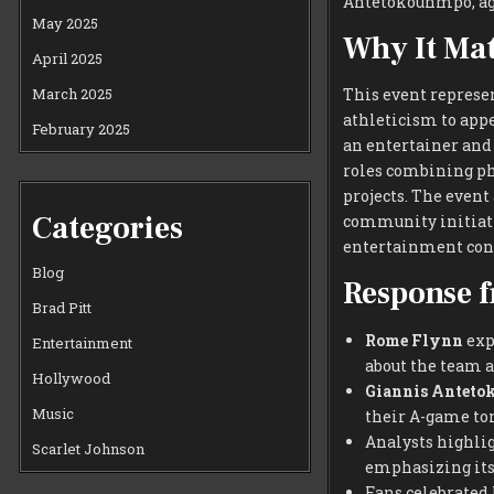
Antetokounmpo, ag
May 2025
Why It Mat
April 2025
March 2025
This event represe
athleticism to appe
February 2025
an entertainer and
roles combining ph
projects. The event
Categories
community initiati
entertainment cont
Blog
Response f
Brad Pitt
Rome Flynn
expr
Entertainment
about the team a
Hollywood
Giannis Antet
Music
their A-game to
Analysts highli
Scarlet Johnson
emphasizing its 
Fans celebrated