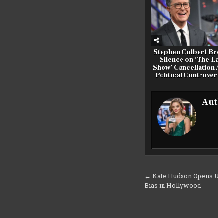
Stephen Colbert Br
Silence on ‘The L
Show’ Cancellation
Political Controver
Aut
Post
← Kate Hudson Opens U
Bias in Hollywood
navigation