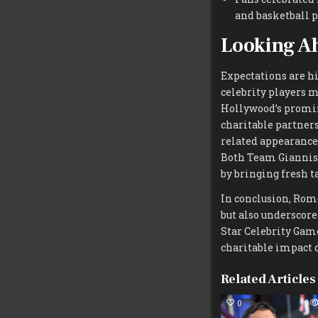
and basketball pr
Looking A
Expectations are hi
celebrity players m
Hollywood’s promin
charitable partnersh
related appearance
Both Team Giannis
by bringing fresh t
In conclusion, Rom
but also underscor
Star Celebrity Game
charitable impact 
Related Articles
0