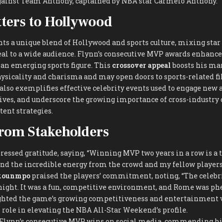
ainst Team Anthony, captained by NBA star Carmelo Anthony.
ters to Hollywood
nts a unique blend of Hollywood and sports culture, mixing sta
al to a wide audience. Flynn’s consecutive MVP awards enhance 
 an emerging sports figure. This
crossover appeal
boosts his mar
ysicality and charisma and may open doors to sports-related f
 also exemplifies effective celebrity events used to engage new 
ves, and underscore the growing importance of cross-industry 
ent strategies.
rom Stakeholders
essed gratitude, saying, “Winning MVP two years in a row is a tr
nd the incredible energy from the crowd and my fellow players
okounmpo
praised the players’ commitment, noting, “The celebr
night. It was a fun, competitive environment, and Rome was p
ghted the game’s growing competitiveness and entertainment v
role in elevating the NBA All-Star Weekend’s profile.
 Flynn’s consecutive MVP wins on social media, commending hi