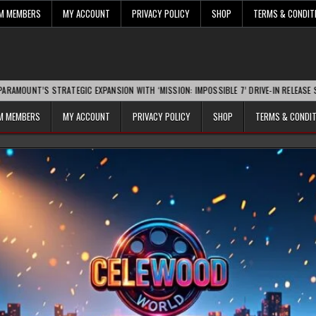
UM MEMBERS
MY ACCOUNT
PRIVACY POLICY
SHOP
TERMS & CONDIT
ATEGIC EXPANSION WITH ‘MISSION: IMPOSSIBLE 7’ DRIVE-IN RELEASE SPARKS INDUST
UM MEMBERS
MY ACCOUNT
PRIVACY POLICY
SHOP
TERMS & CONDI