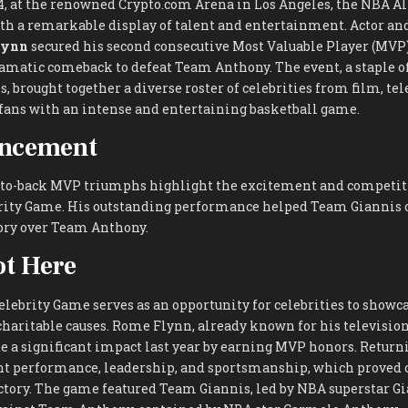
4, at the renowned Crypto.com Arena in Los Angeles, the NBA Al
h a remarkable display of talent and entertainment. Actor an
lynn
secured his second consecutive Most Valuable Player (MVP
ramatic comeback to defeat Team Anthony. The event, a staple o
, brought together a diverse roster of celebrities from film, tel
 fans with an intense and entertaining basketball game.
ncement
to-back MVP triumphs highlight the excitement and competitio
rity Game. His outstanding performance helped Team Giannis 
tory over Team Anthony.
t Here
lebrity Game serves as an opportunity for celebrities to showca
charitable causes. Rome Flynn, already known for his televisio
e a significant impact last year by earning MVP honors. Returni
nt performance, leadership, and sportsmanship, which proved c
ctory. The game featured Team Giannis, led by NBA superstar G