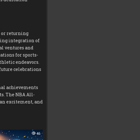
 or returning
ing integration of
al ventures and
ations for sports-
hletic endeavors.
uture celebrations
onal achievements
ts. The NBA All-
fan excitement, and
46