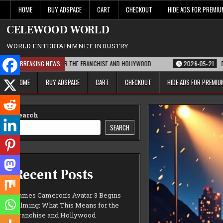
Skip
HOME
BUY ADSPACE
CART
CHECKOUT
HIDE ADS FOR PREMI
to
content
CELEWOOD WORLD
WORLD ENTERTAINMNET INDUSTRY
 MEANS FOR THE FRANCHISE AND HOLLYWOOD
BREAKING NEWS
2026-05-21
PARAMOUNT’S STR
HOME
BUY ADSPACE
CART
CHECKOUT
HIDE ADS FOR PREMI
Search
SEARCH
Recent Posts
James Cameron’s Avatar 3 Begins
Filming: What This Means for the
Franchise and Hollywood