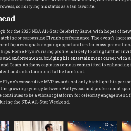
owess, solidifying his status as a fan favorite.
head
gh for the 2025 NBA All-Star Celebrity Game, with hopes of new
atching or surpassing Flynn’s performance. The event’s increas
ent figures signals ongoing opportunities for cross-promotion
ips. Rome Flynn’s rising profile is likely to bring further invit
s and endorsements, bridging his entertainment career with at
 and Team Anthony captains remain committed to enhancing f
alent and entertainment to the forefront.
e Flynn’s consecutive MVP awards not only highlight his pers
e the growing synergy between Hollywood and professional spor
 continues to be a vibrant platform for celebrity engagement, 
during the NBA All-Star Weekend.
238
0
175
0
157
0