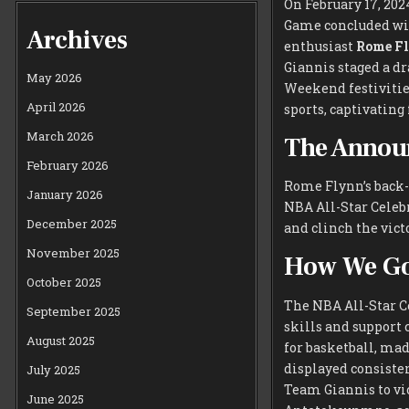
On February 17, 202
Game concluded wit
Archives
enthusiast
Rome F
Giannis staged a d
May 2026
Weekend festivities
April 2026
sports, captivating
March 2026
The Annou
February 2026
Rome Flynn’s back-
January 2026
NBA All-Star Celeb
December 2025
and clinch the vic
November 2025
How We Go
October 2025
The NBA All-Star Ce
September 2025
skills and support 
August 2025
for basketball, mad
displayed consiste
July 2025
Team Giannis to vi
June 2025