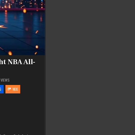
t NBA All-
VIEWS
G
MIX