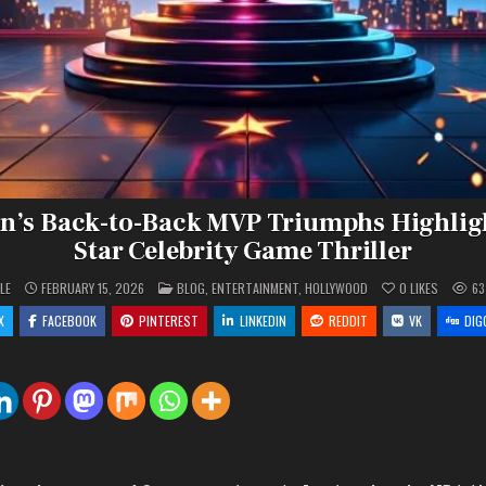
n’s Back-to-Back MVP Triumphs Highligh
Star Celebrity Game Thriller
POSTED
LE
FEBRUARY 15, 2026
BLOG
,
ENTERTAINMENT
,
HOLLYWOOD
0
LIKES
63
IN
X
FACEBOOK
PINTEREST
LINKEDIN
REDDIT
VK
DIG