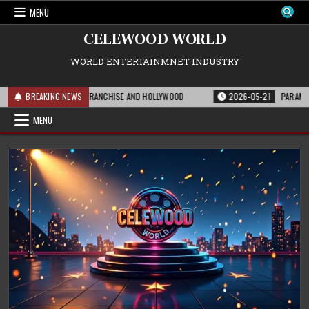
Skip
MENU
to
content
CELEWOOD WORLD
WORLD ENTERTAINMNET INDUSTRY
S MEANS FOR THE FRANCHISE AND HOLLYWOOD
BREAKING NEWS
2026-05-21
PARAMOUNT’S S
MENU