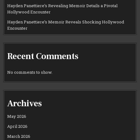
Hayden Panettiere’s Revealing Memoir Details a Pivotal
Hollywood Encounter
Hayden Panettiere’s Memoir Reveals Shocking Hollywood
Encounter
Recent Comments
No comments to show.
Archives
May 2026
April 2026
March 2026