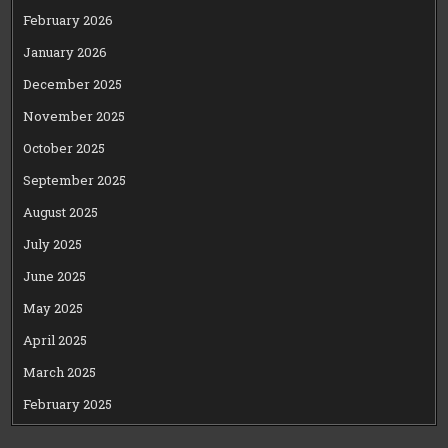
February 2026
January 2026
December 2025
November 2025
October 2025
September 2025
August 2025
July 2025
June 2025
May 2025
April 2025
March 2025
February 2025