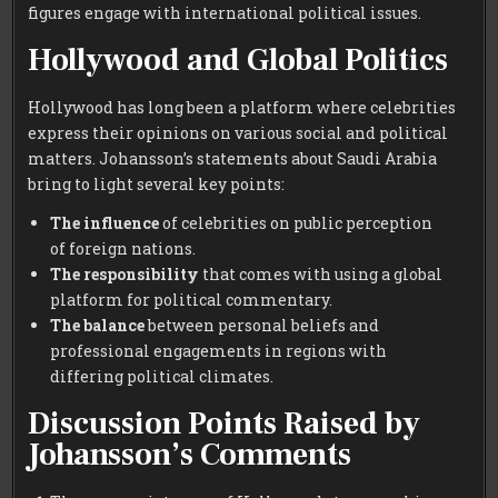
figures engage with international political issues.
Hollywood and Global Politics
Hollywood has long been a platform where celebrities
express their opinions on various social and political
matters. Johansson’s statements about Saudi Arabia
bring to light several key points:
The influence
of celebrities on public perception
of foreign nations.
The responsibility
that comes with using a global
platform for political commentary.
The balance
between personal beliefs and
professional engagements in regions with
differing political climates.
Discussion Points Raised by
Johansson’s Comments