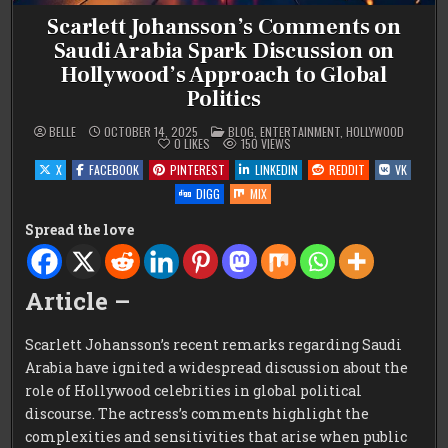
Scarlett Johansson’s Comments on
Saudi Arabia Spark Discussion on
Hollywood’s Approach to Global
Politics
POSTED
BELLE
OCTOBER 14, 2025
BLOG
,
ENTERTAINMENT
,
HOLLYWOOD
IN
0
LIKES
150
VIEWS
X
FACEBOOK
PINTEREST
LINKEDIN
REDDIT
VK
DIGG
MIX
Spread the love
Article –
Scarlett Johansson’s recent remarks regarding Saudi
Arabia have ignited a widespread discussion about the
role of Hollywood celebrities in global political
discourse. The actress’s comments highlight the
complexities and sensitivities that arise when public