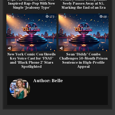
Inspired Rap-Pop With New
Seely Passes Away at 85,
Single ‘Jealousy Type’
Marking the End of an Era
0
173
0
68
New York Comic Con Unveils
Sean ‘Diddy’ Combs
Key Voice Cast for ‘FNAF’
Challenges 50-Month Prison
and ‘Black Phone 2’ Stars
Sentence in High-Profile
Spotlighted
Appeal
Author:
Belle