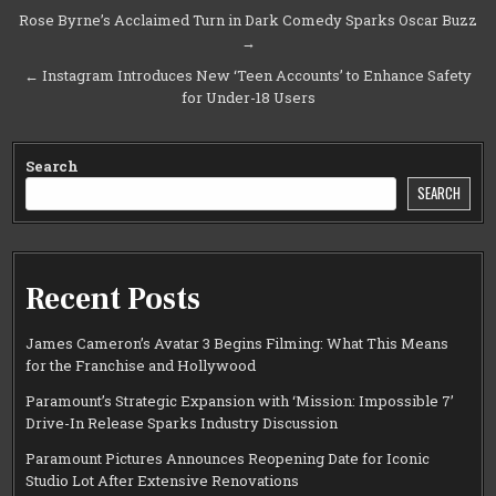
Post
Rose Byrne’s Acclaimed Turn in Dark Comedy Sparks Oscar Buzz
→
navigation
← Instagram Introduces New ‘Teen Accounts’ to Enhance Safety
for Under-18 Users
Search
SEARCH
Recent Posts
James Cameron’s Avatar 3 Begins Filming: What This Means
for the Franchise and Hollywood
Paramount’s Strategic Expansion with ‘Mission: Impossible 7’
Drive-In Release Sparks Industry Discussion
Paramount Pictures Announces Reopening Date for Iconic
Studio Lot After Extensive Renovations