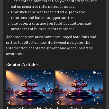
The appropriateness of Hollywood stars speaking
out on sensitive international issues.
How such comments can affect diplomatic
relations and business opportunities.
The potential impact on local populations and
awareness of human rights concerns.
Johansson’s remarks have encouraged both fans and
critics to reflect on how Hollywood navigates the
intersection of entertainment and global political
awareness.
Related Articles
0
169
0
192
Doja Cat Ventures Into ’80s-
Country Music Icon Jeannie