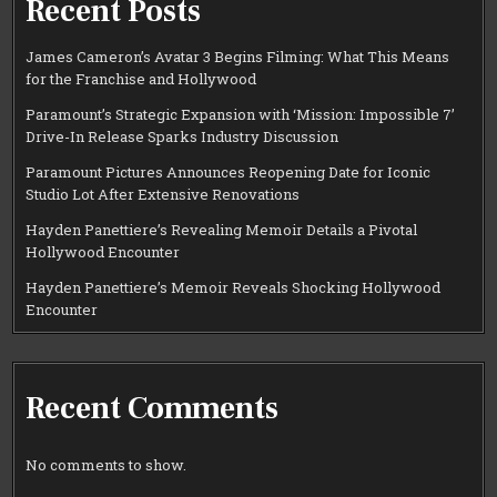
Recent Posts
James Cameron’s Avatar 3 Begins Filming: What This Means
for the Franchise and Hollywood
Paramount’s Strategic Expansion with ‘Mission: Impossible 7’
Drive-In Release Sparks Industry Discussion
Paramount Pictures Announces Reopening Date for Iconic
Studio Lot After Extensive Renovations
Hayden Panettiere’s Revealing Memoir Details a Pivotal
Hollywood Encounter
Hayden Panettiere’s Memoir Reveals Shocking Hollywood
Encounter
Recent Comments
No comments to show.