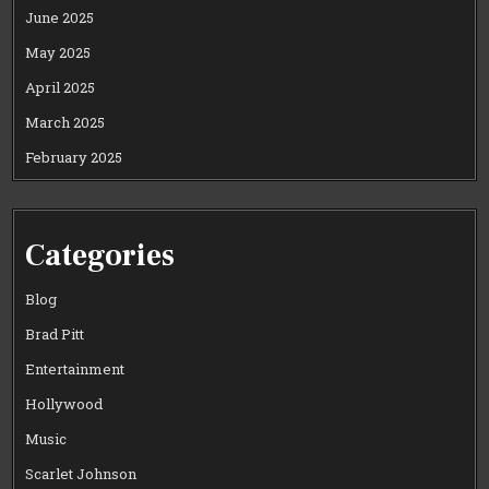
June 2025
May 2025
April 2025
March 2025
February 2025
Categories
Blog
Brad Pitt
Entertainment
Hollywood
Music
Scarlet Johnson