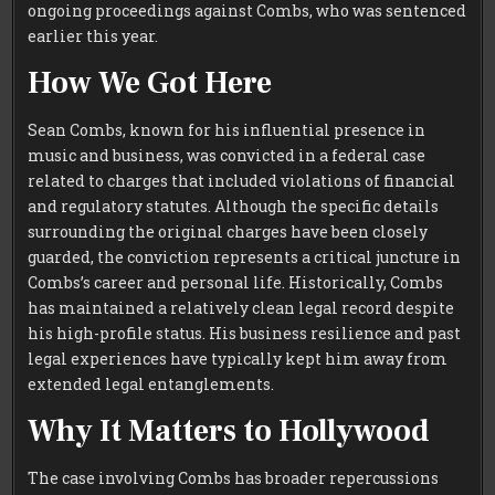
ongoing proceedings against Combs, who was sentenced
earlier this year.
How We Got Here
Sean Combs, known for his influential presence in
music and business, was convicted in a federal case
related to charges that included violations of financial
and regulatory statutes. Although the specific details
surrounding the original charges have been closely
guarded, the conviction represents a critical juncture in
Combs’s career and personal life. Historically, Combs
has maintained a relatively clean legal record despite
his high-profile status. His business resilience and past
legal experiences have typically kept him away from
extended legal entanglements.
Why It Matters to Hollywood
The case involving Combs has broader repercussions