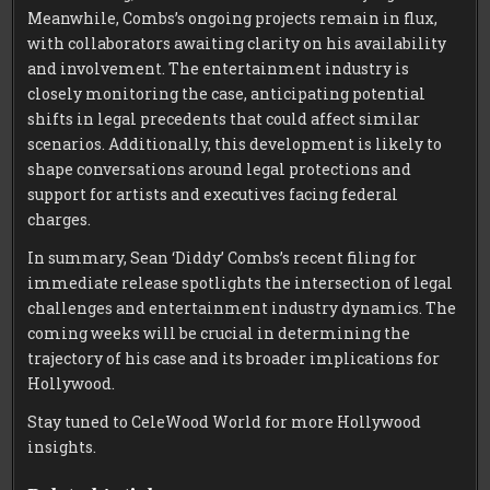
Meanwhile, Combs’s ongoing projects remain in flux,
with collaborators awaiting clarity on his availability
and involvement. The entertainment industry is
closely monitoring the case, anticipating potential
shifts in legal precedents that could affect similar
scenarios. Additionally, this development is likely to
shape conversations around legal protections and
support for artists and executives facing federal
charges.
In summary, Sean ‘Diddy’ Combs’s recent filing for
immediate release spotlights the intersection of legal
challenges and entertainment industry dynamics. The
coming weeks will be crucial in determining the
trajectory of his case and its broader implications for
Hollywood.
Stay tuned to CeleWood World for more Hollywood
insights.