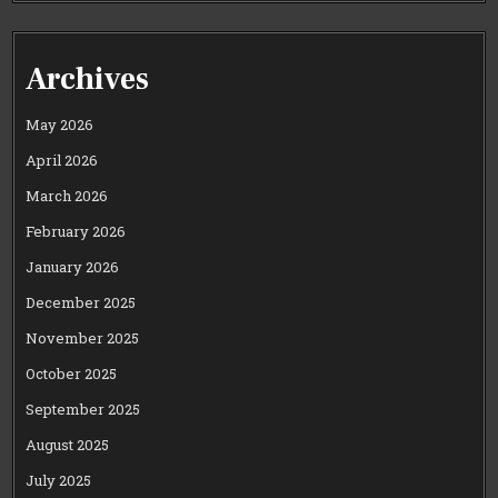
Archives
May 2026
April 2026
March 2026
February 2026
January 2026
December 2025
November 2025
October 2025
September 2025
August 2025
July 2025