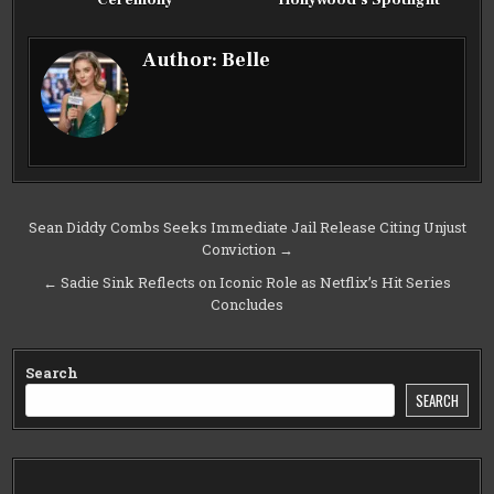
Ceremony
Hollywood’s Spotlight
Author:
Belle
Post
Sean Diddy Combs Seeks Immediate Jail Release Citing Unjust
Conviction →
navigation
← Sadie Sink Reflects on Iconic Role as Netflix’s Hit Series
Concludes
Search
SEARCH