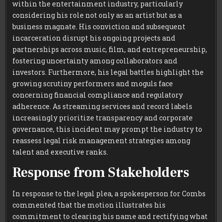
within the entertainment industry, particularly
considering his role not only as an artist but as a
business magnate. His conviction and subsequent
incarceration disrupt his ongoing projects and
partnerships across music, film, and entrepreneurship,
fostering uncertainty among collaborators and
investors. Furthermore, his legal battles highlight the
growing scrutiny performers and moguls face
concerning financial compliance and regulatory
adherence. As streaming services and record labels
increasingly prioritize transparency and corporate
governance, this incident may prompt the industry to
reassess legal risk management strategies among
talent and executive ranks.
Response from Stakeholders
In response to the legal plea, a spokesperson for Combs
commented that the motion illustrates his
commitment to clearing his name and rectifying what