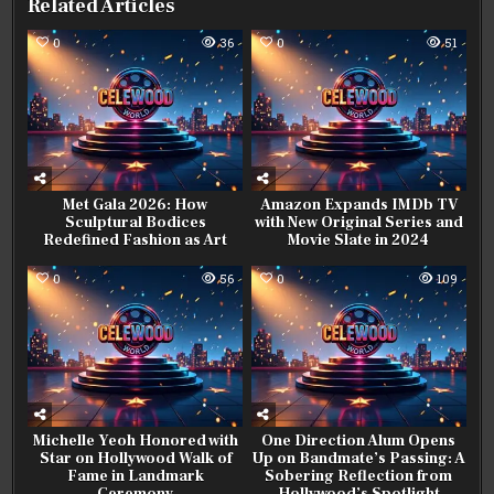
Related Articles
0
36
0
51
Met Gala 2026: How
Amazon Expands IMDb TV
Sculptural Bodices
with New Original Series and
Redefined Fashion as Art
Movie Slate in 2024
0
56
0
109
Michelle Yeoh Honored with
One Direction Alum Opens
Star on Hollywood Walk of
Up on Bandmate’s Passing: A
Fame in Landmark
Sobering Reflection from