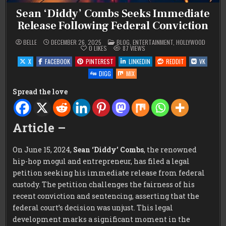
Sean ‘Diddy’ Combs Seeks Immediate
Release Following Federal Conviction
POSTED
BELLE
DECEMBER 26, 2025
BLOG
,
ENTERTAINMENT
,
HOLLYWOOD
IN
0
LIKES
87
VIEWS
X
FACEBOOK
PINTEREST
LINKEDIN
REDDIT
VK
DIGG
MIX
Spread the love
Article –
On June 15, 2024,
Sean ‘Diddy’ Combs
, the renowned
hip-hop mogul and entrepreneur, has filed a legal
petition seeking his immediate release from federal
custody. The petition challenges the fairness of his
recent conviction and sentencing, asserting that the
federal court’s decision was unjust. This legal
development marks a significant moment in the