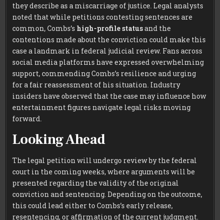
they describe as a miscarriage of justice. Legal analysts
noted that while petitions contesting sentences are
common, Combs’s
high-profile status
and the
contentions made about the conviction could make this
case a landmark in federal judicial review. Fans across
social media platforms have expressed overwhelming
support, commending Combs’s resilience and urging
for a fair reassessment of his situation. Industry
insiders have observed that the case may influence how
entertainment figures navigate legal risks moving
forward.
Looking Ahead
The legal petition will undergo review by the federal
court in the coming weeks, where arguments will be
presented regarding the validity of the original
conviction and sentencing. Depending on the outcome,
this could lead either to Combs’s early release,
resentencing, or affirmation of the current judgment.