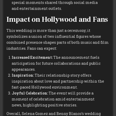
special moments shared through social media
and entertainment outlets.
Impact on Hollywood and Fans
This wedding is more than just a ceremony; it
symbolizes a union of two influential figures whose
combined presence shapes parts of both music and film
industries. Fans can expect:
Increased Excitement:
The announcement fuels
anticipation for future collaborations and public
appearances.
Inspiration:
Their relationship story offers
inspiration about love and partnership within the
fast-paced Hollywood environment.
Joyful Celebration:
The event will provide a
moment of celebration amid entertainment
news, highlighting positive stories.
Overall, Selena Gomez and Benny Blanco’s wedding