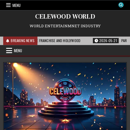
Skip
MENU
to
content
CELEWOOD WORLD
WORLD ENTERTAINMNET INDUSTRY
HIS MEANS FOR THE FRANCHISE AND HOLLYWOOD
BREAKING NEWS
2026-05-21
PARAMOUNT’S
MENU