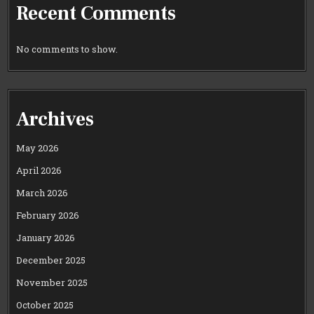
Recent Comments
No comments to show.
Archives
May 2026
April 2026
March 2026
February 2026
January 2026
December 2025
November 2025
October 2025