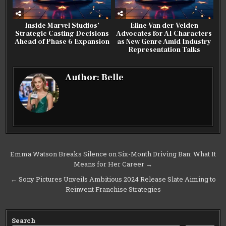
Inside Marvel Studios’
Eline Van der Velden
Strategic Casting Decisions
Advocates for AI Characters
Ahead of Phase 6 Expansion
as New Genre Amid Industry
Representation Talks
Author:
Belle
Post
Emma Watson Breaks Silence on Six-Month Driving Ban: What It
Means for Her Career →
navigation
← Sony Pictures Unveils Ambitious 2024 Release Slate Aiming to
Reinvent Franchise Strategies
Search