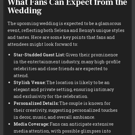
What Fans Can Expect from the
Wedding
The upcoming wedding is expected to be a glamorous
event, reflecting both Selena and Benny’s unique styles
and tastes. Here are some key points that fans and
attendees might look forward to:
Star-Studded Guest List:
Given their prominence
in the entertainment industry, many high-profile
celebrities and close friends are expected to
attend.
Stylish Venue:
The location is likely to be an
elegant and private setting, ensuring intimacy
and exclusivity for the celebration.
Personalized Details:
The couple is known for
their creativity, suggesting personalized touches
in decor, music, and overall ambiance.
Media Coverage:
Fans can anticipate extensive
media attention, with possible glimpses into