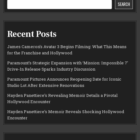
SEARCH
Recent Posts
James Cameron’s Avatar 3 Begins Filming: What This Means
for the Franchise and Hollywood
Paramount’s Strategic Expansion with ‘Mission: Impossible 7’
Drive-In Release Sparks Industry Discussion
Paramount Pictures Announces Reopening Date for Iconic
Studio Lot After Extensive Renovations
Hayden Panettiere’s Revealing Memoir Details a Pivotal
Hollywood Encounter
Hayden Panettiere’s Memoir Reveals Shocking Hollywood
Encounter