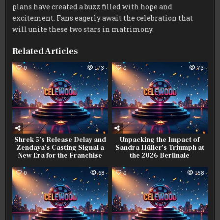
plans have created a buzz filled with hope and
excitement. Fans eagerly await the celebration that
will unite these two stars in matrimony.
Related Articles
0
173
0
73
Shrek 5’s Release Delay and
Unpacking the Impact of
Zendaya’s Casting Signal a
Sandra Hüller’s Triumph at
New Era for the Franchise
the 2026 Berlinale
0
68
0
158