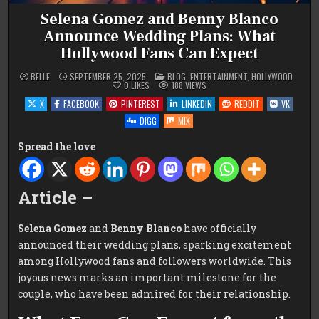
Selena Gomez and Benny Blanco
Announce Wedding Plans: What
Hollywood Fans Can Expect
POSTED
BELLE
SEPTEMBER 25, 2025
BLOG
,
ENTERTAINMENT
,
HOLLYWOOD
IN
0
LIKES
188
VIEWS
X
FACEBOOK
PINTEREST
LINKEDIN
REDDIT
VK
DIGG
MIX
Spread the love
Article –
Selena Gomez
and
Benny Blanco
have officially
announced their wedding plans, sparking excitement
among Hollywood fans and followers worldwide. This
joyous news marks an important milestone for the
couple, who have been admired for their relationship.