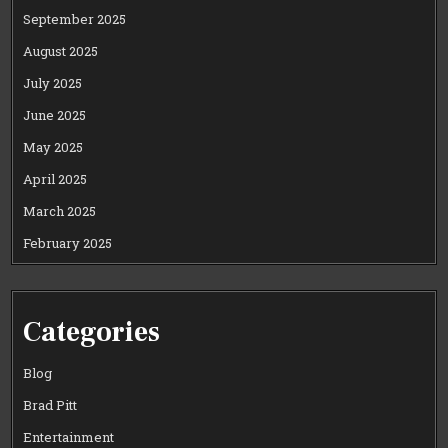
September 2025
August 2025
July 2025
June 2025
May 2025
April 2025
March 2025
February 2025
Categories
Blog
Brad Pitt
Entertainment