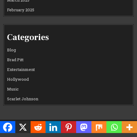
March 2025
February 2025
Categories
Blog
Brad Pitt
Entertainment
Hollywood
Music
Scarlet Johnson
Copyright © 2026 CELEWOOD WORLD