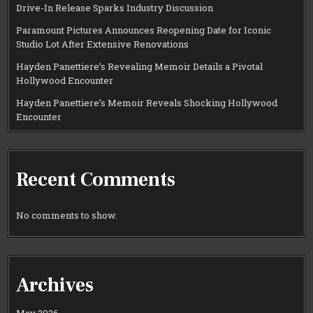
Drive-In Release Sparks Industry Discussion
Paramount Pictures Announces Reopening Date for Iconic
Studio Lot After Extensive Renovations
Hayden Panettiere’s Revealing Memoir Details a Pivotal
Hollywood Encounter
Hayden Panettiere’s Memoir Reveals Shocking Hollywood
Encounter
Recent Comments
No comments to show.
Archives