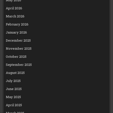
May 2026
April 2026
March 2026
February 2026
January 2026
December 2025
November 2025
October 2025
September 2025
August 2025
July 2025
June 2025
May 2025
April 2025