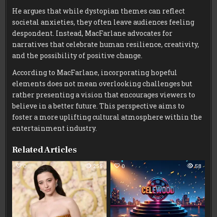
He argues that while dystopian themes can reflect
societal anxieties, they often leave audiences feeling
despondent. Instead, MacFarlane advocates for
narratives that celebrate human resilience, creativity,
and the possibility of positive change.
According to MacFarlane, incorporating hopeful
elements does not mean overlooking challenges but
rather presenting a vision that encourages viewers to
believe in a better future. This perspective aims to
foster a more uplifting cultural atmosphere within the
entertainment industry.
Related Articles
0
255
0
58