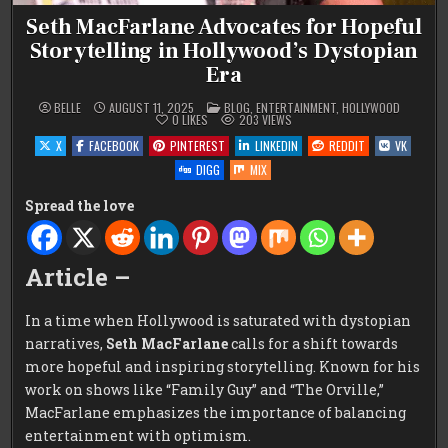
Seth MacFarlane Advocates for Hopeful
Storytelling in Hollywood’s Dystopian
Era
POSTED
BELLE
AUGUST 11, 2025
BLOG
,
ENTERTAINMENT
,
HOLLYWOOD
IN
0
LIKES
203
VIEWS
X
FACEBOOK
PINTEREST
LINKEDIN
REDDIT
VK
DIGG
MIX
Spread the love
Article –
In a time when Hollywood is saturated with dystopian
narratives,
Seth MacFarlane
calls for a shift towards
more hopeful and inspiring storytelling. Known for his
work on shows like “Family Guy” and “The Orville,”
MacFarlane emphasizes the importance of balancing
entertainment with optimism.