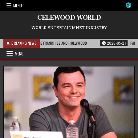
Skip
MENU
to
content
CELEWOOD WORLD
WORLD ENTERTAINMNET INDUSTRY
THIS MEANS FOR THE FRANCHISE AND HOLLYWOOD
BREAKING NEWS
2026-05-21
PARAMOUNT’
MENU