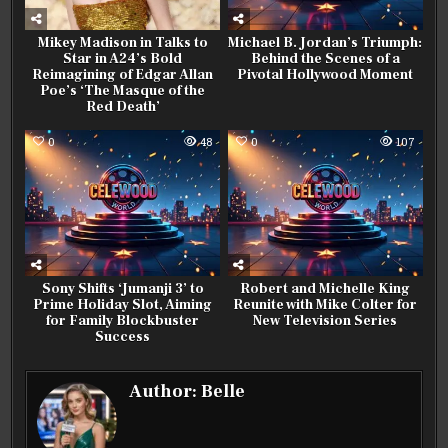
Mikey Madison in Talks to
Michael B. Jordan’s Triumph:
Star in A24’s Bold
Behind the Scenes of a
Reimagining of Edgar Allan
Pivotal Hollywood Moment
Poe’s ‘The Masque of the
Red Death’
0
48
0
107
Sony Shifts ‘Jumanji 3’ to
Robert and Michelle King
Prime Holiday Slot, Aiming
Reunite with Mike Colter for
for Family Blockbuster
New Television Series
Success
Author:
Belle