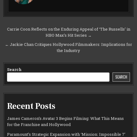
Post
Carrie Coon Reflects on the Enduring Appeal of ‘The Russells’ in
HBO Max’s Hit Series →
navigation
← Jackie Chan Critiques Hollywood Filmmakers: Implications for
the Industry
Search
SEARCH
Recent Posts
James Cameron’s Avatar 3 Begins Filming: What This Means
for the Franchise and Hollywood
Paramount’s Strategic Expansion with ‘Mission: Impossible 7’