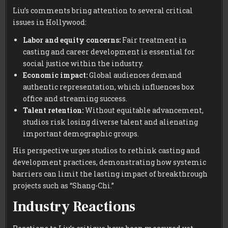
Liu’s comments bring attention to several critical
issues in Hollywood:
Labor and equity concerns:
Fair treatment in
casting and career development is essential for
social justice within the industry.
Economic impact:
Global audiences demand
authentic representation, which influences box
office and streaming success.
Talent retention:
Without equitable advancement,
studios risk losing diverse talent and alienating
important demographic groups.
His perspective urges studios to rethink casting and
development practices, demonstrating how systemic
barriers can limit the lasting impact of breakthrough
projects such as “Shang-Chi.”
Industry Reactions