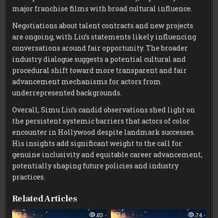
major franchise films with broad cultural influence.
Negotiations about talent contracts and new projects
are ongoing, with Liu’s statements likely influencing
conversations around fair opportunity. The broader
industry dialogue suggests a potential cultural and
procedural shift toward more transparent and fair
advancement mechanisms for actors from
underrepresented backgrounds.
Overall, Simu Liu’s candid observations shed light on
the persistent systemic barriers that actors of color
encounter in Hollywood despite landmark successes.
His insights add significant weight to the call for
genuine inclusivity and equitable career advancement,
potentially shaping future policies and industry
practices.
Related Articles
0
83
0
74