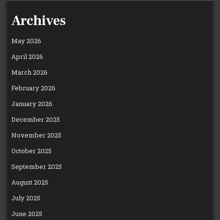
Archives
May 2026
April 2026
March 2026
February 2026
January 2026
December 2025
November 2025
October 2025
September 2025
August 2025
July 2025
June 2025