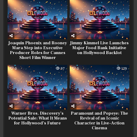
Joaquin Phoenix and Rooney
Jimmy Kimmel Live Launches
Mara Step into Executive
Major Food Bank Initiative
Producer Roles for Cannes
on Hollywood Backlot
Short Film Winner
0
97
0
129
Warner Bros. Discovery’s
Paramount and Popeye: The
Potential Sale: What It Means
Revival of an Iconic
for Hollywood’s Future
Character in Live-Action
Cinema