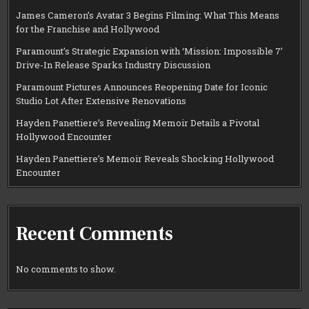
James Cameron’s Avatar 3 Begins Filming: What This Means
for the Franchise and Hollywood
Paramount’s Strategic Expansion with ‘Mission: Impossible 7’
Drive-In Release Sparks Industry Discussion
Paramount Pictures Announces Reopening Date for Iconic
Studio Lot After Extensive Renovations
Hayden Panettiere’s Revealing Memoir Details a Pivotal
Hollywood Encounter
Hayden Panettiere’s Memoir Reveals Shocking Hollywood
Encounter
Recent Comments
No comments to show.