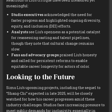
Reactions to Liu’s critique have been measured yet
meaningful:
Studio executives
acknowledged the need for
faster progress and highlighted ongoing diversity,
equity, and inclusion (DEI) efforts.
Analysts
see Liu’s openness as a potential catalyst
for reassessing casting and talent pipelines,
though they note that cultural change remains
slow.
Fans and advocacy groups
praised Liu’s honesty
and called for persistent reforms to enable
equitable career longevity for actors of color.
Looking to the Future
Simu Liu’s upcoming projects, including the sequel to
“Shang-Chi” expected in late 2025, will be closely
watched for how his career progresses amid these
industry challenges. Studios face increasing pressure to
meet public demands for inclusivity, especially in