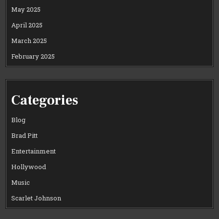
May 2025
April 2025
March 2025
February 2025
Categories
Blog
Brad Pitt
Entertainment
Hollywood
Music
Scarlet Johnson