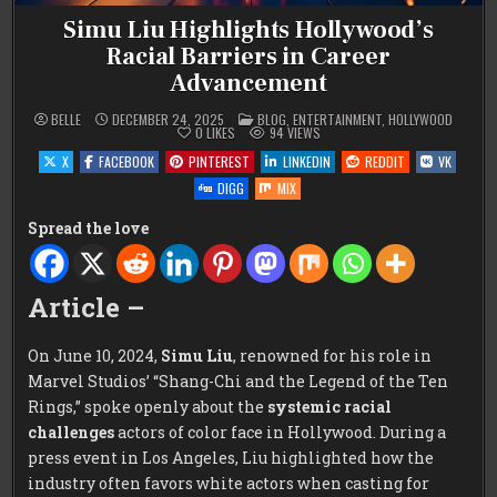
Simu Liu Highlights Hollywood’s
Racial Barriers in Career
Advancement
POSTED
BELLE
DECEMBER 24, 2025
BLOG
,
ENTERTAINMENT
,
HOLLYWOOD
IN
0
LIKES
94
VIEWS
X
FACEBOOK
PINTEREST
LINKEDIN
REDDIT
VK
DIGG
MIX
Spread the love
Article –
On June 10, 2024,
Simu Liu
, renowned for his role in
Marvel Studios’ “Shang-Chi and the Legend of the Ten
Rings,” spoke openly about the
systemic racial
challenges
actors of color face in Hollywood. During a
press event in Los Angeles, Liu highlighted how the
industry often favors white actors when casting for