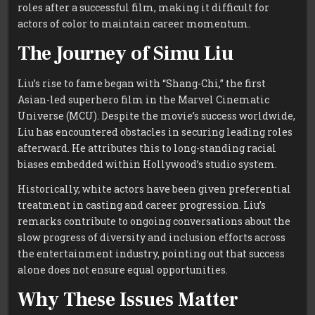
roles after a successful film, making it difficult for
actors of color to maintain career momentum.
The Journey of Simu Liu
Liu’s rise to fame began with “Shang-Chi,” the first
Asian-led superhero film in the Marvel Cinematic
Universe (MCU). Despite the movie’s success worldwide,
Liu has encountered obstacles in securing leading roles
afterward. He attributes this to long-standing racial
biases embedded within Hollywood’s studio system.
Historically, white actors have been given preferential
treatment in casting and career progression. Liu’s
remarks contribute to ongoing conversations about the
slow progress of diversity and inclusion efforts across
the entertainment industry, pointing out that success
alone does not ensure equal opportunities.
Why These Issues Matter