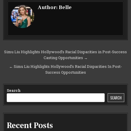
Author:
Belle
Post
Simu Liu Highlights Hollywood’s Racial Disparities in Post-Success
Casting Opportunities →
navigation
← Simu Liu Highlights Hollywood’s Racial Disparities In Post-
Success Opportunities
Search
SEARCH
Recent Posts