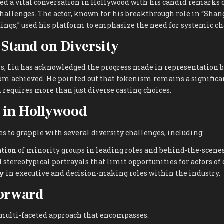
ed a vital conversation in Hollywood with his candid remarks o
hallenges. The actor, known for his breakthrough role in “Shan
ings,” used his platform to emphasize the need for systemic ch
 Stand on Diversity
s, Liu has acknowledged the progress made in representation b
from achieved. He pointed out that tokenism remains a significan
 requires more than just diverse casting choices.
 in Hollywood
 to grapple with several diversity challenges, including:
ation
of minority groups in leading roles and behind-the-scenes
 stereotypical portrayals that limit opportunities for actors of 
ty
in executive and decision-making roles within the industry.
orward
a multi-faceted approach that encompasses: