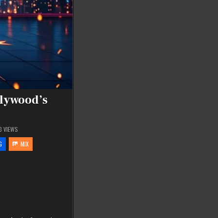
llywood’s
3
VIEWS
G
MIX