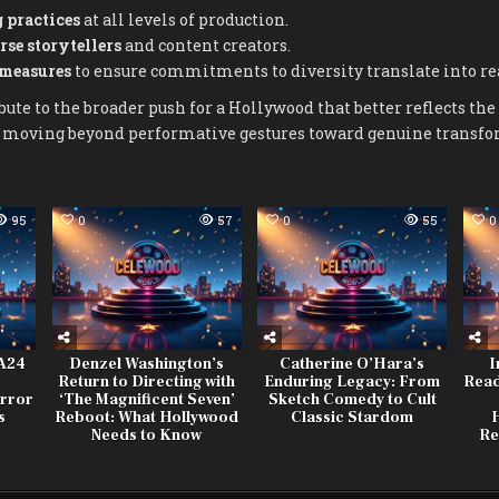
 practices
at all levels of production.
rse storytellers
and content creators.
 measures
to ensure commitments to diversity translate into re
ute to the broader push for a Hollywood that better reflects the 
e, moving beyond performative gestures toward genuine transfo
95
0
57
0
55
0
 A24
Denzel Washington’s
Catherine O’Hara’s
I
Return to Directing with
Enduring Legacy: From
Read
rror
‘The Magnificent Seven’
Sketch Comedy to Cult
s
Reboot: What Hollywood
Classic Stardom
H
Needs to Know
Re