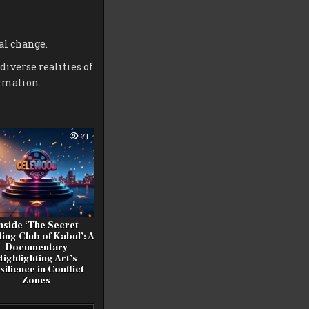
al change.
diverse realities of
rmation.
71
nside ‘The Secret
ing Club of Kabul’: A
Documentary
ighlighting Art’s
silience in Conflict
Zones