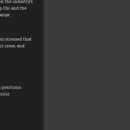
n the industry’s
g-Chi and the
ange.
ut stressed that
t issue, and
 positions.
color.