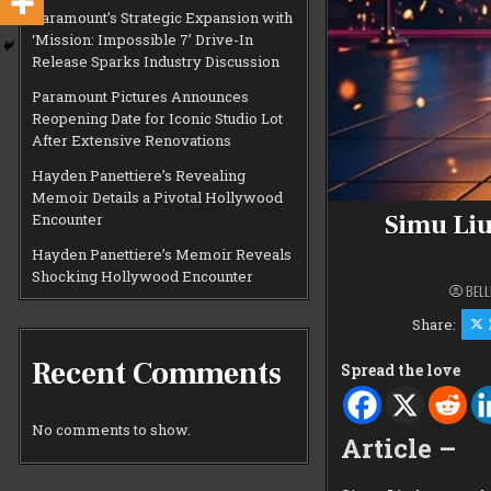
Paramount’s Strategic Expansion with
‘Mission: Impossible 7’ Drive-In
Release Sparks Industry Discussion
Paramount Pictures Announces
Reopening Date for Iconic Studio Lot
After Extensive Renovations
Hayden Panettiere’s Revealing
Memoir Details a Pivotal Hollywood
Simu Liu
Encounter
Hayden Panettiere’s Memoir Reveals
Shocking Hollywood Encounter
BELL
Share:
Recent Comments
Spread the love
No comments to show.
Article –