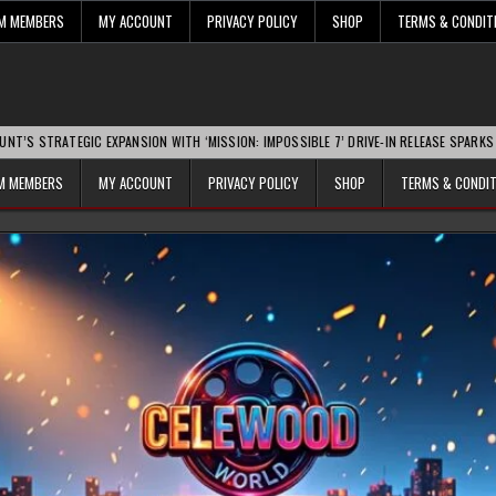
UM MEMBERS
MY ACCOUNT
PRIVACY POLICY
SHOP
TERMS & CONDIT
GIC EXPANSION WITH ‘MISSION: IMPOSSIBLE 7’ DRIVE-IN RELEASE SPARKS INDUSTRY 
UM MEMBERS
MY ACCOUNT
PRIVACY POLICY
SHOP
TERMS & CONDI