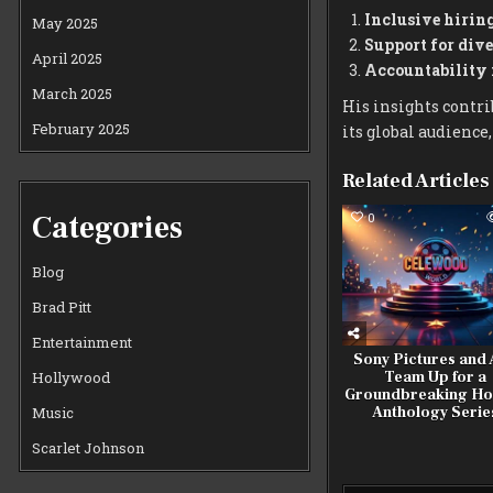
Inclusive hiring
May 2025
Support for dive
April 2025
Accountability
March 2025
His insights contrib
February 2025
its global audienc
Related Articles
Categories
0
Blog
Brad Pitt
Entertainment
Sony Pictures and
Team Up for a
Hollywood
Groundbreaking Ho
Anthology Serie
Music
Scarlet Johnson