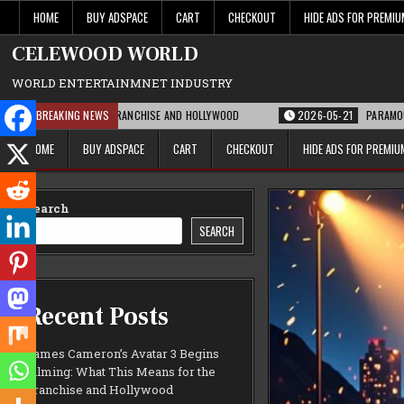
Skip
HOME
BUY ADSPACE
CART
CHECKOUT
HIDE ADS FOR PREMI
to
content
CELEWOOD WORLD
WORLD ENTERTAINMNET INDUSTRY
NS FOR THE FRANCHISE AND HOLLYWOOD
BREAKING NEWS
2026-05-21
PARAMOUNT’S STRATE
HOME
BUY ADSPACE
CART
CHECKOUT
HIDE ADS FOR PREMI
Search
SEARCH
Recent Posts
James Cameron’s Avatar 3 Begins
Filming: What This Means for the
Franchise and Hollywood