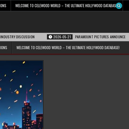
IONS
WELCOME TO CELEWOOD WORLD – THE ULTIMATE HOLLYWOOD DATABASE!
DISCUSSION
2026-05-21
PARAMOUNT PICTURES ANNOUNCES REOPENING DA
TIONS
WELCOME TO CELEWOOD WORLD – THE ULTIMATE HOLLYWOOD DATABASE!