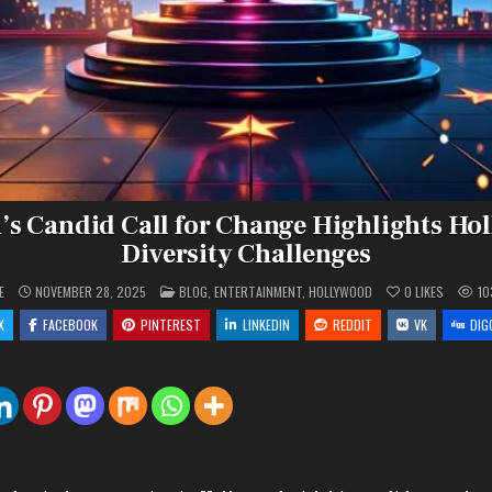
’s Candid Call for Change Highlights Ho
Diversity Challenges
POSTED
E
NOVEMBER 28, 2025
BLOG
,
ENTERTAINMENT
,
HOLLYWOOD
0
LIKES
10
IN
X
FACEBOOK
PINTEREST
LINKEDIN
REDDIT
VK
DIG