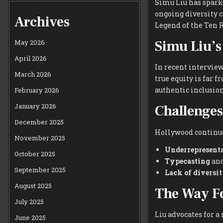
Simu Liu has spark
ongoing diversity c
Archives
Legend of the Ten R
Simu Liu’s
May 2026
April 2026
In recent interview
March 2026
true equity is far 
authentic inclusion
February 2026
January 2026
Challenges
December 2025
Hollywood continues
November 2025
Underrepresent
October 2025
Typecasting
and
September 2025
Lack of diversi
August 2025
The Way F
July 2025
Liu advocates for 
June 2025