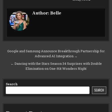
Author:
Belle
Post
Google and Samsung Announce Breakthrough Partnership for
Advanced AI Integration →
navigation
← Dancing with the Stars Season 34 Surprises with Double
Elimination on One-Hit Wonders Night
Search
SEARCH