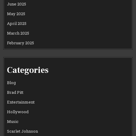
June 2025
May 2025
April 2025
March 2025
February 2025
Categories
Blog
Brad Pitt
Entertainment
Hollywood
Music
Scarlet Johnson