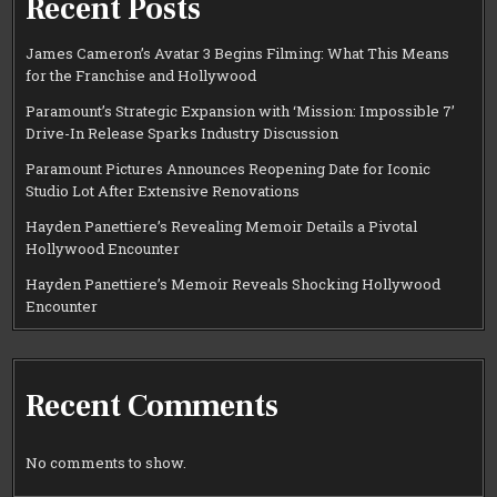
Recent Posts
James Cameron’s Avatar 3 Begins Filming: What This Means
for the Franchise and Hollywood
Paramount’s Strategic Expansion with ‘Mission: Impossible 7’
Drive-In Release Sparks Industry Discussion
Paramount Pictures Announces Reopening Date for Iconic
Studio Lot After Extensive Renovations
Hayden Panettiere’s Revealing Memoir Details a Pivotal
Hollywood Encounter
Hayden Panettiere’s Memoir Reveals Shocking Hollywood
Encounter
Recent Comments
No comments to show.