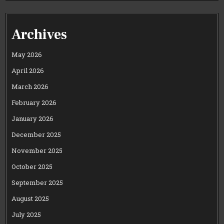
Archives
May 2026
April 2026
March 2026
February 2026
January 2026
December 2025
November 2025
October 2025
September 2025
August 2025
July 2025