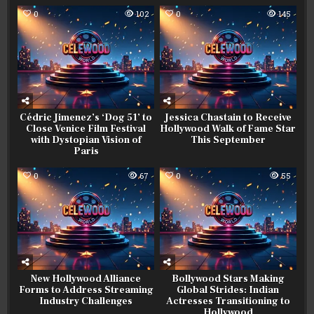
0
102
0
145
Cédric Jimenez’s ‘Dog 51’ to
Jessica Chastain to Receive
Close Venice Film Festival
Hollywood Walk of Fame Star
with Dystopian Vision of
This September
Paris
0
67
0
55
New Hollywood Alliance
Bollywood Stars Making
Forms to Address Streaming
Global Strides: Indian
Industry Challenges
Actresses Transitioning to
Hollywood