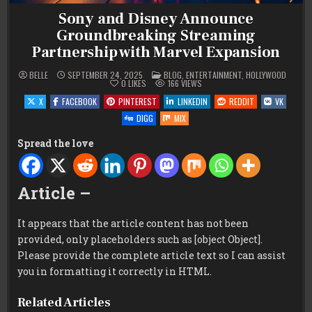
Sony and Disney Announce
Groundbreaking Streaming
Partnership with Marvel Expansion
POSTED
BELLE
SEPTEMBER 24, 2025
BLOG
,
ENTERTAINMENT
,
HOLLYWOOD
IN
0
LIKES
166
VIEWS
X
FACEBOOK
PINTEREST
LINKEDIN
REDDIT
VK
DIGG
MIX
Spread the love
Article –
It appears that the article content has not been
provided, only placeholders such as [object Object].
Please provide the complete article text so I can assist
you in formatting it correctly in HTML.
Related Articles