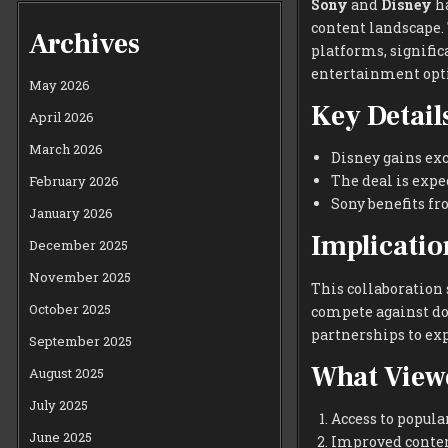
Sony
and
Disney
ha
content landscape. 
Archives
platforms, signifi
entertainment opt
May 2026
Key Details
April 2026
March 2026
Disney gains exc
The deal is expe
February 2026
Sony benefits fr
January 2026
Implicatio
December 2025
November 2025
This collaboration
October 2025
compete against do
partnerships to exp
September 2025
What View
August 2025
July 2025
Access to popula
June 2025
Improved content