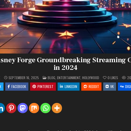
isney Forge Groundbreaking Streaming C
in 2024
POSTED
E
SEPTEMBER 16, 2025
BLOG
,
ENTERTAINMENT
,
HOLLYWOOD
0
LIKES
2
IN
X
FACEBOOK
PINTEREST
LINKEDIN
REDDIT
VK
DIG