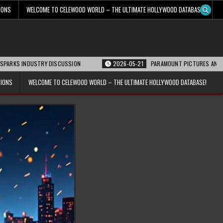
IONS
WELCOME TO CELEWOOD WORLD – THE ULTIMATE HOLLYWOOD DATABASE!
INDUSTRY DISCUSSION
2026-05-21
PARAMOUNT PICTURES ANNOUNCES REO
TIONS
WELCOME TO CELEWOOD WORLD – THE ULTIMATE HOLLYWOOD DATABASE!