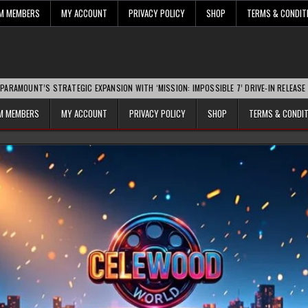
UM MEMBERS
MY ACCOUNT
PRIVACY POLICY
SHOP
TERMS & CONDIT
T’S STRATEGIC EXPANSION WITH ‘MISSION: IMPOSSIBLE 7’ DRIVE-IN RELEASE SPARKS 
UM MEMBERS
MY ACCOUNT
PRIVACY POLICY
SHOP
TERMS & CONDI