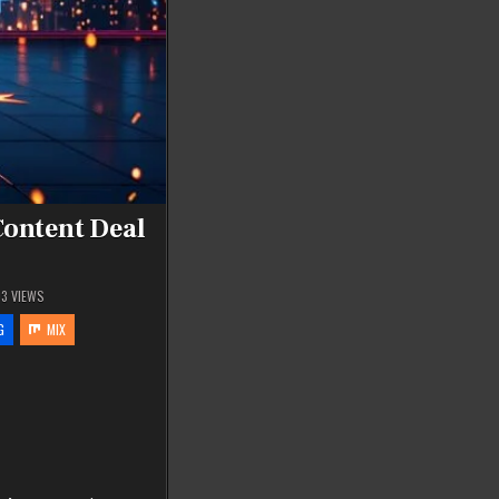
ontent Deal
03
VIEWS
G
MIX