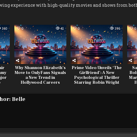
wing experience with high-quality movies and shows from both
160
0
41
0
196
0
air
Why Shannon Elizabeth’s
Prime Video Unveils ‘The
Sa
mmy
Move to OnlyFans Signals
Girlfriend’: A New
Bol
jor
a New Trend in
Psychological Thriller
Mar
p
Hollywood Careers
Starring Robin Wright
H
hor:
Belle