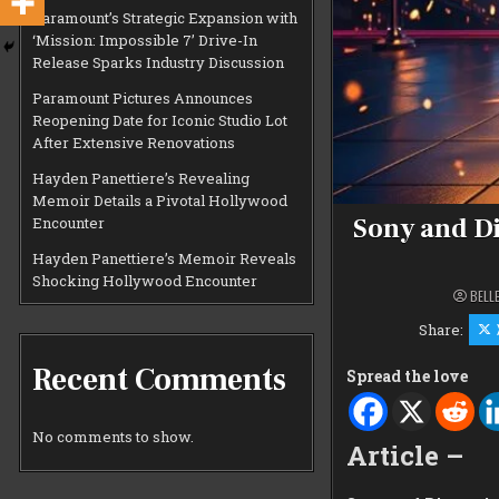
Paramount’s Strategic Expansion with
‘Mission: Impossible 7’ Drive-In
Release Sparks Industry Discussion
Paramount Pictures Announces
Reopening Date for Iconic Studio Lot
After Extensive Renovations
Hayden Panettiere’s Revealing
Memoir Details a Pivotal Hollywood
Sony and D
Encounter
Hayden Panettiere’s Memoir Reveals
Shocking Hollywood Encounter
BELL
Share:
Recent Comments
Spread the love
No comments to show.
Article –