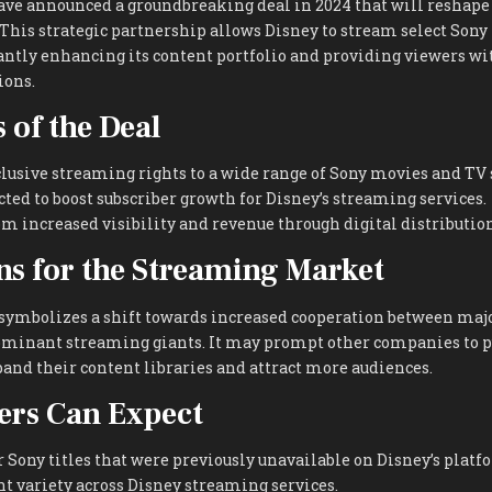
ve announced a groundbreaking deal in 2024 that will reshape
This strategic partnership allows Disney to stream select Sony t
cantly enhancing its content portfolio and providing viewers w
ions.
 of the Deal
lusive streaming rights to a wide range of Sony movies and TV
cted to boost subscriber growth for Disney’s streaming services.
om increased visibility and revenue through digital distribution
ns for the Streaming Market
 symbolizes a shift towards increased cooperation between majo
minant streaming giants. It may prompt other companies to p
and their content libraries and attract more audiences.
ers Can Expect
r Sony titles that were previously unavailable on Disney’s platf
 variety across Disney streaming services.