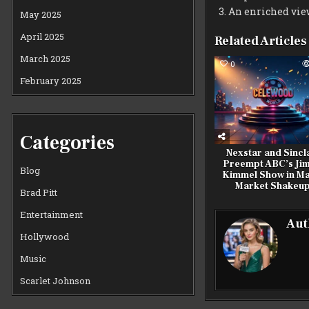
An enriched vie
May 2025
April 2025
Related Articles
March 2025
0
February 2025
Categories
Nexstar and Sincl
Preempt ABC’s Ji
Blog
Kimmel Show in Ma
Market Shakeu
Brad Pitt
Entertainment
Aut
Hollywood
Music
Scarlet Johnson