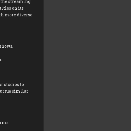
 the streaming
itles on its
ith more diverse
 shows.
.
r studios to
ursue similar
orms.