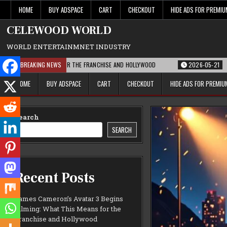
Skip
HOME
BUY ADSPACE
CART
CHECKOUT
HIDE ADS FOR PREMI
to
content
CELEWOOD WORLD
WORLD ENTERTAINMNET INDUSTRY
T THIS MEANS FOR THE FRANCHISE AND HOLLYWOOD
BREAKING NEWS
2026-05-21
PARAMOUN
HOME
BUY ADSPACE
CART
CHECKOUT
HIDE ADS FOR PREMI
Search
SEARCH
Recent Posts
James Cameron’s Avatar 3 Begins
Filming: What This Means for the
Franchise and Hollywood