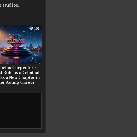
 studios.
101
brina Carpenter’s
d Role as a Criminal
ks a New Chapter in
er Acting Career