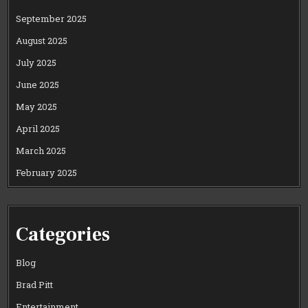
September 2025
August 2025
July 2025
June 2025
May 2025
April 2025
March 2025
February 2025
Categories
Blog
Brad Pitt
Entertainment