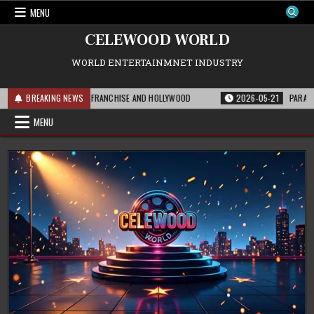
Skip
MENU
to
content
CELEWOOD WORLD
WORLD ENTERTAINMNET INDUSTRY
S MEANS FOR THE FRANCHISE AND HOLLYWOOD
BREAKING NEWS
2026-05-21
PARAMOUNT’S S
MENU