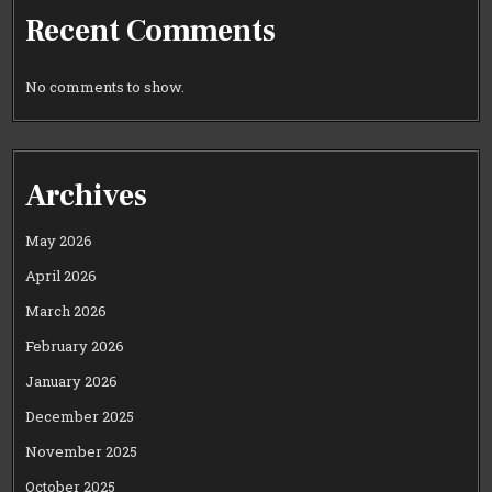
Recent Comments
No comments to show.
Archives
May 2026
April 2026
March 2026
February 2026
January 2026
December 2025
November 2025
October 2025