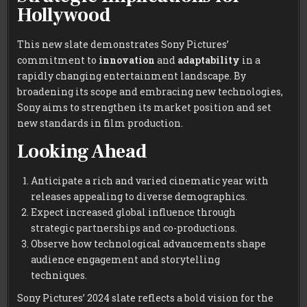
Hollywood
This new slate demonstrates Sony Pictures’
commitment to
innovation
and
adaptability
in a
rapidly changing entertainment landscape. By
broadening its scope and embracing new technologies,
Sony aims to strengthen its market position and set
new standards in film production.
Looking Ahead
Anticipate a rich and varied cinematic year with
releases appealing to diverse demographics.
Expect increased global influence through
strategic partnerships and co-productions.
Observe how technological advancements shape
audience engagement and storytelling
techniques.
Sony Pictures’ 2024 slate reflects a bold vision for the