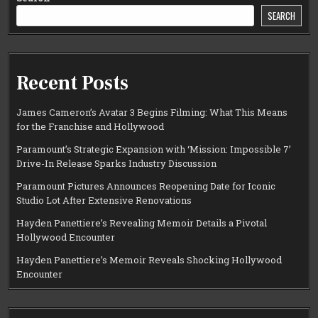
SEARCH
Recent Posts
James Cameron’s Avatar 3 Begins Filming: What This Means
for the Franchise and Hollywood
Paramount’s Strategic Expansion with ‘Mission: Impossible 7’
Drive-In Release Sparks Industry Discussion
Paramount Pictures Announces Reopening Date for Iconic
Studio Lot After Extensive Renovations
Hayden Panettiere’s Revealing Memoir Details a Pivotal
Hollywood Encounter
Hayden Panettiere’s Memoir Reveals Shocking Hollywood
Encounter