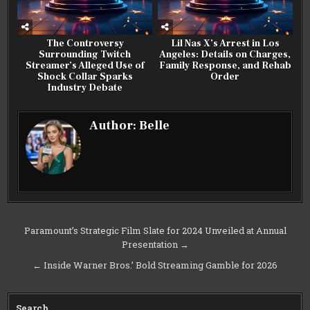
The Controversy
Lil Nas X’s Arrest in Los
Surrounding Twitch
Angeles: Details on Charges,
Streamer’s Alleged Use of
Family Response, and Rehab
Shock Collar Sparks
Order
Industry Debate
Author:
Belle
Post
Paramount’s Strategic Film Slate for 2024 Unveiled at Annual
Presentation →
navigation
← Inside Warner Bros.’ Bold Streaming Gamble for 2026
Search