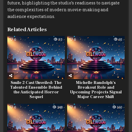
future, highlighting the studio’s readiness to navigate
the complexities of modern movie-making and
audience expectations.
Related Articles
0
93
0
65
Smile 2 Cast Unveiled: The
Michelle Randolph’s
Talented Ensemble Behind
Breakout Role and
the Anticipated Horror
Upcoming Projects Signal
Sequel
Major Career Shift
0
248
0
160