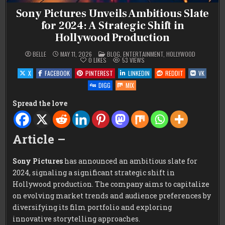
Sony Pictures Unveils Ambitious Slate
for 2024: A Strategic Shift in
Hollywood Production
POSTED
BELLE
MAY 11, 2026
BLOG
,
ENTERTAINMENT
,
HOLLYWOOD
IN
0
LIKES
53
VIEWS
X
FACEBOOK
PINTEREST
LINKEDIN
REDDIT
VK
DIGG
MIX
Spread the love
Article –
Sony Pictures
has announced an ambitious slate for
2024, signaling a significant strategic shift in
Hollywood production. The company aims to capitalize
on evolving market trends and audience preferences by
diversifying its film portfolio and exploring
innovative storytelling approaches.