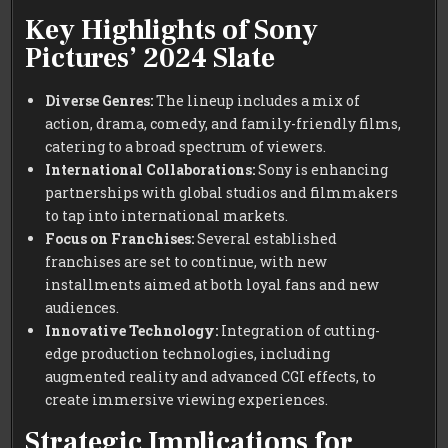
Key Highlights of Sony
Pictures’ 2024 Slate
Diverse Genres:
The lineup includes a mix of
action, drama, comedy, and family-friendly films,
catering to a broad spectrum of viewers.
International Collaborations:
Sony is enhancing
partnerships with global studios and filmmakers
to tap into international markets.
Focus on Franchises:
Several established
franchises are set to continue, with new
installments aimed at both loyal fans and new
audiences.
Innovative Technology:
Integration of cutting-
edge production technologies, including
augmented reality and advanced CGI effects, to
create immersive viewing experiences.
Strategic Implications for