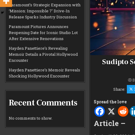
Paramount’s Strategic Expansion with
‘Mission: Impossible 7’ Drive-In
Release Sparks Industry Discussion
Paramount Pictures Announces
Reopening Date for Iconic Studio Lot
After Extensive Renovations
Hayden Panettiere’s Revealing
Memoir Details a Pivotal Hollywood
Sudipto S
Encounter
Hayden Panettiere’s Memoir Reveals
Shocking Hollywood Encounter
B
Share:
Recent Comments
Spread the love
No comments to show.
Article –