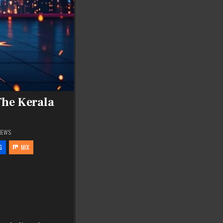
The Kerala
IEWS
G
MIX