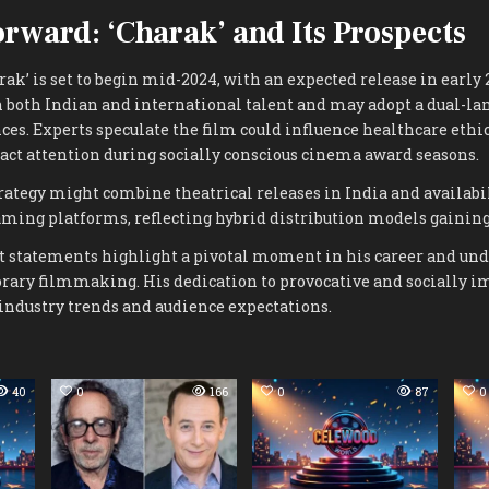
rward: ‘Charak’ and Its Prospects
rak’ is set to begin mid-2024, with an expected release in early 
 both Indian and international talent and may adopt a dual-lan
ces. Experts speculate the film could influence healthcare ethi
act attention during socially conscious cinema award seasons.
rategy might combine theatrical releases in India and availabi
aming platforms, reflecting hybrid distribution models gaining
nt statements highlight a pivotal moment in his career and und
rary filmmaking. His dedication to provocative and socially 
industry trends and audience expectations.
40
0
166
0
87
0