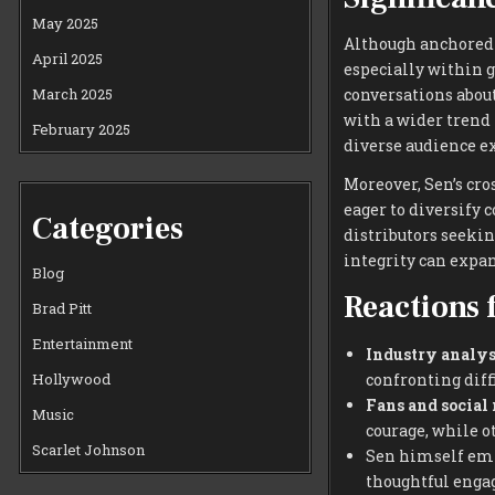
May 2025
Although anchored i
April 2025
especially within g
March 2025
conversations about
with a wider trend
February 2025
diverse audience e
Moreover, Sen’s cro
eager to diversify 
Categories
distributors seekin
integrity can expa
Blog
Reactions 
Brad Pitt
Entertainment
Industry analys
confronting diffi
Hollywood
Fans and social
Music
courage, while o
Scarlet Johnson
Sen himself emph
thoughtful enga