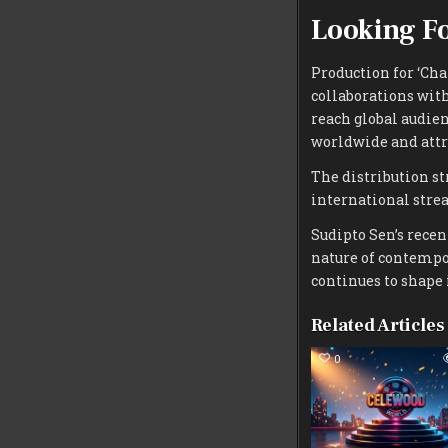
Looking Fo
Production for ‘Cha
collaborations with
reach global audien
worldwide and attr
The distribution st
international stre
Sudipto Sen’s rece
nature of contempo
continues to shape 
Related Articles
0