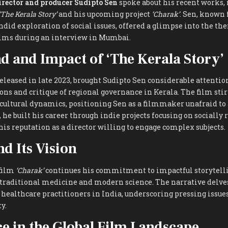
irector and producer Sudipto Sen
spoke about his recent works, 
‘The Kerala Story’
and his upcoming project
‘Charak’
. Sen, known 
ndid exploration of social issues, offered a glimpse into the t
films during an interview in Mumbai.
 and Impact of ‘The Kerala Story’
released in late 2023, brought Sudipto Sen considerable attention
s and critique of regional governance in Kerala. The film stir
-cultural dynamics, positioning Sen as a filmmaker unafraid to
s, he built his career through indie projects focusing on socially
his reputation as a director willing to engage complex subjects.
nd Its Vision
 film
‘Charak’
continues his commitment to impactful storytelli
 traditional medicine and modern science. The narrative delves
healthcare practitioners in India, underscoring pressing issue
y.
ce in the Global Film Landscape