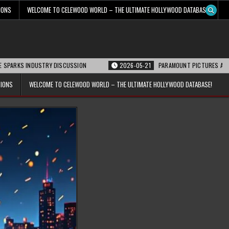
IONS
WELCOME TO CELEWOOD WORLD – THE ULTIMATE HOLLYWOOD DATABASE!
DUSTRY DISCUSSION
2026-05-21
PARAMOUNT PICTURES ANNOUNCES REOPE
TIONS
WELCOME TO CELEWOOD WORLD – THE ULTIMATE HOLLYWOOD DATABASE!