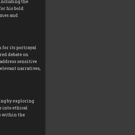
including the
for his bold
hemes and
 for its portrayal
red debate on
 address sensitive
 relevant narratives,
ng by exploring
 into ethical
s within the