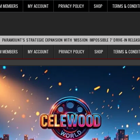
UM MEMBERS
MY ACCOUNT
PRIVACY POLICY
SHOP
TERMS & CONDIT
S STRATEGIC EXPANSION WITH ‘MISSION: IMPOSSIBLE 7’ DRIVE-IN RELEASE SPARKS IN
UM MEMBERS
MY ACCOUNT
PRIVACY POLICY
SHOP
TERMS & CONDI