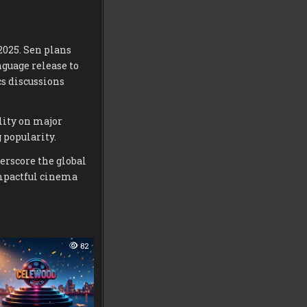
2025. Sen plans
guage release to
cs discussions
lity on major
 popularity.
erscore the global
impactful cinema
82