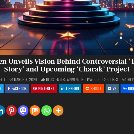
en Unveils Vision Behind Controversial ‘
Story’ and Upcoming ‘Charak’ Project
POSTED
ELLE
MARCH 6, 2026
BLOG
,
ENTERTAINMENT
,
HOLLYWOOD
0
LIKES
69
V
IN
X
FACEBOOK
PINTEREST
LINKEDIN
REDDIT
VK
DIG