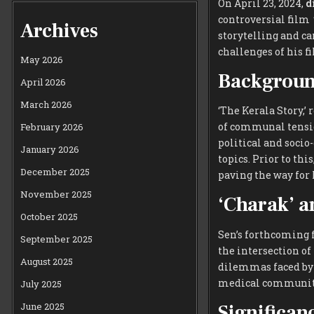
On April 23, 2024,
d
controversial film
Archives
storytelling and ca
challenges of his 
May 2026
Background
April 2026
March 2026
‘The Kerala Story,’ 
of communal tension
February 2026
political and socio
January 2026
topics. Prior to thi
December 2025
paving the way for 
November 2025
‘Charak’ a
October 2025
Sen’s forthcoming
September 2025
the intersection of
August 2025
dilemmas faced by 
medical communit
July 2025
Significan
June 2025