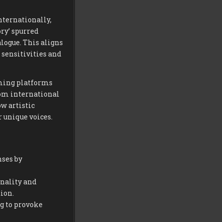
nternationally,
ory’ spurred
logue. This aligns
sensitivities and
aming platforms
rom international
w artistic
 unique voices.
nses by
nality and
ion.
g to provoke