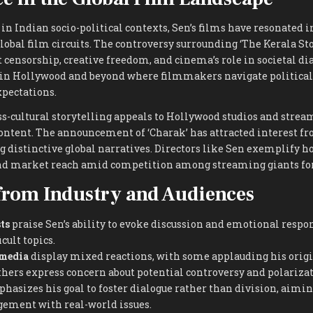
n Indian socio-political contexts, Sen’s films have resonated i
lobal film circuits. The controversy surrounding ‘The Kerala St
 censorship, creative freedom, and cinema’s role in societal dia
 in Hollywood and beyond where filmmakers navigate political 
xpectations.
ss-cultural storytelling appeals to Hollywood studios and stre
content. The announcement of ‘Charak’ has attracted interest f
g distinctive global narratives. Directors like Sen exemplify ho
nd market reach amid competition among streaming giants for
from Industry and Audiences
ts
praise Sen’s ability to evoke discussion and emotional respo
cult topics.
 media
display mixed reactions, with some applauding his origi
thers express concern about potential controversy and polarizat
asizes his goal to foster dialogue rather than division, aimin
gement with real-world issues.