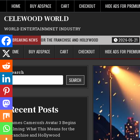
Skip
HOME
BUY ADSPACE
CART
CHECKOUT
HIDE ADS FOR PREMI
to
content
CELEWOOD WORLD
WORLD ENTERTAINMNET INDUSTRY
THIS MEANS FOR THE FRANCHISE AND HOLLYWOOD
BREAKING NEWS
2026-05-21
PARAMOUNT’
HOME
BUY ADSPACE
CART
CHECKOUT
HIDE ADS FOR PREMI
Search
SEARCH
Recent Posts
James Cameron’s Avatar 3 Begins
Filming: What This Means for the
Franchise and Hollywood