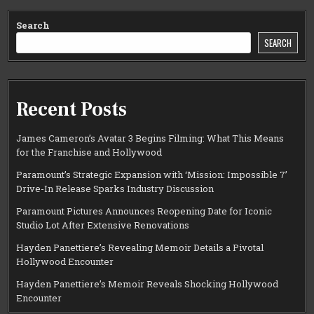
Search
SEARCH
Recent Posts
James Cameron’s Avatar 3 Begins Filming: What This Means
for the Franchise and Hollywood
Paramount’s Strategic Expansion with ‘Mission: Impossible 7’
Drive-In Release Sparks Industry Discussion
Paramount Pictures Announces Reopening Date for Iconic
Studio Lot After Extensive Renovations
Hayden Panettiere’s Revealing Memoir Details a Pivotal
Hollywood Encounter
Hayden Panettiere’s Memoir Reveals Shocking Hollywood
Encounter