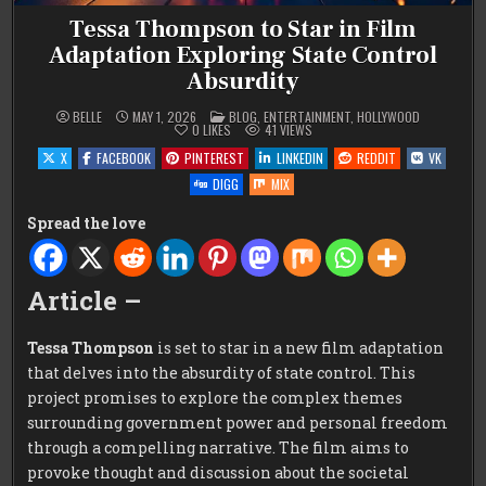
Tessa Thompson to Star in Film
Adaptation Exploring State Control
Absurdity
POSTED
BELLE
MAY 1, 2026
BLOG
,
ENTERTAINMENT
,
HOLLYWOOD
IN
0
LIKES
41
VIEWS
X
FACEBOOK
PINTEREST
LINKEDIN
REDDIT
VK
DIGG
MIX
Spread the love
Article –
Tessa Thompson
is set to star in a new film adaptation
that delves into the absurdity of state control. This
project promises to explore the complex themes
surrounding government power and personal freedom
through a compelling narrative. The film aims to
provoke thought and discussion about the societal