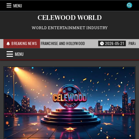
Skip
MENU
to
content
CELEWOOD WORLD
WORLD ENTERTAINMNET INDUSTRY
IS MEANS FOR THE FRANCHISE AND HOLLYWOOD
BREAKING NEWS
2026-05-21
PARAMOUNT’S 
MENU