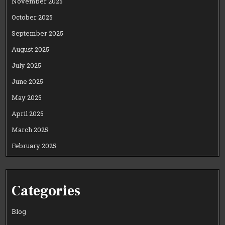
November 2025
October 2025
September 2025
August 2025
July 2025
June 2025
May 2025
April 2025
March 2025
February 2025
Categories
Blog