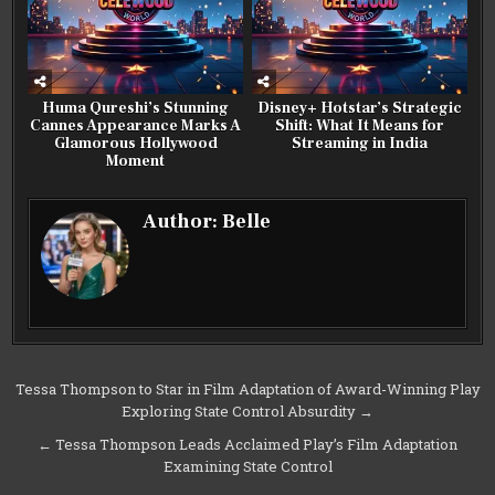
Huma Qureshi’s Stunning
Disney+ Hotstar’s Strategic
Cannes Appearance Marks A
Shift: What It Means for
Glamorous Hollywood
Streaming in India
Moment
Author:
Belle
Post
Tessa Thompson to Star in Film Adaptation of Award-Winning Play
Exploring State Control Absurdity →
navigation
← Tessa Thompson Leads Acclaimed Play’s Film Adaptation
Examining State Control