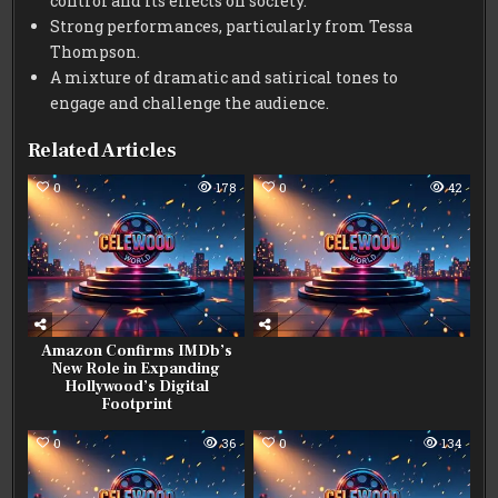
control and its effects on society.
Strong performances, particularly from Tessa
Thompson.
A mixture of dramatic and satirical tones to
engage and challenge the audience.
Related Articles
0
178
0
42
Amazon Confirms IMDb’s
New Role in Expanding
Hollywood’s Digital
Footprint
0
36
0
134