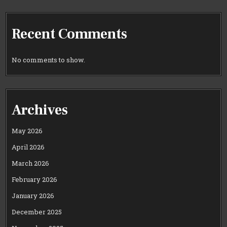
Recent Comments
No comments to show.
Archives
May 2026
April 2026
March 2026
February 2026
January 2026
December 2025