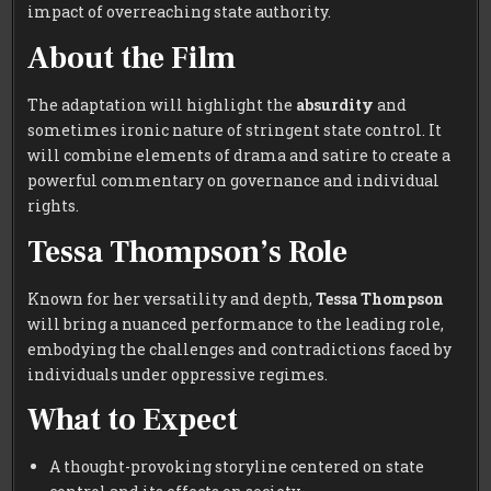
impact of overreaching state authority.
About the Film
The adaptation will highlight the
absurdity
and
sometimes ironic nature of stringent state control. It
will combine elements of drama and satire to create a
powerful commentary on governance and individual
rights.
Tessa Thompson’s Role
Known for her versatility and depth,
Tessa Thompson
will bring a nuanced performance to the leading role,
embodying the challenges and contradictions faced by
individuals under oppressive regimes.
What to Expect
A thought-provoking storyline centered on state