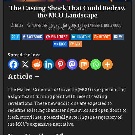
The Casting Shock That Could Redraw
the MCU Landscape
POSTED
BELLE
NOVEMBER 1, 2025
BLOG
,
ENTERTAINMENT
,
HOLLYWOOD
IN
0
LIKES
91
VIEWS
X
FACEBOOK
PINTEREST
LINKEDIN
REDDIT
VK
DIGG
MIX
Spread the love
Article –
The Marvel Cinematic Universe (MCU) is experiencing
a significant turning point with recent casting
revelations. These new additions are expected to
redefine existing character dynamics and open doors to
fresh storylines, potentially altering the trajectory of
the MCU’s expansive narrative.