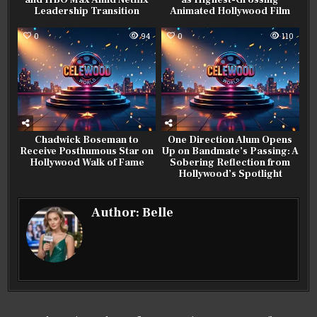
Leadership Transition
Animated Hollywood Film
0
94
0
110
Chadwick Boseman to
One Direction Alum Opens
Receive Posthumous Star on
Up on Bandmate’s Passing: A
Hollywood Walk of Fame
Sobering Reflection from
Hollywood’s Spotlight
Author:
Belle