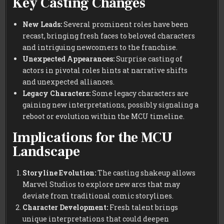
Key Casting Changes
New Leads:
Several prominent roles have been
recast, bringing fresh faces to beloved characters
and intriguing newcomers to the franchise.
Unexpected Appearances:
Surprise casting of
actors in pivotal roles hints at narrative shifts
and unexpected alliances.
Legacy Characters:
Some legacy characters are
gaining new interpretations, possibly signaling a
reboot or evolution within the MCU timeline.
Implications for the MCU
Landscape
Storyline Evolution:
The casting shakeup allows
Marvel Studios to explore new arcs that may
deviate from traditional comic storylines.
Character Development:
Fresh talent brings
unique interpretations that could deepen