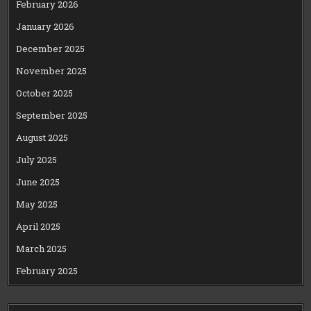
February 2026
January 2026
December 2025
November 2025
October 2025
September 2025
August 2025
July 2025
June 2025
May 2025
April 2025
March 2025
February 2025