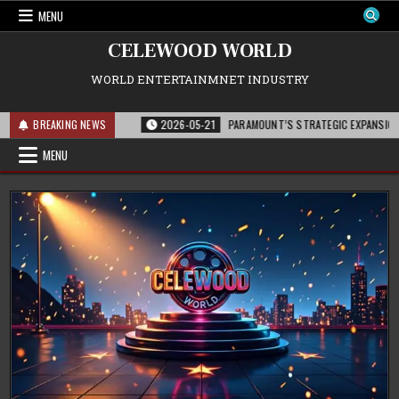
Skip
MENU
to
content
CELEWOOD WORLD
WORLD ENTERTAINMNET INDUSTRY
D HOLLYWOOD
BREAKING NEWS
2026-05-21
PARAMOUNT’S STRATEGIC EXPANSION WITH ‘MIS
MENU