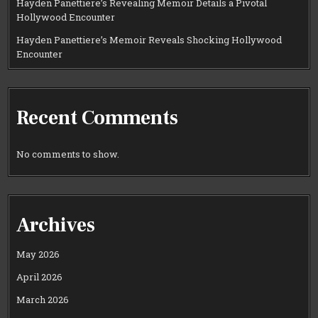
Hayden Panettiere’s Revealing Memoir Details a Pivotal
Hollywood Encounter
Hayden Panettiere’s Memoir Reveals Shocking Hollywood
Encounter
Recent Comments
No comments to show.
Archives
May 2026
April 2026
March 2026