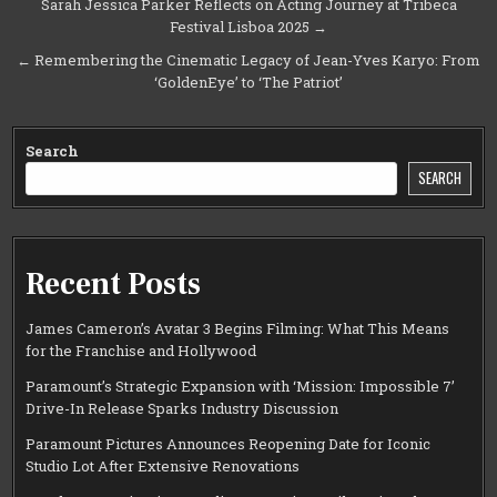
Post
Sarah Jessica Parker Reflects on Acting Journey at Tribeca
Festival Lisboa 2025 →
navigation
← Remembering the Cinematic Legacy of Jean-Yves Karyo: From
‘GoldenEye’ to ‘The Patriot’
Search
SEARCH
Recent Posts
James Cameron’s Avatar 3 Begins Filming: What This Means
for the Franchise and Hollywood
Paramount’s Strategic Expansion with ‘Mission: Impossible 7’
Drive-In Release Sparks Industry Discussion
Paramount Pictures Announces Reopening Date for Iconic
Studio Lot After Extensive Renovations