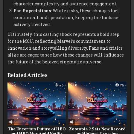
character complexity and audience engagement.
Fan Expectations:
While risky, these changes fuel
excitement and speculation, keeping the fanbase
actively involved.
Ultimately, this casting shock represents a bold step
for the MCU, reflecting Marvel’s commitment to
innovation and storytelling diversity. Fans and critics
alike are eager to see how these changes will influence
the future of the beloved cinematic universe.
Related Articles
0
76
0
75
The Uncertain Future of HBO
Zootopia 2 Sets New Record
and HBO Max Amid Netflix
as Highest-Grossing