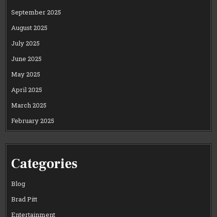
September 2025
August 2025
July 2025
June 2025
May 2025
April 2025
March 2025
February 2025
Categories
Blog
Brad Pitt
Entertainment