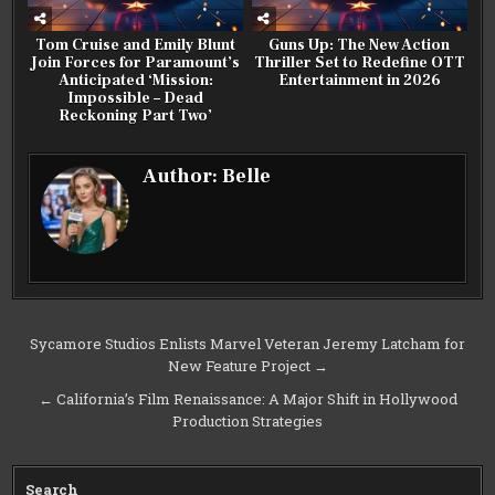
Tom Cruise and Emily Blunt
Guns Up: The New Action
Join Forces for Paramount’s
Thriller Set to Redefine OTT
Anticipated ‘Mission:
Entertainment in 2026
Impossible – Dead
Reckoning Part Two’
Author:
Belle
Post
Sycamore Studios Enlists Marvel Veteran Jeremy Latcham for
New Feature Project →
navigation
← California’s Film Renaissance: A Major Shift in Hollywood
Production Strategies
Search