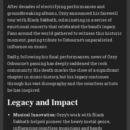
After decades of electrifying performances and
groundbreaking albums, Ozzy announced his farewell
tour with Black Sabbath, culminating in a series of
emotional concerts that celebrated the band’s legacy.
Fans around the world gathered to witness this historic
moment, paying tribute to Osbourne’s unparalleled
influence on music.
Sadly, following his final performances, news of Ozzy
Osbourne’s passing has deeply saddened the rock
community. His death marks the close of a significant
chapter in music history, but his legacy continues
through his vast discography and the countless artists
he has inspired.
Legacy and Impact
Musical Innovation:
Ozzy’s work with Black
Sabbath helped pioneer the heavy metal genre,
influencing countless musicians and bands