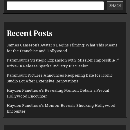
SEARCH
Recent Posts
James Cameron’s Avatar 3 Begins Filming: What This Means
for the Franchise and Hollywood
Paramount’s Strategic Expansion with ‘Mission: Impossible 7’
Drive-In Release Sparks Industry Discussion
Paramount Pictures Announces Reopening Date for Iconic
Studio Lot After Extensive Renovations
Hayden Panettiere’s Revealing Memoir Details a Pivotal
Hollywood Encounter
Hayden Panettiere’s Memoir Reveals Shocking Hollywood
Encounter