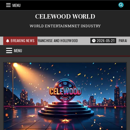
Skip
MENU
to
content
CELEWOOD WORLD
WORLD ENTERTAINMNET INDUSTRY
 MEANS FOR THE FRANCHISE AND HOLLYWOOD
BREAKING NEWS
2026-05-21
PARAMOUNT’S ST
MENU