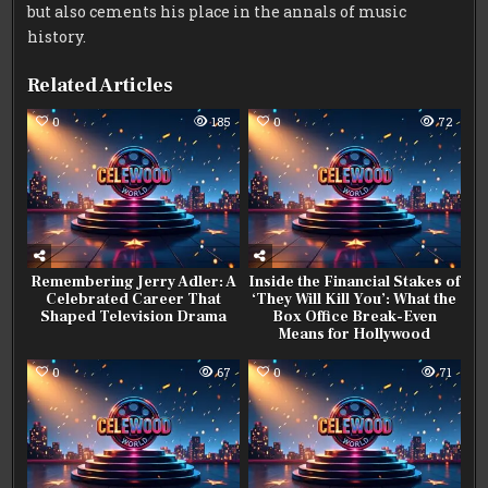
but also cements his place in the annals of music
history.
Related Articles
0
185
0
72
Remembering Jerry Adler: A
Inside the Financial Stakes of
Celebrated Career That
‘They Will Kill You’: What the
Shaped Television Drama
Box Office Break-Even
Means for Hollywood
0
67
0
71