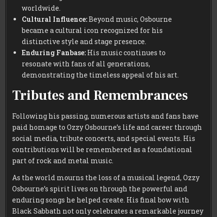
worldwide.
Cultural Influence:
Beyond music, Osbourne
became a cultural icon recognized for his
distinctive style and stage presence.
Enduring Fanbase:
His music continues to
resonate with fans of all generations,
demonstrating the timeless appeal of his art.
Tributes and Remembrances
Following his passing, numerous artists and fans have
paid homage to Ozzy Osbourne’s life and career through
social media, tribute concerts, and special events. His
contributions will be remembered as a foundational
part of rock and metal music.
As the world mourns the loss of a musical legend, Ozzy
Osbourne’s spirit lives on through the powerful and
enduring songs he helped create. His final bow with
Black Sabbath not only celebrates a remarkable journey