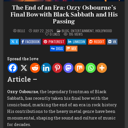
The End of an Era: Ozzy Osbourne’s
Final Bow with Black Sabbath and His
Passing
POSTED
BELLE
JULY 22, 2025
BLOG
,
ENTERTAINMENT
,
HOLLYWOOD
IN
0
LIKES
195
VIEWS
X
FACEBOOK
PINTEREST
LINKEDIN
REDDIT
VK
DIGG
MIX
Spread the love
Article –
Ozzy Osbourne
, the legendary frontman of Black
Sabbath, has recently taken his final bow with the
iconic band, marking the end of an era in rock history.
His contributions to the heavy metal genre have been
monumental, shaping the sound and culture of music
for decades.