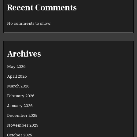
Recent Comments
No comments to show.
Archives
May 2026
April 2026
March 2026
February 2026
January 2026
December 2025
November 2025
October 2025