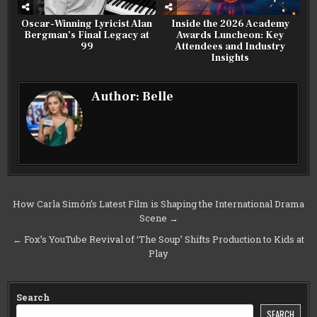
Oscar-Winning Lyricist Alan
Inside the 2026 Academy
Bergman’s Final Legacy at
Awards Luncheon: Key
99
Attendees and Industry
Insights
Author:
Belle
Post
How Carla Simón’s Latest Film is Shaping the International Drama
Scene →
navigation
← Fox’s YouTube Revival of ‘The Soup’ Shifts Production to Kids at
Play
Search
SEARCH