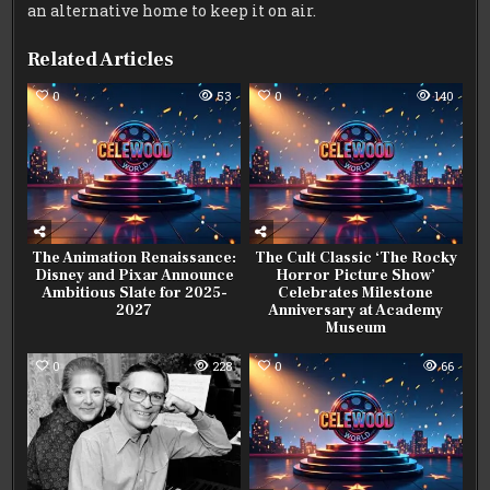
an alternative home to keep it on air.
Related Articles
0
53
0
140
The Animation Renaissance:
The Cult Classic ‘The Rocky
Disney and Pixar Announce
Horror Picture Show’
Ambitious Slate for 2025-
Celebrates Milestone
2027
Anniversary at Academy
Museum
0
228
0
66