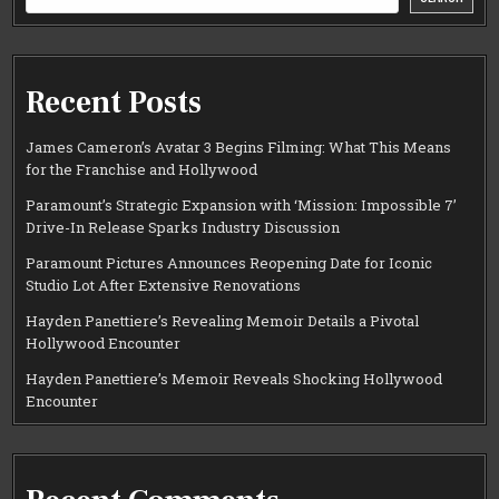
Recent Posts
James Cameron’s Avatar 3 Begins Filming: What This Means
for the Franchise and Hollywood
Paramount’s Strategic Expansion with ‘Mission: Impossible 7’
Drive-In Release Sparks Industry Discussion
Paramount Pictures Announces Reopening Date for Iconic
Studio Lot After Extensive Renovations
Hayden Panettiere’s Revealing Memoir Details a Pivotal
Hollywood Encounter
Hayden Panettiere’s Memoir Reveals Shocking Hollywood
Encounter