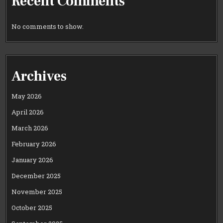
Recent Comments
No comments to show.
Archives
May 2026
April 2026
March 2026
February 2026
January 2026
December 2025
November 2025
October 2025