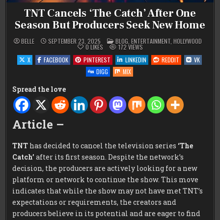
TNT Cancels ‘The Catch’ After One
Season But Producers Seek New Home
POSTED
BELLE
SEPTEMBER 23, 2025
BLOG
,
ENTERTAINMENT
,
HOLLYWOOD
IN
0
LIKES
172
VIEWS
X
FACEBOOK
PINTEREST
LINKEDIN
REDDIT
VK
DIGG
MIX
Spread the love
Article –
TNT
has decided to cancel the television series
‘The
Catch’
after its first season. Despite the network’s
decision, the producers are actively looking for a new
platform or network to continue the show. This move
indicates that while the show may not have met TNT’s
expectations or requirements, the creators and
producers believe in its potential and are eager to find