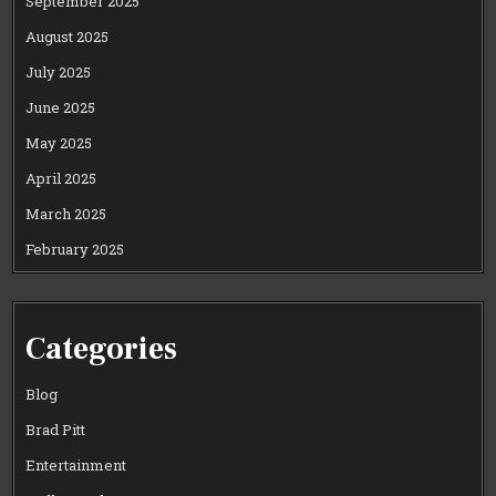
September 2025
August 2025
July 2025
June 2025
May 2025
April 2025
March 2025
February 2025
Categories
Blog
Brad Pitt
Entertainment