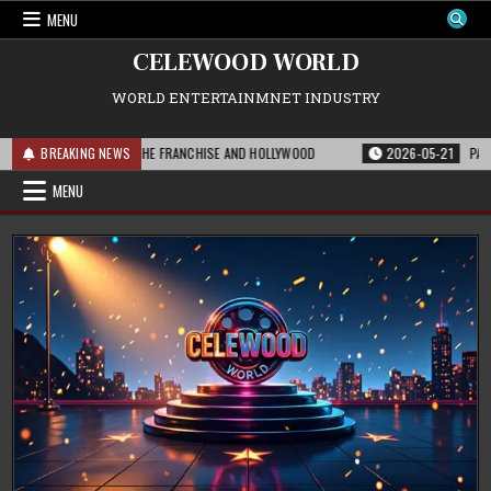
Skip
MENU
to
content
CELEWOOD WORLD
WORLD ENTERTAINMNET INDUSTRY
 THIS MEANS FOR THE FRANCHISE AND HOLLYWOOD
BREAKING NEWS
2026-05-21
PARAMOUNT
MENU