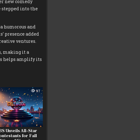
 her new comedy
 stepped into the
rs a humorous and
ks’ presence added
reative ventures.
, making it a
s helps amplify its
97
S Unveils All-Star
ontestants for Fall