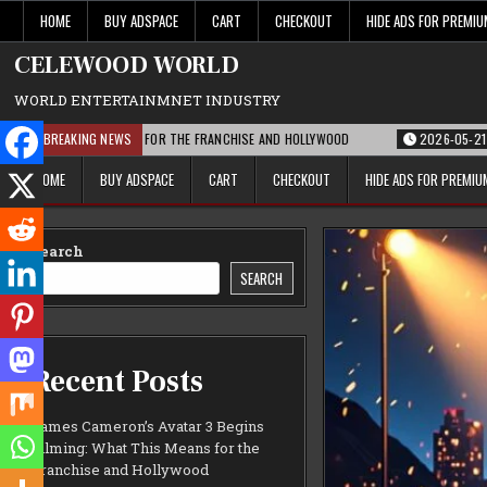
Skip
HOME
BUY ADSPACE
CART
CHECKOUT
HIDE ADS FOR PREMI
to
content
CELEWOOD WORLD
WORLD ENTERTAINMNET INDUSTRY
AT THIS MEANS FOR THE FRANCHISE AND HOLLYWOOD
BREAKING NEWS
2026-05-21
PARAMOU
HOME
BUY ADSPACE
CART
CHECKOUT
HIDE ADS FOR PREMI
Search
SEARCH
Recent Posts
James Cameron’s Avatar 3 Begins
Filming: What This Means for the
Franchise and Hollywood