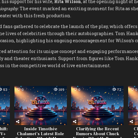
his support for his wife,
Rita Wilson
, at the opening night of
biography
. The event marked an exciting moment for Rita as she
ater with this fresh production.
d fans gathered to celebrate the launch of the play, which offe
the lives of celebrities through their autobiographies. Tom Han
ccasion, highlighting his ongoing encouragement for Wilson’s c
red attention for its unique concept and engaging performances
y and theater enthusiasts. Support from figures like Tom Hank
ess in the competitive world of live entertainment.
53
0
109
0
72
0
ift:
Inside Timothée
Clarifying the Recent
CB
TV+
Chalamet’s Latest Role
Rumors About Chuck
C