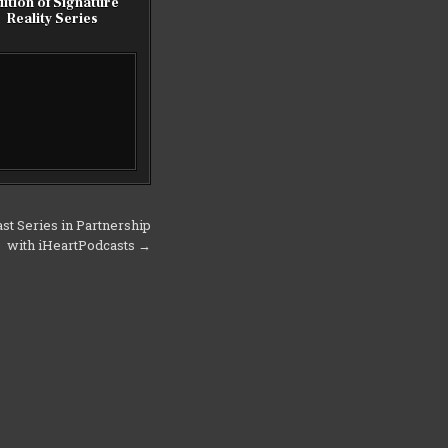
ition of Signature
Reality Series
st Series in Partnership
with iHeartPodcasts →