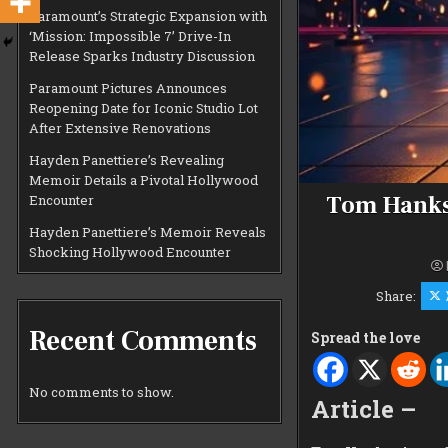
Paramount’s Strategic Expansion with
‘Mission: Impossible 7’ Drive-In
Release Sparks Industry Discussion
Paramount Pictures Announces
Reopening Date for Iconic Studio Lot
After Extensive Renovations
Hayden Panettiere’s Revealing
Memoir Details a Pivotal Hollywood
Tom Hanks 
Encounter
Hayden Panettiere’s Memoir Reveals
Shocking Hollywood Encounter
Share:
Recent Comments
Spread the love
No comments to show.
Article –