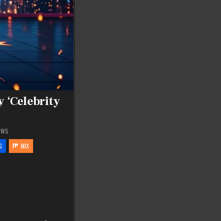
 ‘Celebrity
EWS
G
MIX