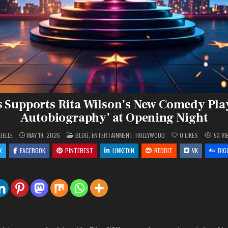
Supports Rita Wilson’s New Comedy Play
Autobiography’ at Opening Night
POSTED
BELLE
MAY 19, 2026
BLOG
,
ENTERTAINMENT
,
HOLLYWOOD
0
LIKES
53
VI
IN
X
FACEBOOK
PINTEREST
LINKEDIN
REDDIT
VK
DIG