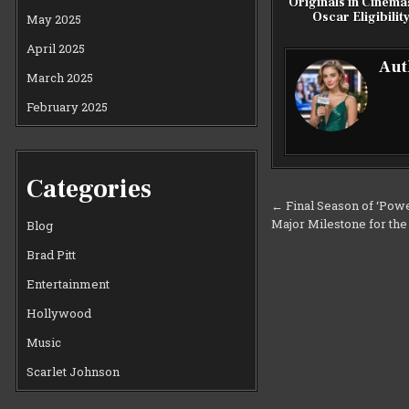
Originals in Cinema
Oscar Eligibilit
May 2025
April 2025
Aut
March 2025
February 2025
Categories
Post
← Final Season of ‘Powe
Major Milestone for th
navigation
Blog
Brad Pitt
Entertainment
Hollywood
Music
Scarlet Johnson