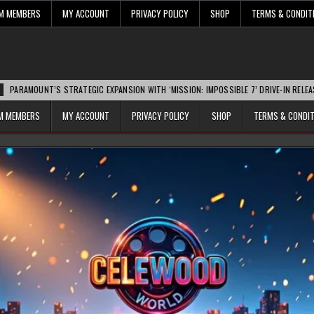
UM MEMBERS
MY ACCOUNT
PRIVACY POLICY
SHOP
TERMS & CONDIT
NT’S STRATEGIC EXPANSION WITH ‘MISSION: IMPOSSIBLE 7’ DRIVE-IN RELEASE SPARKS
UM MEMBERS
MY ACCOUNT
PRIVACY POLICY
SHOP
TERMS & CONDI