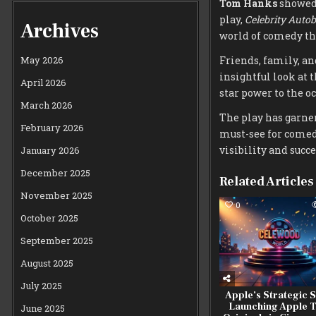
Tom Hanks
showed 
play,
Celebrity Auto
Archives
world of comedy the
Friends, family, an
May 2026
insightful look at 
April 2026
star power to the o
March 2026
The play has garne
February 2026
must-see for comed
visibility and succ
January 2026
December 2025
Related Articles
November 2025
0
October 2025
September 2025
August 2025
July 2025
Apple’s Strategic Sh
Launching Apple 
June 2025