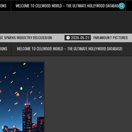
IONS
WELCOME TO CELEWOOD WORLD – THE ULTIMATE HOLLYWOOD DATABASE!
 INDUSTRY DISCUSSION
2026-05-21
PARAMOUNT PICTURES ANNOUNCES RE
TIONS
WELCOME TO CELEWOOD WORLD – THE ULTIMATE HOLLYWOOD DATABASE!