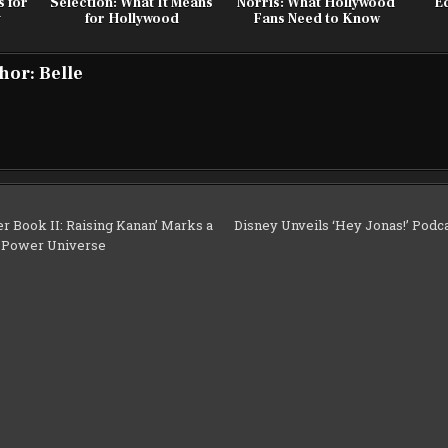
s for
Selection: What It Means
Norris: What Hollywood
Ed
y
for Hollywood
Fans Need to Know
hor:
Belle
r Book II: Raising Kanan’ Marks a
Disney Unveils ‘Hey Jonas!’ Podca
e Power Universe