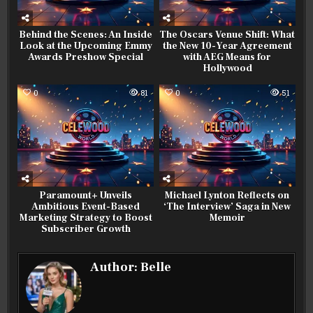
Behind the Scenes: An Inside
The Oscars Venue Shift: What
Look at the Upcoming Emmy
the New 10-Year Agreement
Awards Preshow Special
with AEG Means for
Hollywood
0
81
0
51
Paramount+ Unveils
Michael Lynton Reflects on
Ambitious Event-Based
‘The Interview’ Saga in New
Marketing Strategy to Boost
Memoir
Subscriber Growth
Author:
Belle