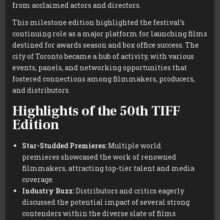
from acclaimed actors and directors.
This milestone edition highlighted the festival’s
continuing role as a major platform for launching films
destined for awards season and box office success. The
city of Toronto became a hub of activity, with various
events, panels, and networking opportunities that
fostered connections among filmmakers, producers,
and distributors.
Highlights of the 50th TIFF
Edition
Star-Studded Premieres:
Multiple world
premieres showcased the work of renowned
filmmakers, attracting top-tier talent and media
coverage.
Industry Buzz:
Distributors and critics eagerly
discussed the potential impact of several strong
contenders within the diverse slate of films