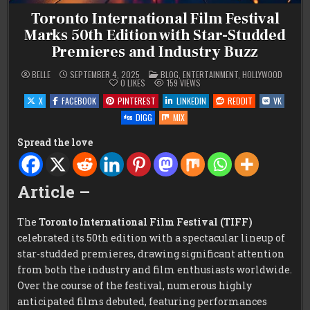
Toronto International Film Festival
Marks 50th Edition with Star-Studded
Premieres and Industry Buzz
POSTED
BELLE
SEPTEMBER 4, 2025
BLOG
,
ENTERTAINMENT
,
HOLLYWOOD
IN
0
LIKES
159
VIEWS
X
FACEBOOK
PINTEREST
LINKEDIN
REDDIT
VK
DIGG
MIX
Spread the love
Article –
The
Toronto International Film Festival (TIFF)
celebrated its 50th edition with a spectacular lineup of
star-studded premieres, drawing significant attention
from both the industry and film enthusiasts worldwide.
Over the course of the festival, numerous highly
anticipated films debuted, featuring performances