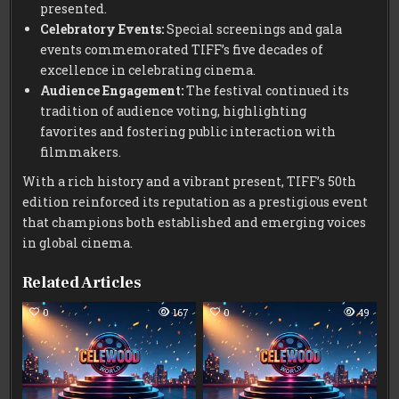
presented.
Celebratory Events:
Special screenings and gala
events commemorated TIFF’s five decades of
excellence in celebrating cinema.
Audience Engagement:
The festival continued its
tradition of audience voting, highlighting
favorites and fostering public interaction with
filmmakers.
With a rich history and a vibrant present, TIFF’s 50th
edition reinforced its reputation as a prestigious event
that champions both established and emerging voices
in global cinema.
Related Articles
0
167
0
49