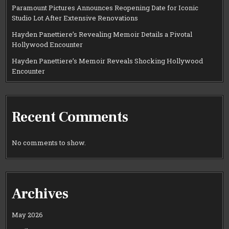
Paramount Pictures Announces Reopening Date for Iconic
Studio Lot After Extensive Renovations
Hayden Panettiere’s Revealing Memoir Details a Pivotal
Hollywood Encounter
Hayden Panettiere’s Memoir Reveals Shocking Hollywood
Encounter
Recent Comments
No comments to show.
Archives
May 2026