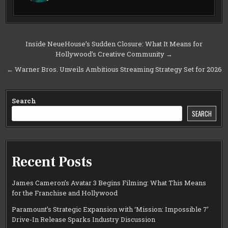
Post
Inside NeueHouse’s Sudden Closure: What It Means for
Hollywood’s Creative Community →
navigation
← Warner Bros. Unveils Ambitious Streaming Strategy Set for 2026
Search
SEARCH
Recent Posts
James Cameron’s Avatar 3 Begins Filming: What This Means
for the Franchise and Hollywood
Paramount’s Strategic Expansion with ‘Mission: Impossible 7’
Drive-In Release Sparks Industry Discussion