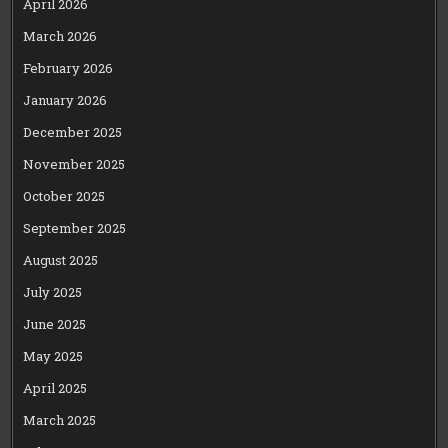
April 2026
March 2026
February 2026
January 2026
December 2025
November 2025
October 2025
September 2025
August 2025
July 2025
June 2025
May 2025
April 2025
March 2025