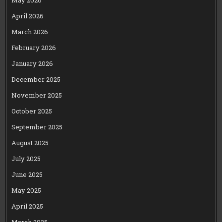
May 2026
April 2026
March 2026
February 2026
January 2026
December 2025
November 2025
October 2025
September 2025
August 2025
July 2025
June 2025
May 2025
April 2025