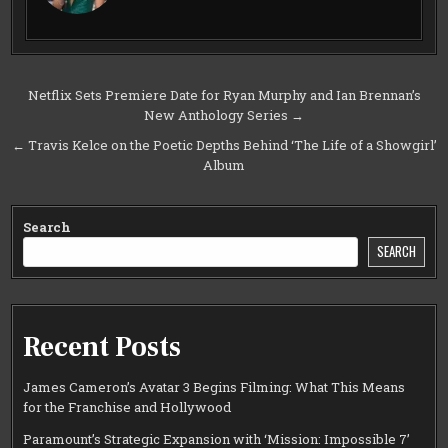
Post
Netflix Sets Premiere Date for Ryan Murphy and Ian Brennan’s
New Anthology Series →
navigation
← Travis Kelce on the Poetic Depths Behind ‘The Life of a Showgirl’
Album
Search
SEARCH
Recent Posts
James Cameron’s Avatar 3 Begins Filming: What This Means
for the Franchise and Hollywood
Paramount’s Strategic Expansion with ‘Mission: Impossible 7’