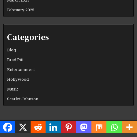
March 2025
February 2025
Categories
Blog
Brad Pitt
Entertainment
Hollywood
Music
Scarlet Johnson
Copyright © 2026 CELEWOOD WORLD