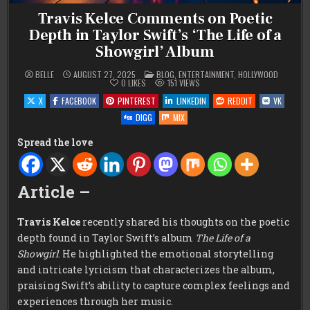
Travis Kelce Comments on Poetic
Depth in Taylor Swift’s ‘The Life of a
Showgirl’ Album
POSTED
BELLE
AUGUST 27, 2025
BLOG
,
ENTERTAINMENT
,
HOLLYWOOD
IN
0
LIKES
151
VIEWS
X
FACEBOOK
PINTEREST
LINKEDIN
REDDIT
VK
DIGG
MIX
Spread the love
Article –
Travis Kelce
recently shared his thoughts on the poetic
depth found in Taylor Swift’s album
The Life of a
Showgirl
. He highlighted the emotional storytelling
and intricate lyricism that characterizes the album,
praising Swift’s ability to capture complex feelings and
experiences through her music.