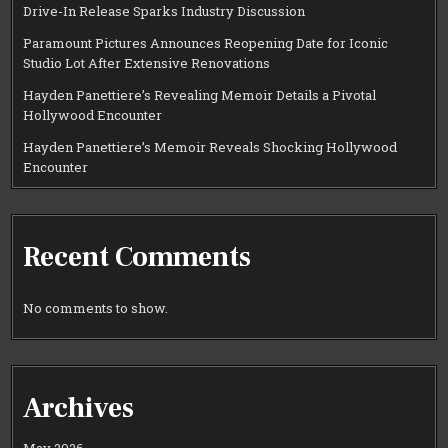
Drive-In Release Sparks Industry Discussion
Paramount Pictures Announces Reopening Date for Iconic
Studio Lot After Extensive Renovations
Hayden Panettiere’s Revealing Memoir Details a Pivotal
Hollywood Encounter
Hayden Panettiere’s Memoir Reveals Shocking Hollywood
Encounter
Recent Comments
No comments to show.
Archives