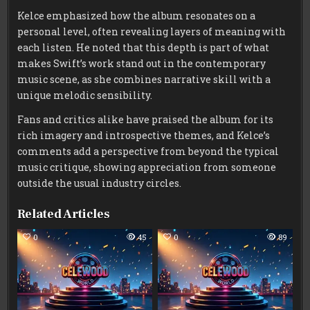
Kelce emphasized how the album resonates on a
personal level, often revealing layers of meaning with
each listen. He noted that this depth is part of what
makes Swift’s work stand out in the contemporary
music scene, as she combines narrative skill with a
unique melodic sensibility.
Fans and critics alike have praised the album for its
rich imagery and introspective themes, and Kelce’s
comments add a perspective from beyond the typical
music critique, showing appreciation from someone
outside the usual industry circles.
Related Articles
0
45
0
89