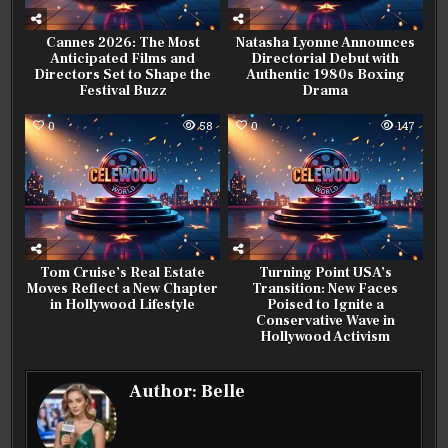
Cannes 2026: The Most
Natasha Lyonne Announces
Anticipated Films and
Directorial Debut with
Directors Set to Shape the
Authentic 1980s Boxing
Festival Buzz
Drama
0
58
0
147
Tom Cruise’s Real Estate
Turning Point USA’s
Moves Reflect a New Chapter
Transition: New Faces
in Hollywood Lifestyle
Poised to Ignite a
Conservative Wave in
Hollywood Activism
Author:
Belle