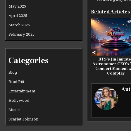
May 2025
Related Articles
April 2025
0
March 2025
February 2025
Categories
BTS’s Jin Imitat
Astronomer CEO’s V
Concert Moment w
Blog
Coldplay
Brad Pitt
Aut
Entertainment
Hollywood
Music
Scarlet Johnson