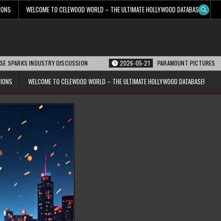
IONS
WELCOME TO CELEWOOD WORLD – THE ULTIMATE HOLLYWOOD DATABASE!
 INDUSTRY DISCUSSION
2026-05-21
PARAMOUNT PICTURES ANNOUNCES REO
TIONS
WELCOME TO CELEWOOD WORLD – THE ULTIMATE HOLLYWOOD DATABASE!