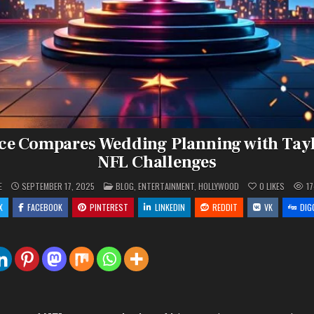
ce Compares Wedding Planning with Tayl
NFL Challenges
POSTED
E
SEPTEMBER 17, 2025
BLOG
,
ENTERTAINMENT
,
HOLLYWOOD
0
LIKES
1
IN
X
FACEBOOK
PINTEREST
LINKEDIN
REDDIT
VK
DIG