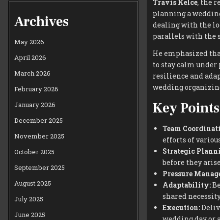
Travis Kelce
, the 
planning a weddin
Archives
dealing with the lo
parallels with the 
May 2026
He emphasized that
April 2026
to stay calm under 
March 2026
resilience and adap
wedding organizin
February 2026
Key Points
January 2026
December 2025
Team Coordinati
November 2025
efforts of vari
Strategic Plann
October 2025
before they arise
September 2025
Pressure Manag
August 2025
Adaptability:
Be
shared necessity
July 2025
Execution:
Delive
June 2025
wedding day or a