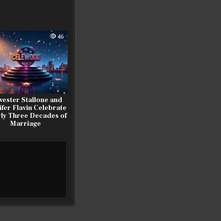
46
vester Stallone and
ifer Flavin Celebrate
ly Three Decades of
Marriage