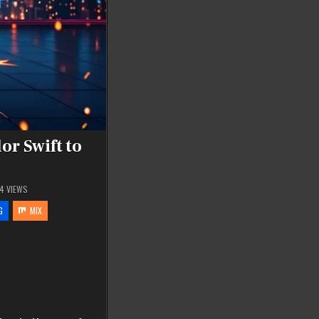
or Swift to
74
VIEWS
G
MIX