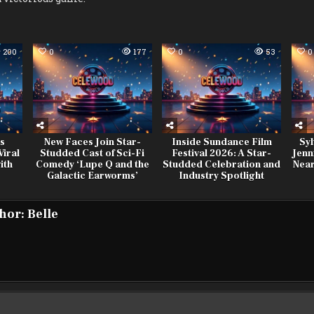
200
0
177
0
53
0
es
New Faces Join Star-
Inside Sundance Film
Syl
iral
Studded Cast of Sci-Fi
Festival 2026: A Star-
Jenn
ith
Comedy ‘Lupe Q and the
Studded Celebration and
Near
Galactic Earworms’
Industry Spotlight
hor:
Belle