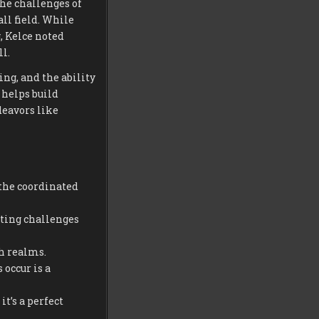
he challenges of
ll field. While
, Kelce noted
l.
ng, and the ability
 helps build
deavors like
the coordinated
ting challenges
h realms.
occur is a
t’s a perfect