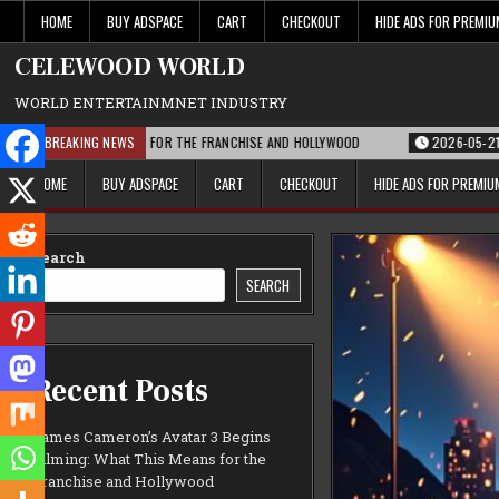
Skip
HOME
BUY ADSPACE
CART
CHECKOUT
HIDE ADS FOR PREMI
to
content
CELEWOOD WORLD
WORLD ENTERTAINMNET INDUSTRY
T THIS MEANS FOR THE FRANCHISE AND HOLLYWOOD
BREAKING NEWS
2026-05-21
PARAMOUN
HOME
BUY ADSPACE
CART
CHECKOUT
HIDE ADS FOR PREMI
Search
SEARCH
Recent Posts
James Cameron’s Avatar 3 Begins
Filming: What This Means for the
Franchise and Hollywood