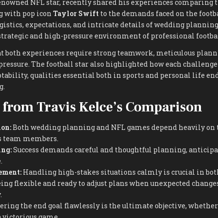
renowned NFL star, recently shared his experiences comparing t
g with pop icon
Taylor Swift
to the demands faced on the footba
gistics, expectations, and intricate details of wedding planning
strategic and high-pressure environment of professional footbal
 both experiences require strong teamwork, meticulous planni
pressure. The football star also highlighted how each challenge
tability, qualities essential both in sports and personal life en
g.
 from Travis Kelce’s Comparison
on:
Both wedding planning and NFL games depend heavily on 
ous team members.
ing:
Success demands careful and thoughtful planning, anticipa
.
ement:
Handling high-stakes situations calmly is crucial in bot
ing flexible and ready to adjust plans when unexpected changes 
.
ring the end goal flawlessly is the ultimate objective, whether i
 victorious game.