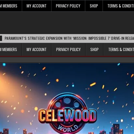
UM MEMBERS
MY ACCOUNT
PRIVACY POLICY
SHOP
TERMS & CONDIT
T’S STRATEGIC EXPANSION WITH ‘MISSION: IMPOSSIBLE 7’ DRIVE-IN RELEASE SPARKS
UM MEMBERS
MY ACCOUNT
PRIVACY POLICY
SHOP
TERMS & CONDI