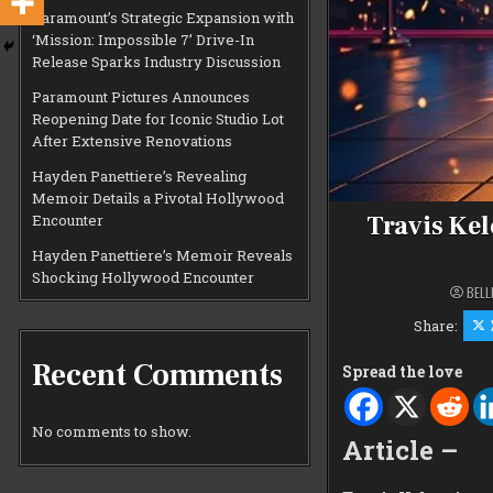
Paramount’s Strategic Expansion with
‘Mission: Impossible 7’ Drive-In
Release Sparks Industry Discussion
Paramount Pictures Announces
Reopening Date for Iconic Studio Lot
After Extensive Renovations
Hayden Panettiere’s Revealing
Memoir Details a Pivotal Hollywood
Travis Kel
Encounter
Hayden Panettiere’s Memoir Reveals
Shocking Hollywood Encounter
BELL
Share:
Recent Comments
Spread the love
No comments to show.
Article –